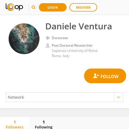
LOGIN
REGISTER
Daniele Ventura
Doctorate
Post Doctoral Researcher
Sapienza University of Rome
Rome, Italy
1
1
Followers
Following