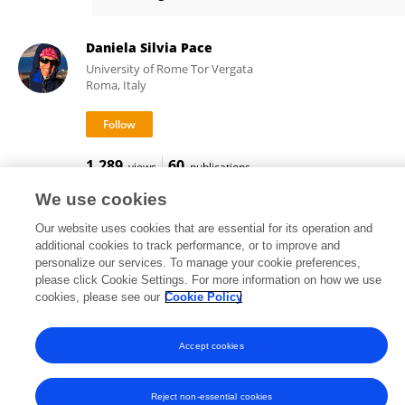
Daniele Ventura
Daniela Silvia Pace
University of Rome Tor Vergata
Roma, Italy
1,289
60
views
publications
We use cookies
Our website uses cookies that are essential for its operation and
additional cookies to track performance, or to improve and
Frontiers In and Loop are registered trade marks of Frontiers Media SA.
personalize our services. To manage your cookie preferences,
© Copyright 2007-2026 Frontiers Media SA. All rights reserved -
Terms
please click Cookie Settings. For more information on how we use
and Conditions
cookies, please see our
Cookie Policy
Accept cookies
Reject non-essential cookies