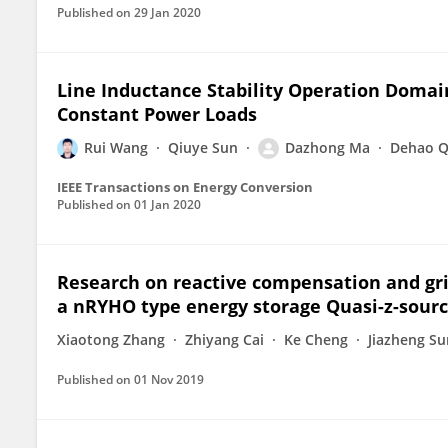
Published on
29 Jan 2020
Line Inductance Stability Operation Domai
Constant Power Loads
Rui Wang
Qiuye Sun
Dazhong Ma
Dehao Q
IEEE Transactions on Energy Conversion
Published on
01 Jan 2020
Research on reactive compensation and gri
a nRYHO type energy storage Quasi-z-sourc
Xiaotong Zhang
Zhiyang Cai
Ke Cheng
Jiazheng Su
Published on
01 Nov 2019