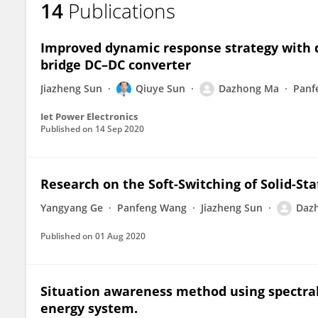
14
Publications
Dazhong Ma
Improved dynamic response strategy with du
bridge DC–DC converter
Jiazheng Sun
Qiuye Sun
Dazhong Ma
Panf
Iet Power Electronics
Published on
14 Sep 2020
Research on the Soft-Switching of Solid-St
Yangyang Ge
Panfeng Wang
Jiazheng Sun
Daz
Published on
01 Aug 2020
Situation awareness method using spectral
energy system.