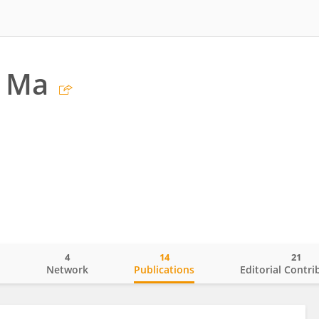
 Ma
4
14
21
o
Network
Publications
Editorial Contri