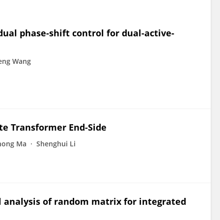
al phase-shift control for dual-active-
eng Wang
ate Transformer End-Side
hong Ma
Shenghui Li
 analysis of random matrix for integrated