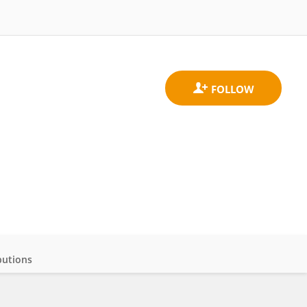
butions