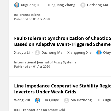
Xuguang Hu
Huaguang Zhang
Dazhong Ma
Isa Transactions
Published on
01 Apr 2020
Fault-Tolerant Synchronization of Chaotic
Based on Adaptive Event-Triggered Scheme
Xiaoyu Li
Dazhong Ma
Xiangpeng Xie
Qiuy
International Journal of Fuzzy Systems
Published on
01 Apr 2020
Line Impedance Cooperative Stability Regio
Inverters Under Weak Grids
Wang Rui
Sun Qiuye
Ma Dazhong
Hu Xug
IEEE Transactions on Smart Grid