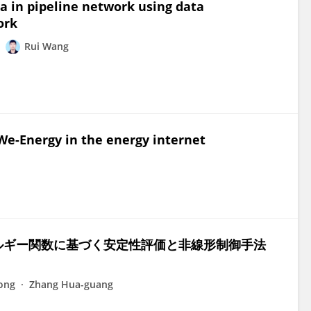
a in pipeline network using data
ork
Rui Wang
 We-Energy in the energy internet
ルギー関数に基づく安定性評価と非線形制御手法
ong
Zhang Hua-guang