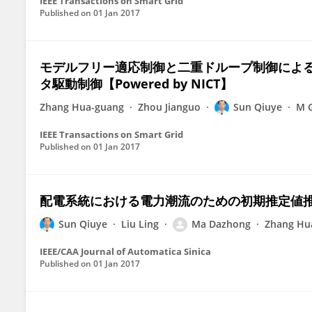
IEEE Transactions on Smart Grid
Published on
01 Jan 2017
モデルフリー適応制御と二重ドループ制御による
タ駆動制御【Powered by NICT】
Zhang Hua-guang
Zhou Jianguo
Sun Qiuye
M G
IEEE Transactions on Smart Grid
Published on
01 Jan 2017
配電系統における電力潮流のための初期推定値推定New
Sun Qiuye
Liu Ling
Ma Dazhong
Zhang Hu
IEEE/CAA Journal of Automatica Sinica
Published on
01 Jan 2017