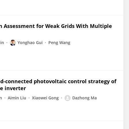
n Assessment for Weak Grids With Multiple
in
Yonghao Gui
Peng Wang
d-connected photovoltaic control strategy of
e inverter
n
Aimin Liu
Xiaowei Gong
Dazhong Ma