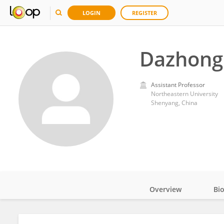
LOGIN
REGISTER
Dazhong
Assistant Professor
Northeastern University
Shenyang, China
Overview
Bi
Impact