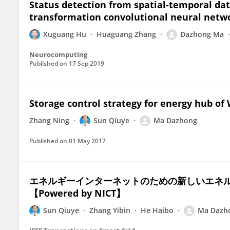
Status detection from spatial-temporal dat
transformation convolutional neural netw
Xuguang Hu
Huaguang Zhang
Dazhong Ma
Neurocomputing
Published on
17 Sep 2019
Storage control strategy for energy hub of
Zhang Ning
Sun Qiuye
Ma Dazhong
Published on
01 May 2017
エネルギーインターネットのための新しいエネ
【Powered by NICT】
Sun Qiuye
Zhang Yibin
He Haibo
Ma Dazh