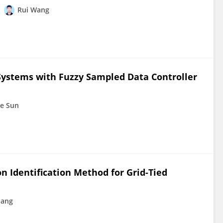
Rui Wang
 Systems with Fuzzy Sampled Data Controller
e Sun
n Identification Method for Grid-Tied
uang