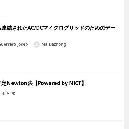
連結されたAC/DCマイクログリッドのためのデー
uerrero Josep
Ma Dazhong
ton法【Powered by NICT】
a-guang