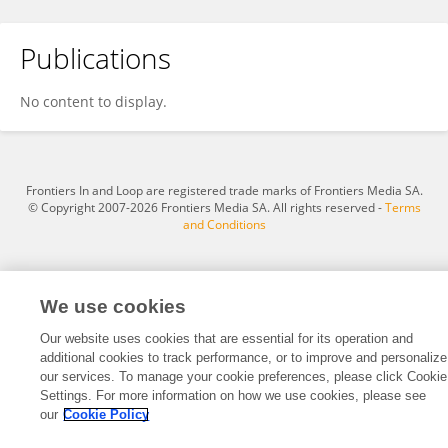
Publications
XinYang Liu
No content to display.
Frontiers In and Loop are registered trade marks of Frontiers Media SA.
© Copyright 2007-2026 Frontiers Media SA. All rights reserved -
Terms
and Conditions
We use cookies
Our website uses cookies that are essential for its operation and
additional cookies to track performance, or to improve and personalize
our services. To manage your cookie preferences, please click Cookie
Settings. For more information on how we use cookies, please see
our
Cookie Policy