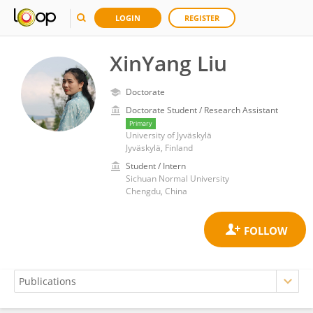
LOGIN
REGISTER
XinYang Liu
Doctorate
Doctorate Student / Research Assistant
Primary
University of Jyväskylä
Jyväskylä, Finland
Student / Intern
Sichuan Normal University
Chengdu, China