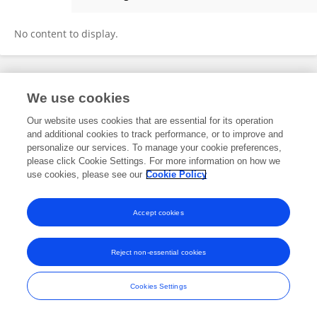
Chengcheng Li
No content to display.
Frontiers In and Loop are registered trade marks of Frontiers Media SA.
We use cookies
© Copyright 2007-2026 Frontiers Media SA. All rights reserved -
Terms
and Conditions
Our website uses cookies that are essential for its operation
and additional cookies to track performance, or to improve and
personalize our services. To manage your cookie preferences,
please click Cookie Settings. For more information on how we
use cookies, please see our
Cookie Policy
Accept cookies
Reject non-essential cookies
Cookies Settings