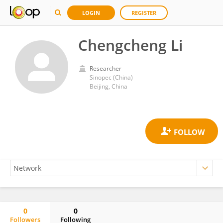
LOGIN
REGISTER
Chengcheng Li
Researcher
Sinopec (China)
Beijing, China
0
0
Followers
Following