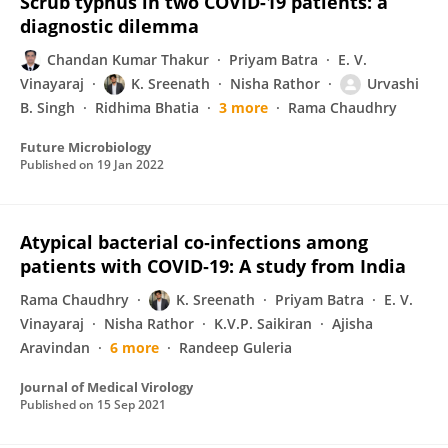
Scrub typhus in two COVID-19 patients: a
diagnostic dilemma
Chandan Kumar Thakur
Priyam Batra
E. V.
Vinayaraj
K. Sreenath
Nisha Rathor
Urvashi
B. Singh
Ridhima Bhatia
3 more
Rama Chaudhry
Future Microbiology
Published on
19 Jan 2022
Atypical bacterial co‐infections among
patients with COVID‐19: A study from India
Rama Chaudhry
K. Sreenath
Priyam Batra
E. V.
Vinayaraj
Nisha Rathor
K.V.P. Saikiran
Ajisha
Aravindan
6 more
Randeep Guleria
Journal of Medical Virology
Published on
15 Sep 2021