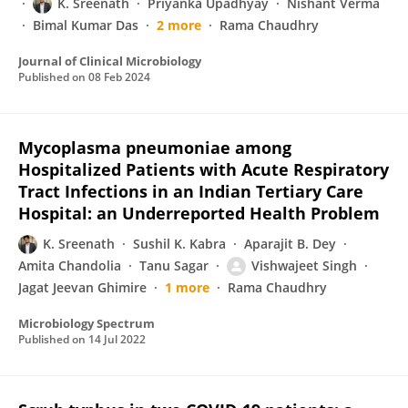
K. Sreenath
Priyanka Upadhyay
Nishant Verma
Bimal Kumar Das
2 more
Rama Chaudhry
Journal of Clinical Microbiology
Published on
08 Feb 2024
Mycoplasma pneumoniae among
Hospitalized Patients with Acute Respiratory
Tract Infections in an Indian Tertiary Care
Hospital: an Underreported Health Problem
K. Sreenath
Sushil K. Kabra
Aparajit B. Dey
Amita Chandolia
Tanu Sagar
Vishwajeet Singh
Jagat Jeevan Ghimire
1 more
Rama Chaudhry
Microbiology Spectrum
Published on
14 Jul 2022