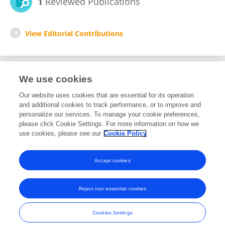
1
Reviewed Publications
View Editorial Contributions
We use cookies
Editorial Roles
Our website uses cookies that are essential for its operation
and additional cookies to track performance, or to improve and
Review Editor for
personalize our services. To manage your cookie preferences,
please click Cookie Settings. For more information on how we
Infectious Agents and Disease
use cookies, please see our
Cookie Policy
Frontiers in
Microbiology
Open for submissions
Accept cookies
Reject non-essential cookies
Frontiers In and Loop are registered trade marks of Frontiers Media SA.
© Copyright 2007-2026 Frontiers Media SA. All rights reserved -
Terms
Cookies Settings
and Conditions