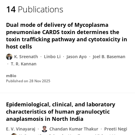
14
Publications
Dual mode of delivery of Mycoplasma
pneumoniae CARDS toxin determines the
toxin trafficking pathway and cytotoxicity in
host cells
K. Sreenath
Linbo Li
Jason Ayo
Joel B. Baseman
T. R. Kannan
mBio
Published on
28 Nov 2025
Epidemiological, clinical, and laboratory
characteristics of human granulocytic
anaplasmosis in North India
E. V. Vinayaraj
Chandan Kumar Thakur
Preeti Negi