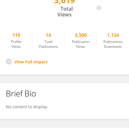
3,619
K Sreenath
Total
Views
119
14
3,500
1,134
Profile
Total
Publication
Publications
Views
Publications
Views
Downloads
View Full Impact
Brief Bio
No content to display.