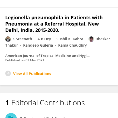
Legionella pneumophila in Patients with
Pneumonia at a Referral Hospital, New
Delhi, India, 2015-2020.
K Sreenath
A B Dey
Sushil K. Kabra
Bhaskar
Thakur
Randeep Guleria
Rama Chaudhry
American Journal of Tropical Medicine and Hygiene
Published on
03 Mar 2021
View All Publications
1
Editorial Contributions