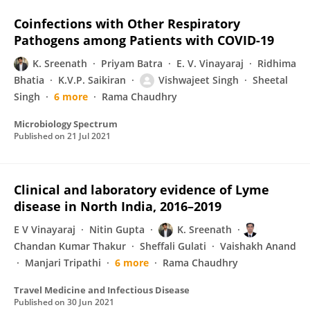
Coinfections with Other Respiratory
Pathogens among Patients with COVID-19
K. Sreenath
Priyam Batra
E. V. Vinayaraj
Ridhima
Bhatia
K.V.P. Saikiran
Vishwajeet Singh
Sheetal
Singh
6 more
Rama Chaudhry
Microbiology Spectrum
Published on
21 Jul 2021
Clinical and laboratory evidence of Lyme
disease in North India, 2016–2019
E V Vinayaraj
Nitin Gupta
K. Sreenath
Chandan Kumar Thakur
Sheffali Gulati
Vaishakh Anand
Manjari Tripathi
6 more
Rama Chaudhry
Travel Medicine and Infectious Disease
Published on
30 Jun 2021