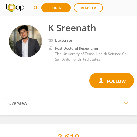
LOGIN
REGISTER
K Sreenath
Doctorate
Post Doctoral Researcher
The University of Texas Health Science Center at San Antonio
San Antonio, United States