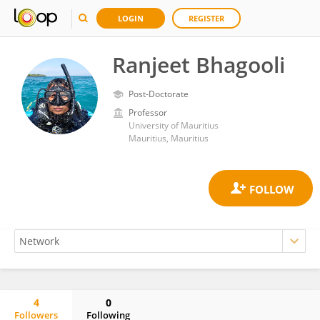
LOGIN
REGISTER
Ranjeet Bhagooli
Post-Doctorate
Professor
University of Mauritius
Mauritius, Mauritius
4
0
Followers
Following