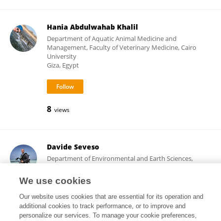
Hania Abdulwahab Khalil
Department of Aquatic Animal Medicine and
Management, Faculty of Veterinary Medicine, Cairo
University
Giza, Egypt
8
views
Davide Seveso
Department of Environmental and Earth Sciences,
School of Science, University of Milano-Bicocca
Milano, Italy
We use cookies
Our website uses cookies that are essential for its operation and
additional cookies to track performance, or to improve and
personalize our services. To manage your cookie preferences,
7,690
89
views
publications