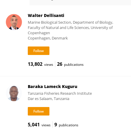
Ranjeet Bhagooli
Walter Dellisanti
Marine Biological Section, Department of Biology,
Faculty of Natural and Life Sciences, University of
Copenhagen
Copenhagen, Denmark
13,802
26
views
publications
Baraka Lameck Kuguru
Tanzania Fisheries Research Institute
Dar es Salaam, Tanzania
5,041
9
views
publications