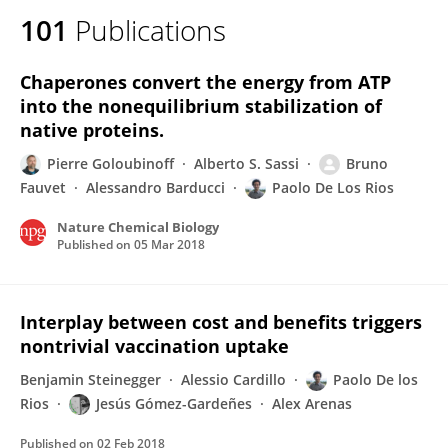
101
Publications
Chaperones convert the energy from ATP
into the nonequilibrium stabilization of
native proteins.
Pierre Goloubinoff
Alberto S. Sassi
Bruno
Fauvet
Alessandro Barducci
Paolo De Los Rios
Nature Chemical Biology
Published on
05 Mar 2018
Interplay between cost and benefits triggers
nontrivial vaccination uptake
Benjamin Steinegger
Alessio Cardillo
Paolo De los
Rios
Jesús Gómez-Gardeñes
Alex Arenas
Published on
02 Feb 2018