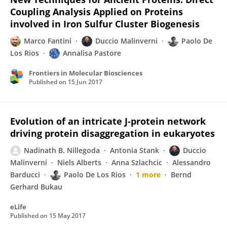
Coupling Analysis Applied on Proteins
involved in Iron Sulfur Cluster Biogenesis
Marco Fantini
Duccio Malinverni
Paolo De
Los Rios
Annalisa Pastore
Frontiers in Molecular Biosciences
Published on
15 Jun 2017
Evolution of an intricate J-protein network
driving protein disaggregation in eukaryotes
Nadinath B. Nillegoda
Antonia Stank
Duccio
Malinverni
Niels Alberts
Anna Szlachcic
Alessandro
Barducci
Paolo De Los Rios
1 more
Bernd
Gerhard Bukau
eLife
Published on
15 May 2017