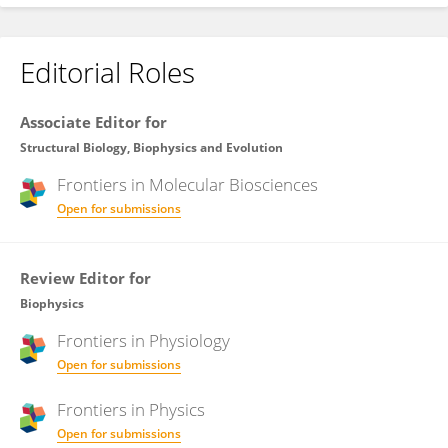
Editorial Roles
Associate Editor for
Structural Biology, Biophysics and Evolution
Frontiers in
Molecular Biosciences
Open for submissions
Review Editor for
Biophysics
Frontiers in
Physiology
Open for submissions
Frontiers in
Physics
Open for submissions