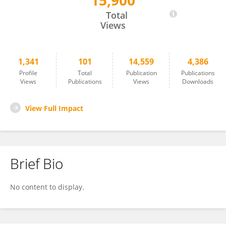
15,900
Paolo De Los Rios
Total
Views
1,341
101
14,559
4,386
Profile
Total
Publication
Publications
Views
Publications
Views
Downloads
View Full Impact
Brief Bio
No content to display.