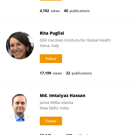
4,182
views
40
publications
Rita Puglisi
GSK Vaccines Institute for Global Health
Siena, Italy
17,199
views
22
publications
Md. Imtaiyaz Hassan
Jamia Millia Islamia
New Delhi, India