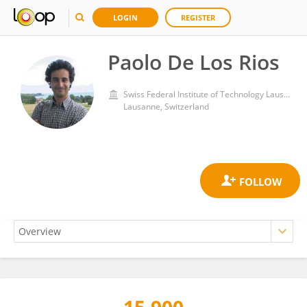
LOGIN
REGISTER
Paolo De Los Rios
Swiss Federal Institute of Technology Lausanne
Lausanne, Switzerland