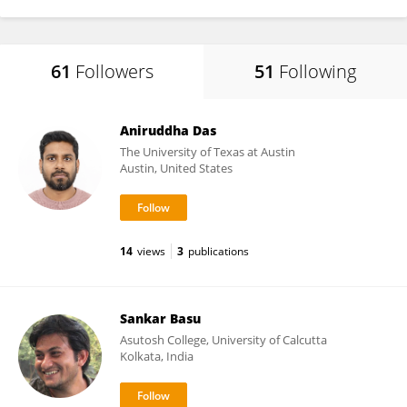
61
Followers
51
Following
Aniruddha Das
The University of Texas at Austin
Austin, United States
14
views
3
publications
Sankar Basu
Asutosh College, University of Calcutta
Kolkata, India