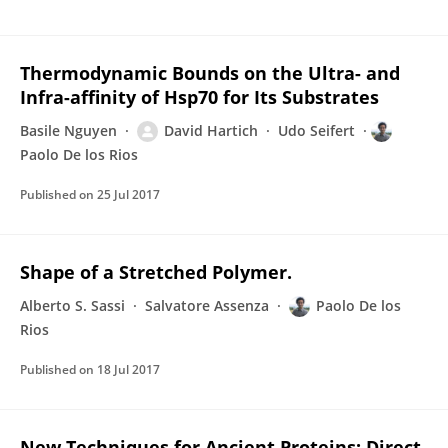
Thermodynamic Bounds on the Ultra- and
Infra-affinity of Hsp70 for Its Substrates
Basile Nguyen
David Hartich
Udo Seifert
Paolo De los Rios
Published on
25 Jul 2017
Shape of a Stretched Polymer.
Alberto S. Sassi
Salvatore Assenza
Paolo De los
Rios
Published on
18 Jul 2017
New Techniques for Ancient Proteins: Direct