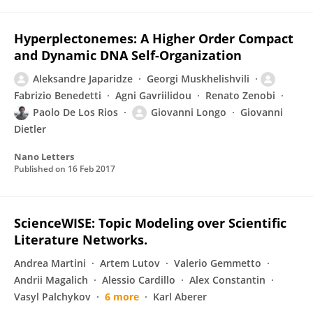
Hyperplectonemes: A Higher Order Compact
and Dynamic DNA Self-Organization
Aleksandre Japaridze
Georgi Muskhelishvili
Fabrizio Benedetti
Agni Gavriilidou
Renato Zenobi
Paolo De Los Rios
Giovanni Longo
Giovanni
Dietler
Nano Letters
Published on
16 Feb 2017
ScienceWISE: Topic Modeling over Scientific
Literature Networks.
Andrea Martini
Artem Lutov
Valerio Gemmetto
Andrii Magalich
Alessio Cardillo
Alex Constantin
Vasyl Palchykov
6 more
Karl Aberer