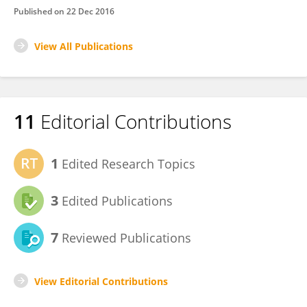
Published on
22 Dec 2016
View All Publications
11
Editorial Contributions
1
Edited Research Topics
3
Edited Publications
7
Reviewed Publications
View Editorial Contributions