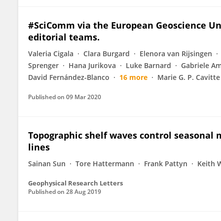
#SciComm via the European Geoscience Unio
editorial teams.
Valeria Cigala
Clara Burgard
Elenora van Rijsingen
Sprenger
Hana Jurikova
Luke Barnard
Gabriele A
David Fernández-Blanco
16 more
Marie G. P. Cavitte
Published on
09 Mar 2020
Topographic shelf waves control seasonal m
lines
Sainan Sun
Tore Hattermann
Frank Pattyn
Keith W
Geophysical Research Letters
Published on
28 Aug 2019