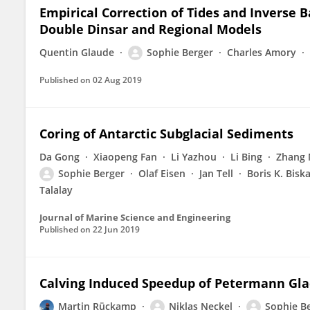
Empirical Correction of Tides and Inverse
Double Dinsar and Regional Models
Quentin Glaude
Sophie Berger
Charles Amory
Published on
02 Aug 2019
Coring of Antarctic Subglacial Sediments
Da Gong
Xiaopeng Fan
Li Yazhou
Li Bing
Zhang
Sophie Berger
Olaf Eisen
Jan Tell
Boris K. Bisk
Talalay
Journal of Marine Science and Engineering
Published on
22 Jun 2019
Calving Induced Speedup of Petermann Gla
Martin Rückamp
Niklas Neckel
Sophie B