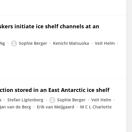
kers initiate ice shelf channels at an
 Ng
Sophie Berger
Kenichi Matsuoka
Veit Helm
ion stored in an East Antarctic ice shelf
s
Stefan Ligtenberg
Sophie Berger
Veit Helm
Jan van de Berg
Erik van Meijgaard
M C L Charlotte