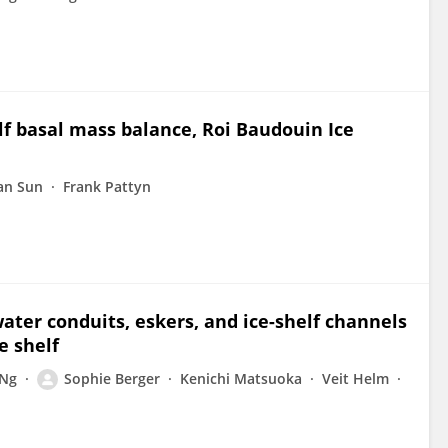
elf basal mass balance, Roi Baudouin Ice
an Sun
Frank Pattyn
ater conduits, eskers, and ice-shelf channels
e shelf
 Ng
Sophie Berger
Kenichi Matsuoka
Veit Helm