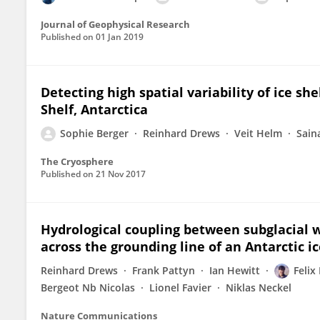
Journal of Geophysical Research
Published on
01 Jan 2019
Detecting high spatial variability of ice sh
Shelf, Antarctica
Sophie Berger
Reinhard Drews
Veit Helm
Sain
The Cryosphere
Published on
21 Nov 2017
Hydrological coupling between subglacial w
across the grounding line of an Antarctic ic
Reinhard Drews
Frank Pattyn
Ian Hewitt
Felix
Bergeot Nb Nicolas
Lionel Favier
Niklas Neckel
Nature Communications