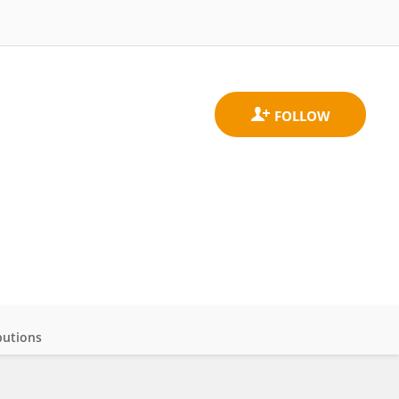
butions