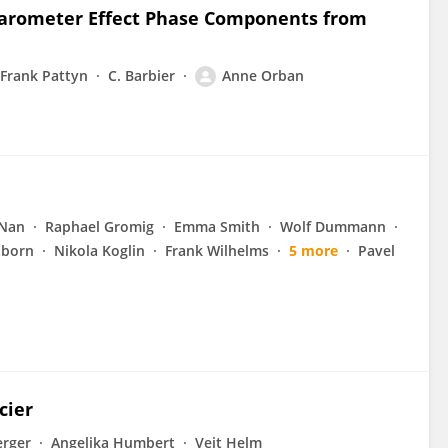
 Barometer Effect Phase Components from
Frank Pattyn
C. Barbier
Anne Orban
 Nan
Raphael Gromig
Emma Smith
Wolf Dummann
aborn
Nikola Koglin
Frank Wilhelms
5 more
Pavel
cier
erger
Angelika Humbert
Veit Helm