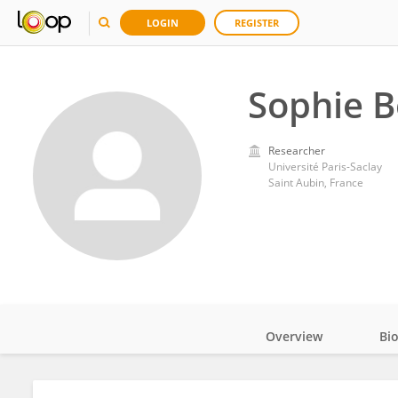
LOGIN
REGISTER
Sophie B
Researcher
Université Paris-Saclay
Saint Aubin, France
Overview
Bi
Impact