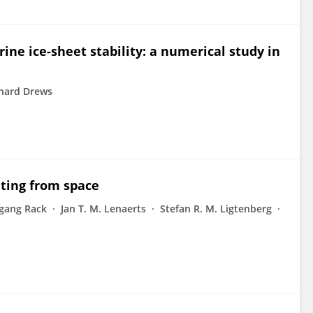
ine ice-sheet stability: a numerical study in
hard Drews
lting from space
gang Rack
Jan T. M. Lenaerts
Stefan R. M. Ligtenberg