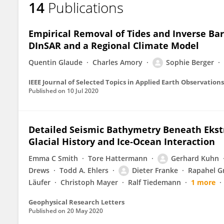
14
Publications
Sophie Berger
Empirical Removal of Tides and Inverse Ba
DInSAR and a Regional Climate Model
Quentin Glaude
Charles Amory
Sophie Berger
IEEE Journal of Selected Topics in Applied Earth Observatio
Published on
10 Jul 2020
Detailed Seismic Bathymetry Beneath Ekströ
Glacial History and Ice‐Ocean Interaction
Emma C Smith
Tore Hattermann
Gerhard Kuhn
Drews
Todd A. Ehlers
Dieter Franke
Rapahel G
Läufer
Christoph Mayer
Ralf Tiedemann
1 more
Geophysical Research Letters
Published on
20 May 2020