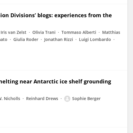
n Divisions’ blogs: experiences from the
Iris van Zelst
Olivia Trani
Tommaso Alberti
Matthias
mato
Giulia Roder
Jonathan Rizzi
Luigi Lombardo
elting near Antarctic ice shelf grounding
. Nicholls
Reinhard Drews
Sophie Berger