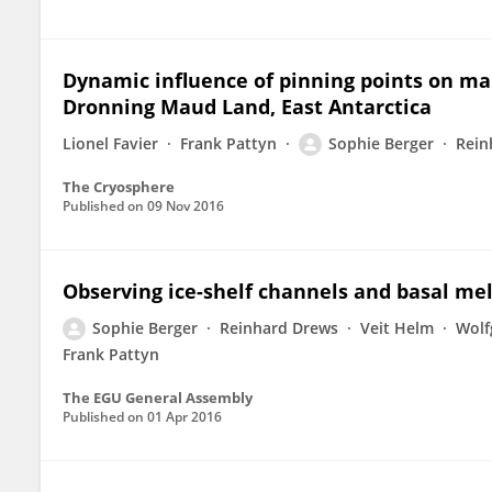
Dynamic influence of pinning points on mar
Dronning Maud Land, East Antarctica
Lionel Favier
Frank Pattyn
Sophie Berger
Rein
The Cryosphere
Published on
09 Nov 2016
Observing ice-shelf channels and basal me
Sophie Berger
Reinhard Drews
Veit Helm
Wolf
Frank Pattyn
The EGU General Assembly
Published on
01 Apr 2016