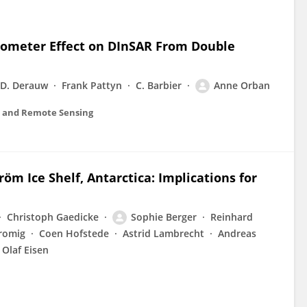
rometer Effect on DInSAR From Double
D. Derauw
Frank Pattyn
C. Barbier
Anne Orban
ns and Remote Sensing
m Ice Shelf, Antarctica: Implications for
Christoph Gaedicke
Sophie Berger
Reinhard
romig
Coen Hofstede
Astrid Lambrecht
Andreas
Olaf Eisen