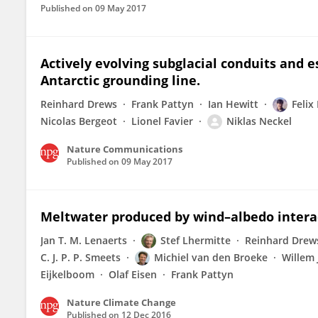
Published on
09 May 2017
Actively evolving subglacial conduits and es
Antarctic grounding line.
Reinhard Drews
Frank Pattyn
Ian Hewitt
Felix
Nicolas Bergeot
Lionel Favier
Niklas Neckel
Nature Communications
Published on
09 May 2017
Meltwater produced by wind–albedo interact
Jan T. M. Lenaerts
Stef Lhermitte
Reinhard Drew
C. J. P. P. Smeets
Michiel van den Broeke
Willem 
Eijkelboom
Olaf Eisen
Frank Pattyn
Nature Climate Change
Published on
12 Dec 2016