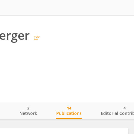
erger
2
14
4
o
Network
Publications
Editorial Contri