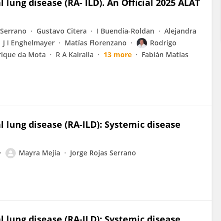
 lung disease (RA- ILD). An Official 2025 ALAT
-Serrano
Gustavo Citera
I Buendia-Roldan
Alejandra
J I Enghelmayer
Matías Florenzano
Rodrigo
rique da Mota
R A Kairalla
13 more
Fabián Matías
l lung disease (RA-ILD): Systemic disease
Mayra Mejia
Jorge Rojas Serrano
l lung disease (RA-ILD): Systemic disease