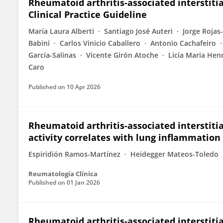
Rheumatoid arthritis-associated interstitial
Clinical Practice Guideline
María Laura Alberti
Santiago José Auteri
Jorge Rojas
Babini
Carlos Vinicio Caballero
Antonio Cachafeiro
García-Salinas
Vicente Girón Atoche
Licia Maria Hen
Caro
Published on
10 Apr 2026
Rheumatoid arthritis-associated interstitia
activity correlates with lung inflammation
Espiridión Ramos-Martínez
Heidegger Mateos-Toledo
Reumatología Clínica
Published on
01 Jan 2026
Rheumatoid arthritis-associated interstitia