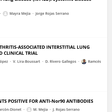
Mayra Mejia
Jorge Rojas Serrano
HRITIS-ASSOCIATED INTERSTITIAL LUNG
D CLINICAL TRIAL
López
V. Lira-Boussart
D. Rivero Gallegos
Ramcés
NTS POSITIVE FOR ANTI-Nor90 ANTIBODIES
larcón-Dionet
M. Mejia
J. Rojas-Serrano