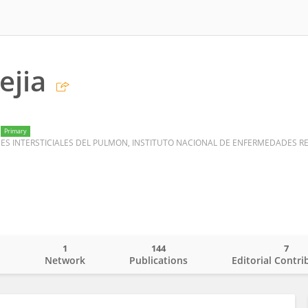
ejia
Primary
1
144
7
o
Network
Publications
Editorial Contri