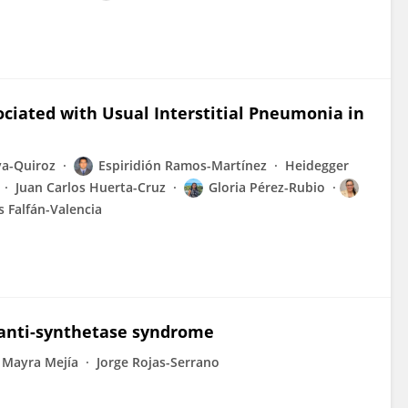
ciated with Usual Interstitial Pneumonia in
va-Quiroz
Espiridión Ramos-Martínez
Heidegger
Juan Carlos Huerta-Cruz
Gloria Pérez-Rubio
 Falfán-Valencia
 anti-synthetase syndrome
Mayra Mejía
Jorge Rojas-Serrano