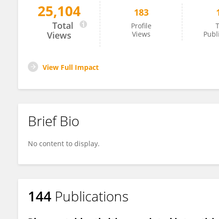
25,104
183
Mayra Mejia
Total
Profile
T
Views
Views
Publ
View Full Impact
Brief Bio
No content to display.
144
Publications