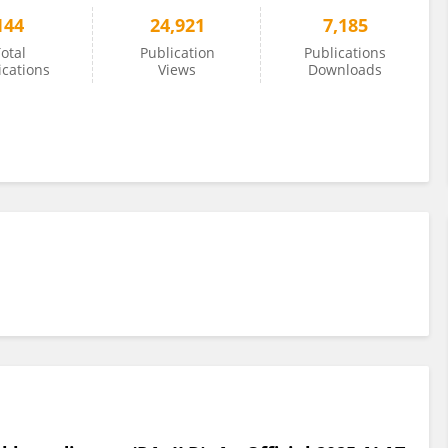
144
24,921
7,185
otal
Publication
Publications
ications
Views
Downloads