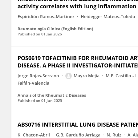
activity correlates with lung inflammation
Espiridión Ramos-Martínez
Heidegger Mateos-Toledo
Reumatología Clínica (English Edition)
Published on
01 Jan 2026
POS0619 TOFACITINIB FOR RHEUMATOID ART
DISEASE. A PHASE II INVESTIGATOR-INITIATE
Jorge Rojas-Serrano
Mayra Mejia
M.F. Castillo - 
Falfán-Valencia
Annals of the Rheumatic Diseases
Published on
01 Jun 2025
ABS0716 INTERSTITIAL LUNG DISEASE PATIE
K. Chacon-Abril
G.B. Garduño Arriaga
N. Ruiz
A. A