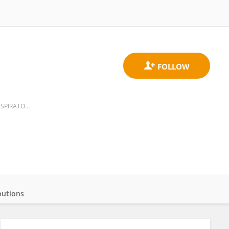
CLINICA DE ENFERMEDADES INTERSTICIALES DEL PULMON, INSTITUTO NACIONAL DE ENFERMEDADES RESPIRATORIAS
butions