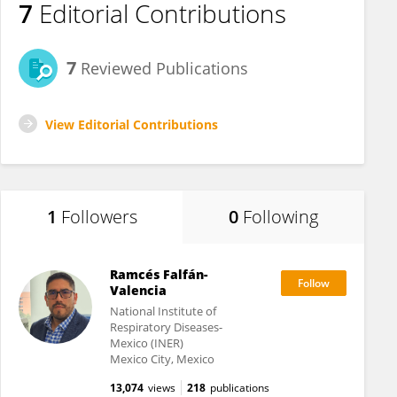
7
Editorial Contributions
7
Reviewed Publications
View Editorial Contributions
1
Followers
0
Following
Ramcés Falfán-
Valencia
National Institute of
Respiratory Diseases-
Mexico (INER)
Mexico City, Mexico
13,074
views
218
publications