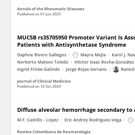
Annals of the Rheumatic Diseases
Published on
01 Jun 2025
MUC5B rs35705950 Promoter Variant Is Asso
Patients with Antisynthetase Syndrome
Daphne Rivero Gallegos
Mayra Mejía
Karol J. Na
Norberto Mateos Toledo
Héctor Isaac Rocha-González
Ingrid Fricke-Galindo
Jorge Rojas-Serrano
Ramcés
Journal of Clinical Medicine
Published on
16 Oct 2024
Diffuse alveolar hemorrhage secondary to
M.F. Castillo - López
Eric Andrey Rodríguez-Vega
Revista Colombiana de Reumatología