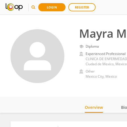
LOGIN
REGISTER
Mayra M
Diploma
Experienced Professional
Ciudad de Mexico, Mexico
Other
Mexico City, Mexico
Overview
Bi
Impact