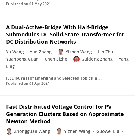
Published on
01 May 2021
A Dual-Active-Bridge With Half-Bridge
Submodules DC Solid-State Transformer for
DC Distribution Networks
Yu Wang
Yun Zhang
Yizhen Wang
Lin Zhu
Yuanpeng Guan
Chen Sizhe
Guidong Zhang
Yang
Ling
IEEE Journal of Emerging and Selected Topics in Power Electronics
Published on
01 Apr 2021
Fast Distributed Voltage Control for PV
Generation Clusters Based on Approximate
Newton Method
Zhongguan Wang
Yizhen Wang
Guowei Liu