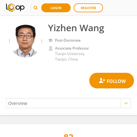
LOGIN
REGISTER
Yizhen Wang
Post-Doctorate
Associate Professor
Tianjin University
Tianjin, China