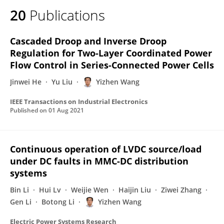
20
Publications
Cascaded Droop and Inverse Droop
Regulation for Two-Layer Coordinated Power
Flow Control in Series-Connected Power Cells
Jinwei He
Yu Liu
Yizhen Wang
IEEE Transactions on Industrial Electronics
Published on
01 Aug 2021
Continuous operation of LVDC source/load
under DC faults in MMC-DC distribution
systems
Bin Li
Hui Lv
Weijie Wen
Haijin Liu
Ziwei Zhang
Gen Li
Botong Li
Yizhen Wang
Electric Power Systems Research