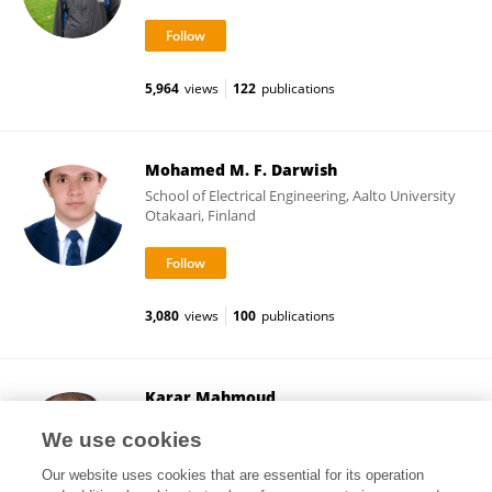
5,964
views
122
publications
Mohamed M. F. Darwish
School of Electrical Engineering, Aalto University
Otakaari, Finland
3,080
views
100
publications
Karar Mahmoud
School of Electrical Engineering, Aalto University
We use cookies
Otakaari, Finland
Our website uses cookies that are essential for its operation