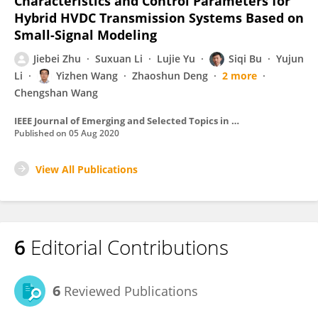
Characteristics and Control Parameters for
Hybrid HVDC Transmission Systems Based on
Small-Signal Modeling
Jiebei Zhu
Suxuan Li
Lujie Yu
Siqi Bu
Yujun
Li
Yizhen Wang
Zhaoshun Deng
2 more
Chengshan Wang
IEEE Journal of Emerging and Selected Topics in Power Electronics
Published on
05 Aug 2020
View All Publications
6
Editorial Contributions
6
Reviewed Publications