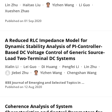
Lin Zhu
Haitao Liu
Yizhen Wang
Li Guo
Xueshen Zhao
Published on
01 Sep 2020
A Reduced RLC Impedance Model for
Dynamic Stability Analysis of PI-Controller-
Based DC Voltage Control of Generic Source-
Load Two-Terminal DC Systems
Xialin Li
Lei Guo
Di Huang
Pengfei Li
Lin Zhu
Jiebei Zhu
Yizhen Wang
Chengshan Wang
IEEE Journal of Emerging and Selected Topics in Power Electronics
Published on
12 Aug 2020
Coherence Analysis of System