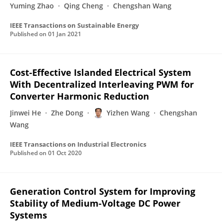
Yuming Zhao
Qing Cheng
Chengshan Wang
IEEE Transactions on Sustainable Energy
Published on
01 Jan 2021
Cost-Effective Islanded Electrical System
With Decentralized Interleaving PWM for
Converter Harmonic Reduction
Jinwei He
Zhe Dong
Yizhen Wang
Chengshan
Wang
IEEE Transactions on Industrial Electronics
Published on
01 Oct 2020
Generation Control System for Improving
Stability of Medium-Voltage DC Power
Systems