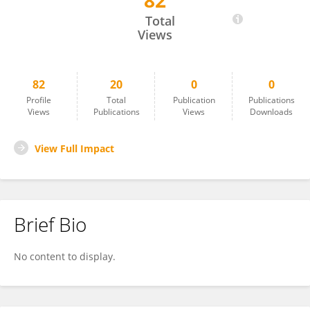
82
Yizhen Wang
Total
Views
82
20
0
0
Profile
Total
Publication
Publications
Views
Publications
Views
Downloads
View Full Impact
Brief Bio
No content to display.