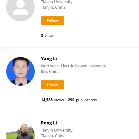
Tianjin University
Tianjin, China
3
views
Yang Li
Northeast Electric Power University
Jilin, China
14,588
views
290
publications
Peng Li
Tianjin University
Tianjin, China