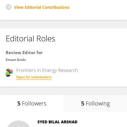
View Editorial Contributions
Editorial Roles
Review Editor for
Smart Grids
Frontiers in
Energy Research
Open for submissions
5
Followers
5
Following
SYED BILAL ARSHAD