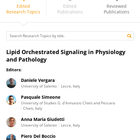
Piero Del Boccio
Edited
Edited
Reviewed
Research Topics
Publications
Publications
Lipid Orchestrated Signaling in Physiology
and Pathology
Editors:
Daniele Vergara
University of Salento
Lecce, Italy
Pasquale Simeone
University of Studies G. d'Annunzio Chieti and Pescara
Chieti, Italy
Anna Maria Giudetti
University of Salento
Lecce, Italy
Piero Del Boccio