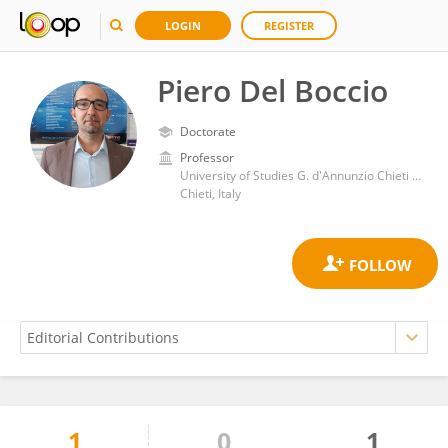
LOGIN
REGISTER
Piero Del Boccio
Doctorate
Professor
University of Studies G. d'Annunzio Chieti and Pescara
Chieti, Italy
1
0
1