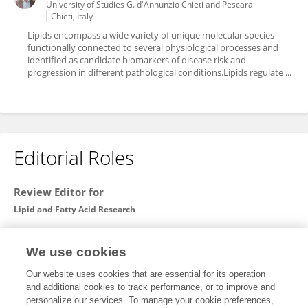
University of Studies G. d'Annunzio Chieti and Pescara
Chieti, Italy
Lipids encompass a wide variety of unique molecular species
functionally connected to several physiological processes and
identified as candidate biomarkers of disease risk and
progression in different pathological conditions.Lipids regulate ...
Editorial Roles
Review Editor for
Lipid and Fatty Acid Research
Frontiers in
Physiology
We use cookies
Open for submissions
Our website uses cookies that are essential for its operation
and additional cookies to track performance, or to improve and
Guest Associate Editor for
personalize our services. To manage your cookie preferences,