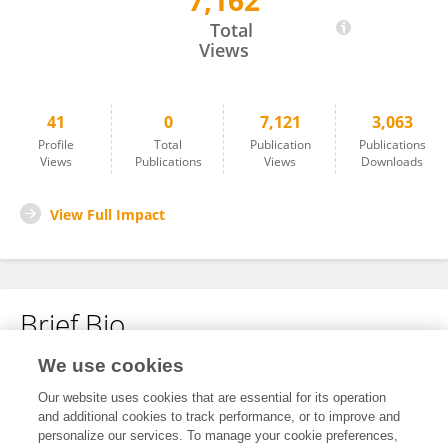
7,162
Laurent Berthier
Total
Views
41
0
7,121
3,063
Profile
Total
Publication
Publications
Views
Publications
Views
Downloads
View Full Impact
Brief Bio
We use cookies
No content to display.
Our website uses cookies that are essential for its operation
and additional cookies to track performance, or to improve and
personalize our services. To manage your cookie preferences,