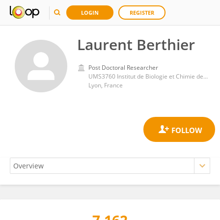
LOGIN
REGISTER
Laurent Berthier
Post Doctoral Researcher
UMS3760 Institut de Biologie et Chimie des Protéines (IBCP)
Lyon, France