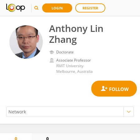
LOGIN
REGISTER
Anthony Lin
Zhang
Doctorate
Associate Professor
RMIT University
Melbourne, Australia
0
0