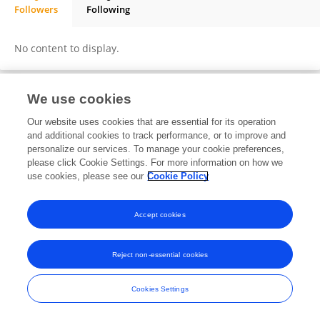
Followers
Following
Anthony Zhang
No content to display.
We use cookies
Frontiers In and Loop are registered trade marks of Frontiers Media SA.
Our website uses cookies that are essential for its operation
© Copyright 2007-2026 Frontiers Media SA. All rights reserved -
Terms
and additional cookies to track performance, or to improve and
and Conditions
personalize our services. To manage your cookie preferences,
please click Cookie Settings. For more information on how we
use cookies, please see our
Cookie Policy
Accept cookies
Reject non-essential cookies
Cookies Settings