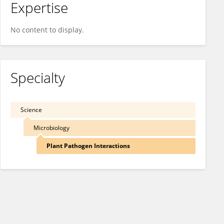
Expertise
No content to display.
Specialty
Science
Microbiology
Plant Pathogen Interactions