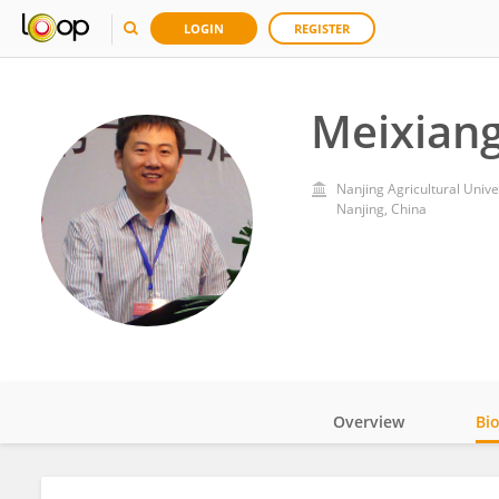
LOGIN
REGISTER
Meixian
Nanjing Agricultural Unive
Nanjing, China
Overview
Bi
Impact