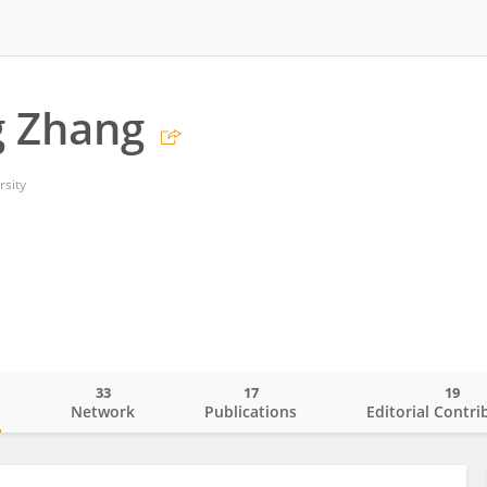
g Zhang
rsity
33
17
19
o
Network
Publications
Editorial Contri