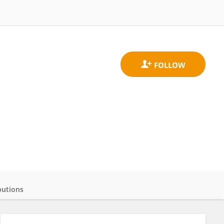
butions