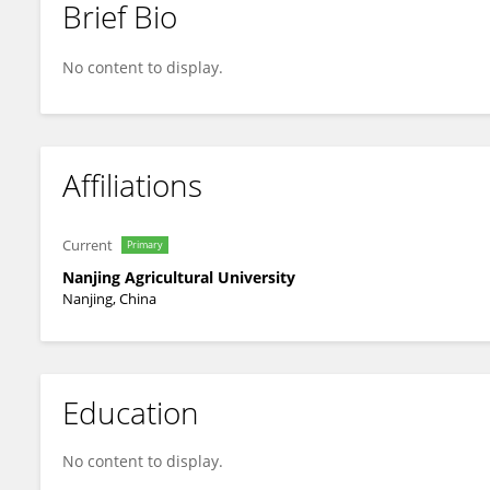
Brief Bio
Meixiang Zhang
No content to display.
Affiliations
Current
Primary
Nanjing Agricultural University
Nanjing, China
Education
No content to display.