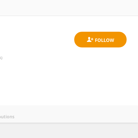
A)
butions