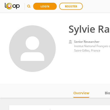
LOGIN
REGISTER
Sylvie R
Senior Researcher
Institut National Français
Saint-Gilles, France
Overview
Bi
Impact