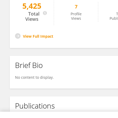
5,425
7
Sylvie Rabot
Total
Profile
T
Views
Views
Publ
View Full Impact
Brief Bio
No content to display.
Publications
No content to display.