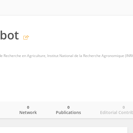
abot
 de Recherche en Agriculture, Institut National de la Recherche Agronomique (INR
0
0
0
o
Network
Publications
Editorial Contri