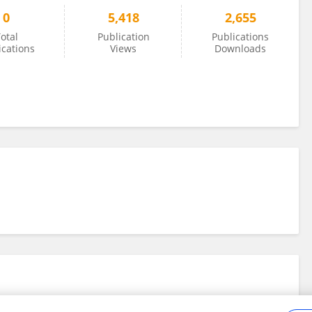
0
5,418
2,655
otal
Publication
Publications
ications
Views
Downloads