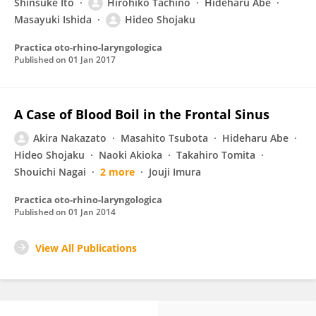
Shinsuke Ito
Hirohiko Tachino
Hideharu Abe
Masayuki Ishida
Hideo Shojaku
Practica oto-rhino-laryngologica
Published on
01 Jan 2017
A Case of Blood Boil in the Frontal Sinus
Akira Nakazato
Masahito Tsubota
Hideharu Abe
Hideo Shojaku
Naoki Akioka
Takahiro Tomita
Shouichi Nagai
2 more
Jouji Imura
Practica oto-rhino-laryngologica
Published on
01 Jan 2014
View All Publications