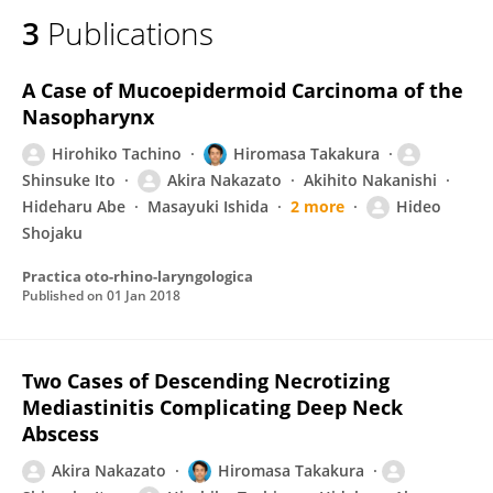
3
Publications
A Case of Mucoepidermoid Carcinoma of the
Nasopharynx
Hirohiko Tachino
Hiromasa Takakura
Shinsuke Ito
Akira Nakazato
Akihito Nakanishi
Hideharu Abe
Masayuki Ishida
2 more
Hideo
Shojaku
Practica oto-rhino-laryngologica
Published on
01 Jan 2018
Two Cases of Descending Necrotizing
Mediastinitis Complicating Deep Neck
Abscess
Akira Nakazato
Hiromasa Takakura