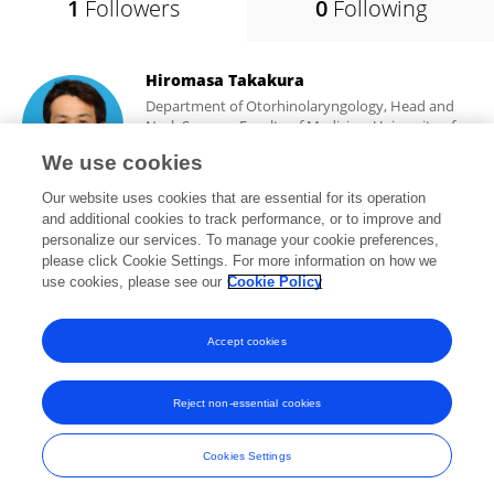
1
Followers
0
Following
Hiromasa Takakura
Department of Otorhinolaryngology, Head and
Neck Surgery, Faculty of Medicine, University of
Toyama
We use cookies
Toyama, Japan
Our website uses cookies that are essential for its operation
and additional cookies to track performance, or to improve and
personalize our services. To manage your cookie preferences,
please click Cookie Settings. For more information on how we
5,775
views
47
publications
use cookies, please see our
Cookie Policy
View All Followers
Accept cookies
Reject non-essential cookies
Frontiers In and Loop are registered trade marks of Frontiers Media SA.
© Copyright 2007-2026 Frontiers Media SA. All rights reserved -
Terms
Cookies Settings
and Conditions