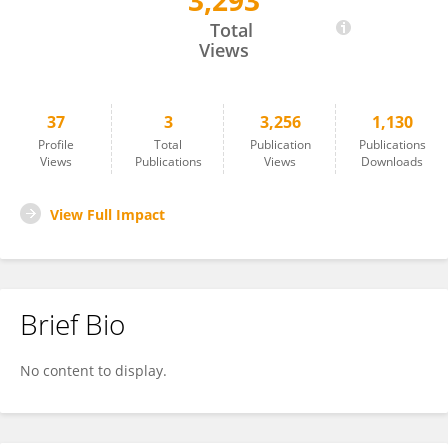
3,293
Akira Nakazato
Total
Views
37
3
3,256
1,130
Profile
Total
Publication
Publications
Views
Publications
Views
Downloads
View Full Impact
Brief Bio
No content to display.