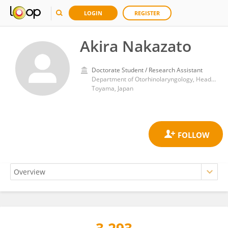
LOGIN
REGISTER
Akira Nakazato
Doctorate Student / Research Assistant
Department of Otorhinolaryngology, Head and Neck Surgery, Faculty of Medicine, University of Toyama
Toyama, Japan