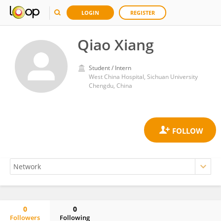
LOGIN
REGISTER
Qiao Xiang
Student / Intern
West China Hospital, Sichuan University
Chengdu, China
0
0
Followers
Following