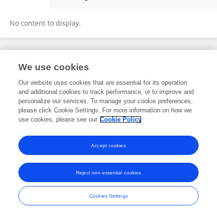
Qiao Xiang
No content to display.
Frontiers In and Loop are registered trade marks of Frontiers Media SA.
We use cookies
© Copyright 2007-2026 Frontiers Media SA. All rights reserved -
Terms
and Conditions
Our website uses cookies that are essential for its operation
and additional cookies to track performance, or to improve and
personalize our services. To manage your cookie preferences,
please click Cookie Settings. For more information on how we
use cookies, please see our
Cookie Policy
Accept cookies
Reject non-essential cookies
Cookies Settings