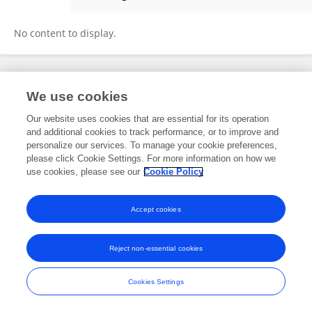
Emily Kuhl
No content to display.
Frontiers In and Loop are registered trade marks of Frontiers Media SA.
We use cookies
© Copyright 2007-2026 Frontiers Media SA. All rights reserved -
Terms
and Conditions
Our website uses cookies that are essential for its operation
and additional cookies to track performance, or to improve and
personalize our services. To manage your cookie preferences,
please click Cookie Settings. For more information on how we
use cookies, please see our
Cookie Policy
Accept cookies
Reject non-essential cookies
Cookies Settings