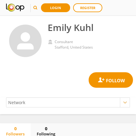
LOGIN
REGISTER
Emily Kuhl
Consultant
Stafford, United States
0
0
Followers
Following