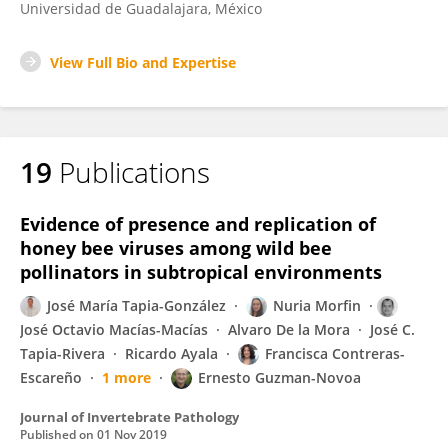
Universidad de Guadalajara, México
View Full Bio and Expertise
19
Publications
Evidence of presence and replication of
honey bee viruses among wild bee
pollinators in subtropical environments
José María Tapia-González
Nuria Morfin
José Octavio Macías-Macías
Alvaro De la Mora
José C.
Tapia-Rivera
Ricardo Ayala
Francisca Contreras-
Escareño
1 more
Ernesto Guzman-Novoa
Journal of Invertebrate Pathology
Published on
01 Nov 2019