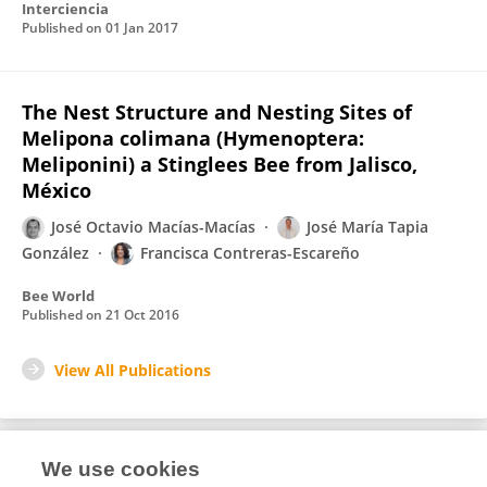
Interciencia
Published on
01 Jan 2017
The Nest Structure and Nesting Sites of
Melipona colimana (Hymenoptera:
Meliponini) a Stinglees Bee from Jalisco,
México
José Octavio Macías-Macías
José María Tapia
González
Francisca Contreras-Escareño
Bee World
Published on
21 Oct 2016
View All Publications
We use cookies