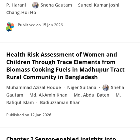
P. Harani
Sneha Gautam
Suneel Kumar Joshi
Chang-Hoi Ho
Published on
15 Jan 2026
Health Risk Assessment of Women and
Children Through Trace Elements from
Biomass Cooking Fuels in Madhupur Tract
Rural Community in Bangladesh
Muhammad Azizal Hoque
Niger Sultana
Sneha
Gautam
Md. Al-Amin Khan
Md. Abdul Baten
M.
Rafiqul Islam
Badiuzzaman Khan
Published on
12 Jan 2026
Chapter 2 Sensor-enabled insights into