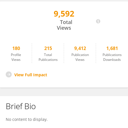
9,592
Sneha Gautam
Total
Views
180
215
9,412
1,681
Profile
Total
Publication
Publications
Views
Publications
Views
Downloads
View Full Impact
Brief Bio
No content to display.