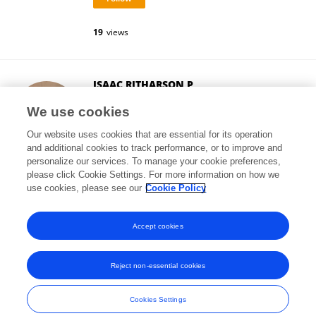
19
views
ISAAC RITHARSON P
Northeastern University
We use cookies
Boston, United States
Our website uses cookies that are essential for its operation
and additional cookies to track performance, or to improve and
personalize our services. To manage your cookie preferences,
please click Cookie Settings. For more information on how we
403
views
10
publications
use cookies, please see our
Cookie Policy
View All Followers
Accept cookies
Reject non-essential cookies
Frontiers In and Loop are registered trade marks of Frontiers Media SA.
© Copyright 2007-2026 Frontiers Media SA. All rights reserved -
Terms
Cookies Settings
and Conditions