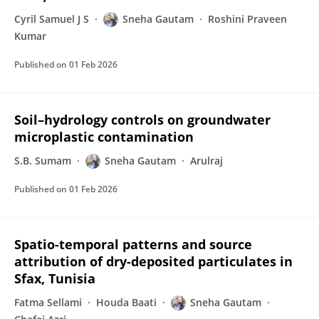
Cyril Samuel J S
Sneha Gautam
Roshini Praveen
Kumar
Published on
01 Feb 2026
Soil–hydrology controls on groundwater
microplastic contamination
S.B. Sumam
Sneha Gautam
Arulraj
Published on
01 Feb 2026
Spatio-temporal patterns and source
attribution of dry-deposited particulates in
Sfax, Tunisia
Fatma Sellami
Houda Baati
Sneha Gautam