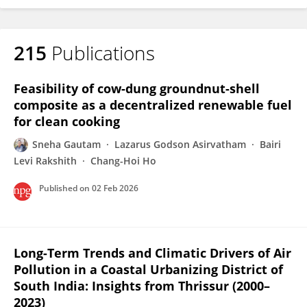
215
Publications
Feasibility of cow-dung groundnut-shell
composite as a decentralized renewable fuel
for clean cooking
Sneha Gautam
Lazarus Godson Asirvatham
Bairi
Levi Rakshith
Chang-Hoi Ho
Published on
02 Feb 2026
Long-Term Trends and Climatic Drivers of Air
Pollution in a Coastal Urbanizing District of
South India: Insights from Thrissur (2000–
2023)