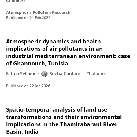
Chafai Azri
Atmospheric Pollution Research
Published on
01 Feb 2026
Atmospheric dynamics and health
implications of air pollutants in an
industrial mediterranean environment: case
of Ghannouch, Tunisia
Fatma Sellami
Sneha Gautam
Chafai Azri
Published on
22 Jan 2026
Spatio-temporal analysis of land use
transformations and their environmental
implications in the Thamirabarani River
Basin, India