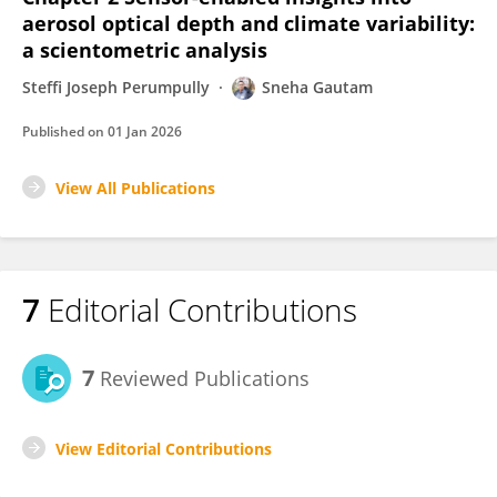
aerosol optical depth and climate variability:
a scientometric analysis
Steffi Joseph Perumpully
Sneha Gautam
Published on
01 Jan 2026
View All Publications
7
Editorial Contributions
7
Reviewed Publications
View Editorial Contributions