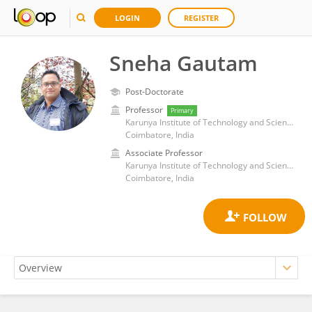
LOGIN
REGISTER
Sneha Gautam
Post-Doctorate
Professor
Primary
Karunya Institute of Technology and Sciences
Coimbatore, India
Associate Professor
Karunya Institute of Technology and Sciences
Coimbatore, India