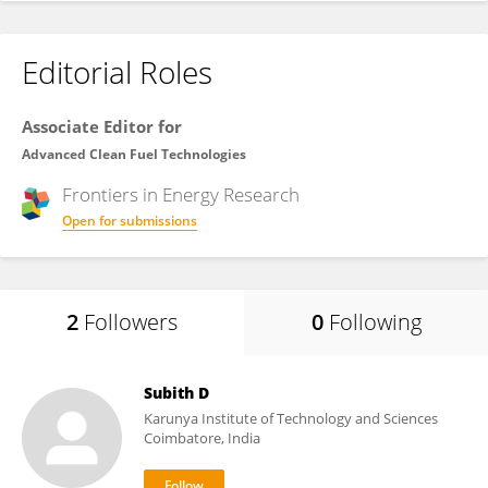
Editorial Roles
Associate Editor for
Advanced Clean Fuel Technologies
Frontiers in
Energy Research
Open for submissions
2
Followers
0
Following
Subith D
Karunya Institute of Technology and Sciences
Coimbatore, India