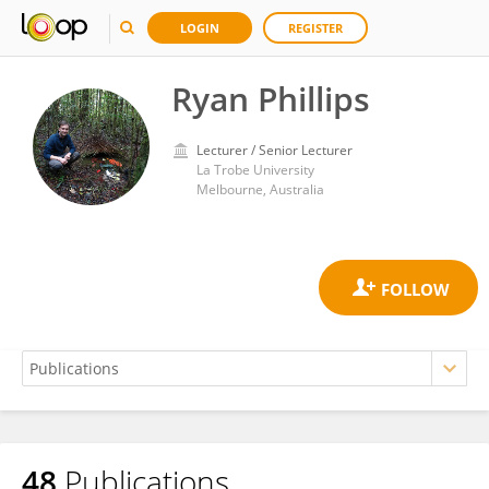
LOGIN
REGISTER
Ryan Phillips
Lecturer / Senior Lecturer
La Trobe University
Melbourne, Australia
48
Publications