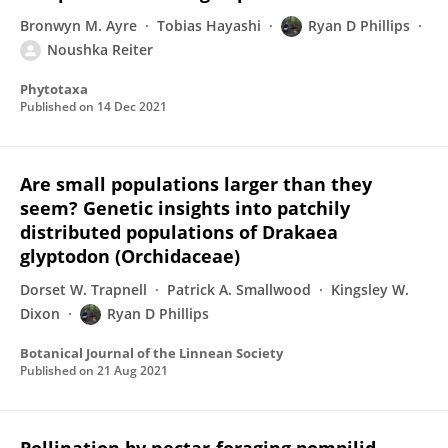
Bronwyn M. Ayre
Tobias Hayashi
Ryan D Phillips
Noushka Reiter
Phytotaxa
Published on
14 Dec 2021
Are small populations larger than they
seem? Genetic insights into patchily
distributed populations of Drakaea
glyptodon (Orchidaceae)
Dorset W. Trapnell
Patrick A. Smallwood
Kingsley W.
Dixon
Ryan D Phillips
Botanical Journal of the Linnean Society
Published on
21 Aug 2021