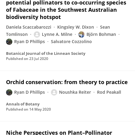
potential pollinators to co-occurring species
of Fabaceae in the Southwest Australian
biodiversity hotspot
Daniela Scaccabarozzi
Kingsley W. Dixon
Sean
Tomlinson
Lynne A. Milne
Björn Bohman
Ryan D Phillips
Salvatore Cozzolino
Botanical Journal of the Linnean Society
Published on
23 Jul 2020
Orchid conservation: from theory to practice
Ryan D Phillips
Noushka Reiter
Rod Peakall
Annals of Botany
Published on
14 May 2020
Niche Perspectives on Plant–Pollinator