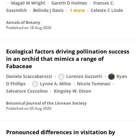
Magali M Wright
Gareth D Holmes
Frances C.
Sussmilch
Belinda J Davis
1 more
Celeste C Linde
Annals of Botany
Published on
18 Aug 2020
Ecological factors driving pollination success
in an orchid that mimics a range of
Fabaceae
Daniela Scaccabarozzi
Lorenzo Guzzetti
Ryan
D Phillips
Lynne A. Milne
Nicola Tommasi
Salvatore Cozzolino
Kingsley W. Dixon
Botanical Journal of the Linnean Society
Published on
05 Aug 2020
Pronounced differences in visitation by