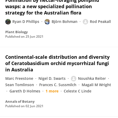
Pollination by nectar‐foraging pompilid
wasps: a new specialized pollination
strategy for the Australian flora
Ryan D Phillips
Björn Bohman
Rod Peakall
Plant Biology
Published on
25 Jun 2021
Continental-scale distribution and diversity
of Ceratobasidium orchid mycorrhizal fungi
in Australia
Marc Freestone
Nigel D. Swarts
Noushka Reiter
Sean Tomlinson
Frances C. Sussmilch
Magali M Wright
Gareth D Holmes
1 more
Celeste C Linde
Annals of Botany
Published on
02 Jun 2021