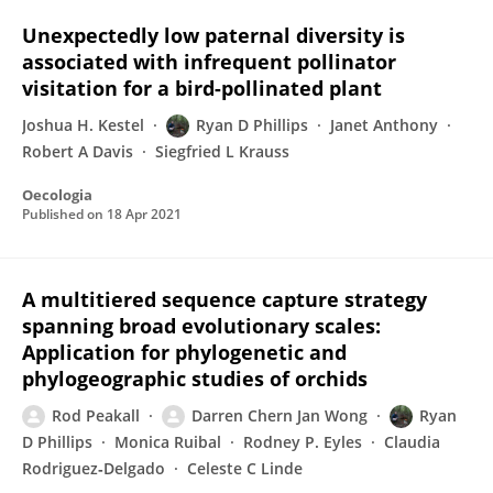
Unexpectedly low paternal diversity is
associated with infrequent pollinator
visitation for a bird-pollinated plant
Joshua H. Kestel
Ryan D Phillips
Janet Anthony
Robert A Davis
Siegfried L Krauss
Oecologia
Published on
18 Apr 2021
A multitiered sequence capture strategy
spanning broad evolutionary scales:
Application for phylogenetic and
phylogeographic studies of orchids
Rod Peakall
Darren Chern Jan Wong
Ryan
D Phillips
Monica Ruibal
Rodney P. Eyles
Claudia
Rodriguez‐Delgado
Celeste C Linde