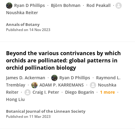
Ryan D Phillips
Björn Bohman
Rod Peakall
Noushka Reiter
Annals of Botany
Published on
14 Nov 2023
Beyond the various contrivances by which
orchids are pollinated: global patterns in
orchid pollination biology
James D. Ackerman
Ryan D Phillips
Raymond L.
Tremblay
ADAM P. KARREMANS
Noushka
Reiter
Craig I. Peter
Diego Bogarín
1 more
Hong Liu
Botanical Journal of the Linnean Society
Published on
11 Mar 2023