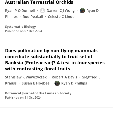
Australian Terrestrial Orchids
Ryan P O’Donnell
Darren C J Wong
Ryan D
Phillips
Rod Peakall
Celeste C Linde
Systematic Biology
Published on
07 Dec 2024
Does pollination by non-flying mammals
contribute substantially to fruit set of
Banksia (Proteaceae)? A test in four species
with contrasting floral traits
Stanislaw K Wawrzyczek
Robert A Davis
Siegfried L
Krauss
Susan E Hoebee
Ryan D Phillips
Botanical Journal of the Linnean Society
Published on
11 Oct 2024