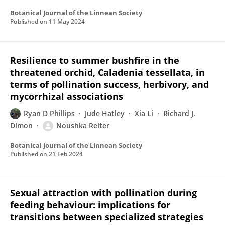
Botanical Journal of the Linnean Society
Published on
11 May 2024
Resilience to summer bushfire in the
threatened orchid, Caladenia tessellata, in
terms of pollination success, herbivory, and
mycorrhizal associations
Ryan D Phillips
Jude Hatley
Xia Li
Richard J.
Dimon
Noushka Reiter
Botanical Journal of the Linnean Society
Published on
21 Feb 2024
Sexual attraction with pollination during
feeding behaviour: implications for
transitions between specialized strategies