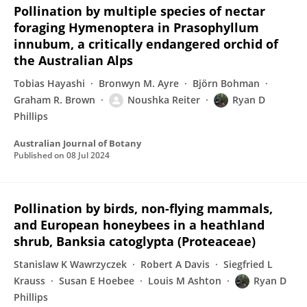
Pollination by multiple species of nectar
foraging Hymenoptera in Prasophyllum
innubum, a critically endangered orchid of
the Australian Alps
Tobias Hayashi
Bronwyn M. Ayre
Björn Bohman
Graham R. Brown
Noushka Reiter
Ryan D
Phillips
Australian Journal of Botany
Published on
08 Jul 2024
Pollination by birds, non-flying mammals,
and European honeybees in a heathland
shrub, Banksia catoglypta (Proteaceae)
Stanislaw K Wawrzyczek
Robert A Davis
Siegfried L
Krauss
Susan E Hoebee
Louis M Ashton
Ryan D
Phillips