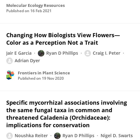
Molecular Ecology Resources
Published on
16 Feb 2021
Changing How Biologists View Flowers—
Color as a Perception Not a Trait
Jair E Garcia
Ryan D Phillips
Craig I. Peter
Adrian Dyer
Frontiers in Plant Science
Published on
19 Nov 2020
Specific mycorrhizal associations involving
the same fungal taxa in common and
threatened Caladenia (Orchidaceae):
implications for conservation
Noushka Reiter
Ryan D Phillips
Nigel D. Swarts