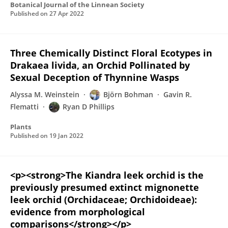
Botanical Journal of the Linnean Society
Published on
27 Apr 2022
Three Chemically Distinct Floral Ecotypes in
Drakaea livida, an Orchid Pollinated by
Sexual Deception of Thynnine Wasps
Alyssa M. Weinstein
Björn Bohman
Gavin R.
Flematti
Ryan D Phillips
Plants
Published on
19 Jan 2022
<p><strong>The Kiandra leek orchid is the
previously presumed extinct mignonette
leek orchid (Orchidaceae; Orchidoideae):
evidence from morphological
comparisons</strong></p>