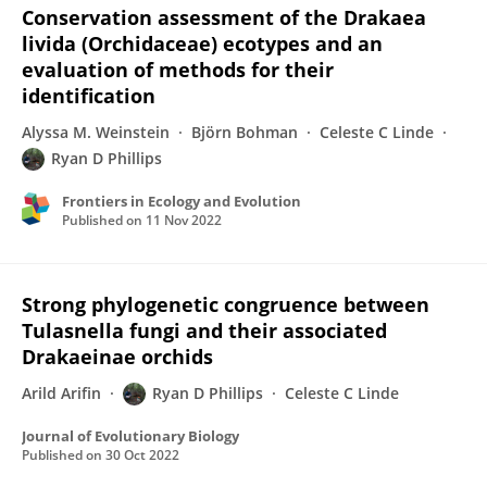
Conservation assessment of the Drakaea
livida (Orchidaceae) ecotypes and an
evaluation of methods for their
identification
Alyssa M. Weinstein
Björn Bohman
Celeste C Linde
Ryan D Phillips
Frontiers in Ecology and Evolution
Published on
11 Nov 2022
Strong phylogenetic congruence between
Tulasnella fungi and their associated
Drakaeinae orchids
Arild Arifin
Ryan D Phillips
Celeste C Linde
Journal of Evolutionary Biology
Published on
30 Oct 2022