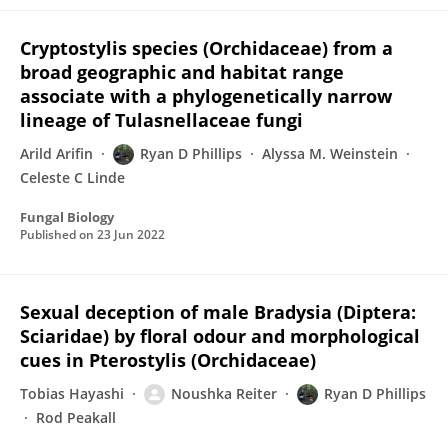
Cryptostylis species (Orchidaceae) from a
broad geographic and habitat range
associate with a phylogenetically narrow
lineage of Tulasnellaceae fungi
Arild Arifin
Ryan D Phillips
Alyssa M. Weinstein
Celeste C Linde
Fungal Biology
Published on
23 Jun 2022
Sexual deception of male Bradysia (Diptera:
Sciaridae) by floral odour and morphological
cues in Pterostylis (Orchidaceae)
Tobias Hayashi
Noushka Reiter
Ryan D Phillips
Rod Peakall