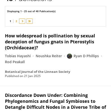
Ryan Phillips
Displaying 1 - 25 out of 48 Publication(s)
1
2
How widespread is pollination by sexual
deception of fungus gnats in Pterostylis
(Orchidaceae)?
Tobias Hayashi
Noushka Reiter
Ryan D Phillips
Rod Peakall
Botanical Journal of the Linnean Society
Published on
21 Jan 2025
Discordance Down Under: Combining
Phylogenomics and Fungal Symbioses to
Detangle Difficult Nodes in a Diverse Tribe of