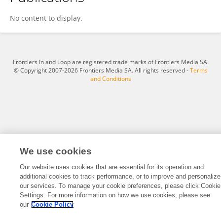
Zijun Ke
No content to display.
Frontiers In and Loop are registered trade marks of Frontiers Media SA.
© Copyright 2007-2026 Frontiers Media SA. All rights reserved -
Terms
and Conditions
We use cookies
Our website uses cookies that are essential for its operation and
additional cookies to track performance, or to improve and personalize
our services. To manage your cookie preferences, please click Cookie
Settings. For more information on how we use cookies, please see
our
Cookie Policy