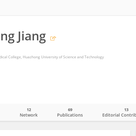
ng Jiang
edical College, Huazhong University of Science and Technology
12
69
13
o
Network
Publications
Editorial Contri