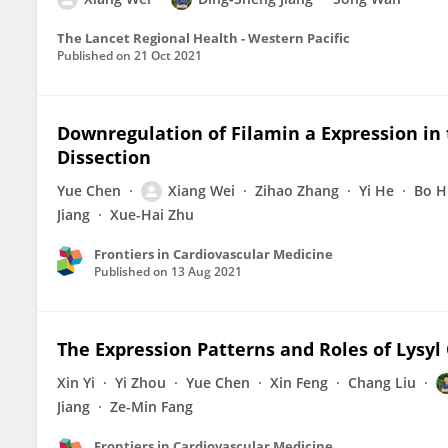
The Lancet Regional Health - Western Pacific
Published on
21 Oct 2021
Downregulation of Filamin a Expression in 
Dissection
Yue Chen
Xiang Wei
Zihao Zhang
Yi He
Bo H
Jiang
Xue-Hai Zhu
Frontiers in Cardiovascular Medicine
Published on
13 Aug 2021
The Expression Patterns and Roles of Lysyl 
Xin Yi
Yi Zhou
Yue Chen
Xin Feng
Chang Liu
Jiang
Ze-Min Fang
Frontiers in Cardiovascular Medicine