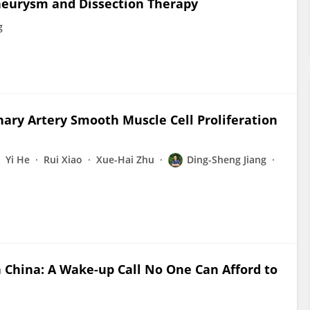
Aneurysm and Dissection Therapy
g
nary Artery Smooth Muscle Cell Proliferation
Yi He
Rui Xiao
Xue-Hai Zhu
Ding-Sheng Jiang
n China: A Wake-up Call No One Can Afford to