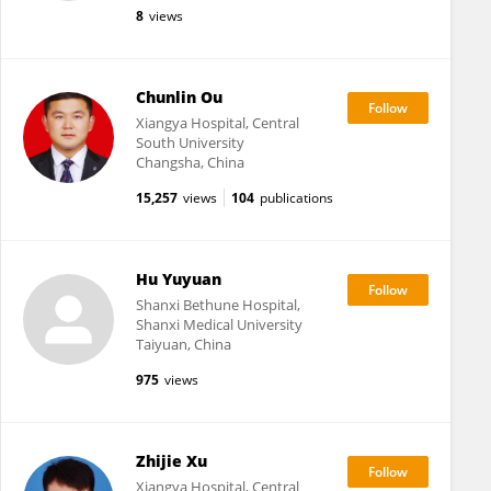
8
views
Chunlin Ou
Xiangya Hospital, Central
South University
Changsha, China
15,257
views
104
publications
Hu Yuyuan
Shanxi Bethune Hospital,
Shanxi Medical University
Taiyuan, China
975
views
Zhijie Xu
Xiangya Hospital, Central