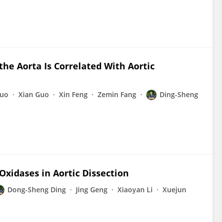
the Aorta Is Correlated With Aortic
uo
Xian Guo
Xin Feng
Zemin Fang
Ding-Sheng
Oxidases in Aortic Dissection
Dong-Sheng Ding
Jing Geng
Xiaoyan Li
Xuejun