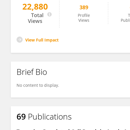
22,880
389
Ding-Sheng Jiang
Total
Profile
T
Views
Views
Publ
View Full Impact
Brief Bio
No content to display.
69
Publications