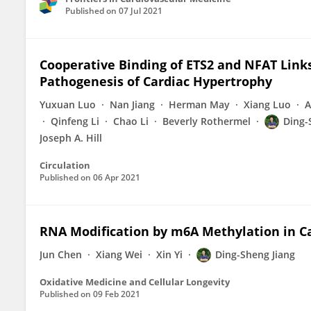
Published on
07 Jul 2021
Cooperative Binding of ETS2 and NFAT Links
Pathogenesis of Cardiac Hypertrophy
Yuxuan Luo
Nan Jiang
Herman May
Xiang Luo
A
Qinfeng Li
Chao Li
Beverly Rothermel
Ding-
Joseph A. Hill
Circulation
Published on
06 Apr 2021
RNA Modification by m6A Methylation in C
Jun Chen
Xiang Wei
Xin Yi
Ding-Sheng Jiang
Oxidative Medicine and Cellular Longevity
Published on
09 Feb 2021