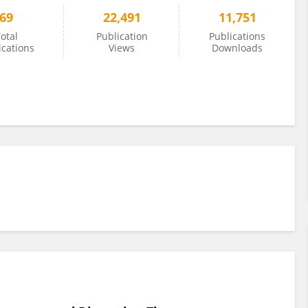
69
22,491
11,751
otal
Publication
Publications
ications
Views
Downloads