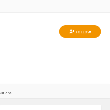
butions