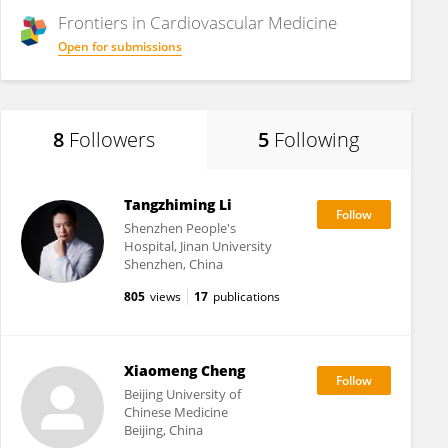
Frontiers in
Cardiovascular Medicine
Open for submissions
8
Followers
5
Following
Tangzhiming Li
Shenzhen People's
Hospital, Jinan University
Shenzhen, China
805
views
17
publications
Xiaomeng Cheng
Beijing University of
Chinese Medicine
Beijing, China