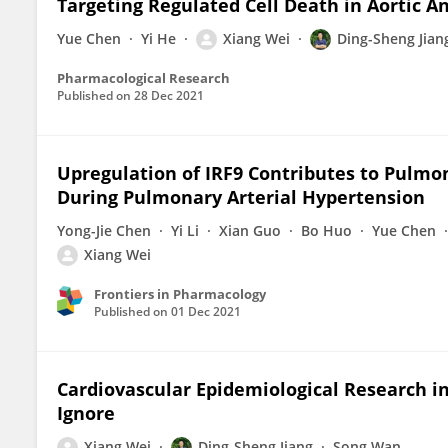
Targeting Regulated Cell Death in Aortic 
Yue Chen
Yi He
Xiang Wei
Ding-Sheng Jian
Pharmacological Research
Published on
28 Dec 2021
Upregulation of IRF9 Contributes to Pulmo
During Pulmonary Arterial Hypertension
Yong-Jie Chen
Yi Li
Xian Guo
Bo Huo
Yue Chen
Xiang Wei
Frontiers in Pharmacology
Published on
01 Dec 2021
Cardiovascular Epidemiological Research i
Ignore
Xiang Wei
Ding-Sheng Jiang
Song Wan