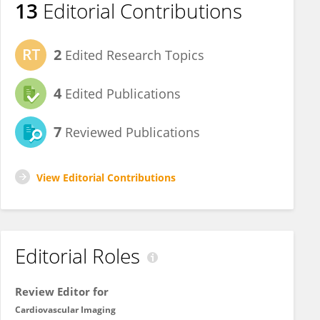
13
Editorial Contributions
2
Edited Research Topics
4
Edited Publications
7
Reviewed Publications
View Editorial Contributions
Editorial Roles
Review Editor for
Cardiovascular Imaging