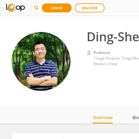
LOGIN
REGISTER
Ding-She
Professor
Tongji Hospital, Tongji M
Wuhan, China
Overview
Bi
Impact