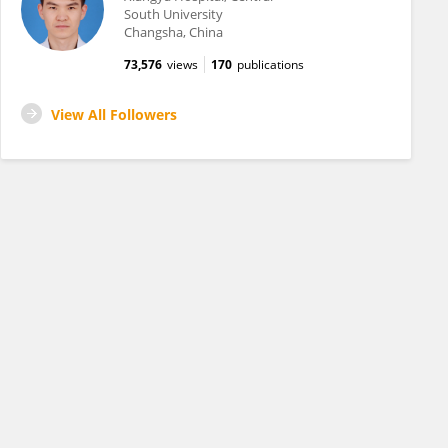
South University
Changsha, China
73,576
views
170
publications
View All Followers