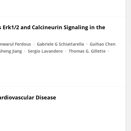
 Erk1/2 and Calcineurin Signaling in the
nwarul Ferdous
Gabriele G Schiattarella
Guihao Chen
Sheng Jiang
Sergio Lavandero
Thomas G. Gillette
ardiovascular Disease