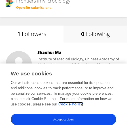
Frontiers in
Microbiology
Open for submissions
1
Followers
0
Following
Shaohui Ma
Institute of Medical Biology, Chinese Academy of
Medical Sciences and Peking Union Medical
College
We use cookies
Kunming, China
Our website uses cookies that are essential for its operation
and additional cookies to track performance, or to improve and
personalize our services. To manage your cookie preferences,
please click Cookie Settings. For more information on how we
55
views
use cookies, please see our
Cookie Policy
View All Followers
Accept cookies