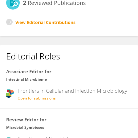
2
Reviewed Publications
View Editorial Contributions
Editorial Roles
Associate Editor for
Intestinal Microbiome
Frontiers in
Cellular and Infection Microbiology
Open for submissions
Review Editor for
Microbial Symbioses