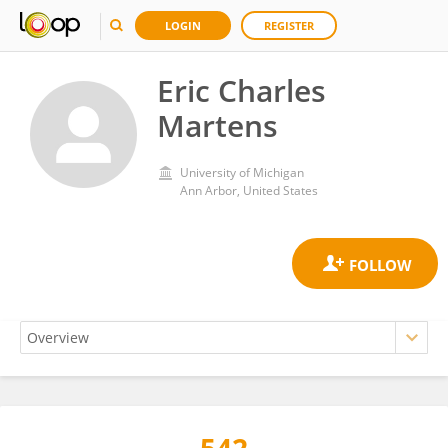
LOGIN
REGISTER
Eric Charles
Martens
University of Michigan
Ann Arbor, United States