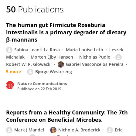
50
Publications
The human gut Firmicute Roseburia
intestinalis is a primary degrader of dietary
β-mannans
Sabina Leanti La Rosa
Maria Louise Leth
Leszek
Michalak
Morten Ejby Hansen
Nicholas Pudlo
Robert W. P. Glowacki
Gabriel Vasconcelos Pereira
5 more
Bjørge Westereng
Nature Communications
Published on
22 Feb 2019
Reports from a Healthy Community: The 7th
Conference on Beneficial Microbes.
Mark J Mandel
Nichole A. Broderick
Eric