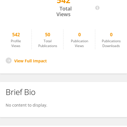
542
Eric Martens
Total
Views
542
50
0
0
Profile
Total
Publication
Publications
Views
Publications
Views
Downloads
View Full Impact
Brief Bio
No content to display.