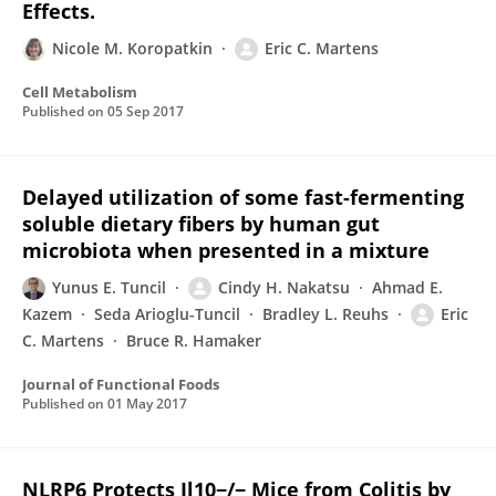
Effects.
Nicole M. Koropatkin
Eric C. Martens
Cell Metabolism
Published on
05 Sep 2017
Delayed utilization of some fast-fermenting
soluble dietary fibers by human gut
microbiota when presented in a mixture
Yunus E. Tuncil
Cindy H. Nakatsu
Ahmad E.
Kazem
Seda Arioglu-Tuncil
Bradley L. Reuhs
Eric
C. Martens
Bruce R. Hamaker
Journal of Functional Foods
Published on
01 May 2017
NLRP6 Protects Il10−/− Mice from Colitis by