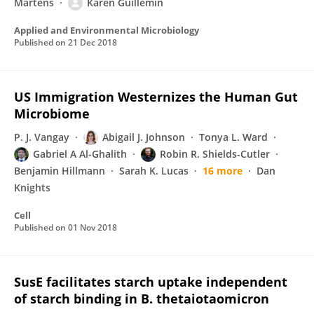
Martens
Karen Guillemin
Applied and Environmental Microbiology
Published on
21 Dec 2018
US Immigration Westernizes the Human Gut
Microbiome
P. J. Vangay
Abigail J. Johnson
Tonya L. Ward
Gabriel A Al-Ghalith
Robin R. Shields-Cutler
Benjamin Hillmann
Sarah K. Lucas
16 more
Dan
Knights
Cell
Published on
01 Nov 2018
SusE facilitates starch uptake independent
of starch binding in B. thetaiotaomicron