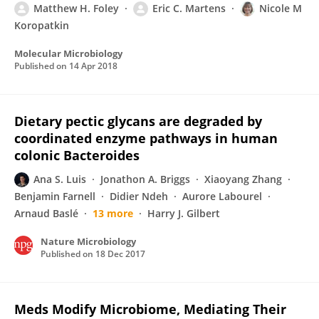
Matthew H. Foley
Eric C. Martens
Nicole M
Koropatkin
Molecular Microbiology
Published on
14 Apr 2018
Dietary pectic glycans are degraded by
coordinated enzyme pathways in human
colonic Bacteroides
Ana S. Luis
Jonathon A. Briggs
Xiaoyang Zhang
Benjamin Farnell
Didier Ndeh
Aurore Labourel
Arnaud Baslé
13 more
Harry J. Gilbert
Nature Microbiology
Published on
18 Dec 2017
Meds Modify Microbiome, Mediating Their