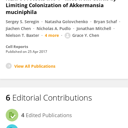
Limiting Colonization of Akkermansia
muciniphila
Sergey S. Seregin
Natasha Golovchenko
Bryan Schaf
Jiachen Chen
Nicholas A. Pudlo
Jonathan Mitchell
Nielson T. Baxter
4 more
Grace Y. Chen
Cell Reports
Published on
25 Apr 2017
View All Publications
6
Editorial Contributions
4
Edited Publications