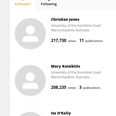
Followers
Following
Daniel Johnson
Christian Jones
University of the Sunshine Coast
Maroochydore, Australia
217,730
11
views
publications
Mary Katsikitis
University of the Sunshine Coast
Maroochydore, Australia
208,235
3
views
publications
Ita O'Kelly