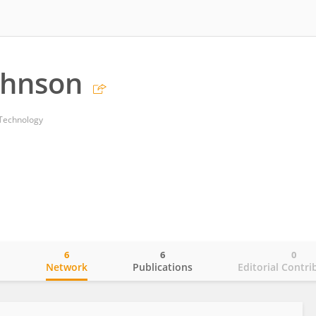
ohnson
 Technology
6
6
0
o
Network
Publications
Editorial Contri