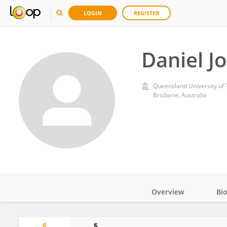
LOGIN
REGISTER
Daniel J
Queensland University of
Brisbane, Australia
Overview
Bi
Impact
5
5