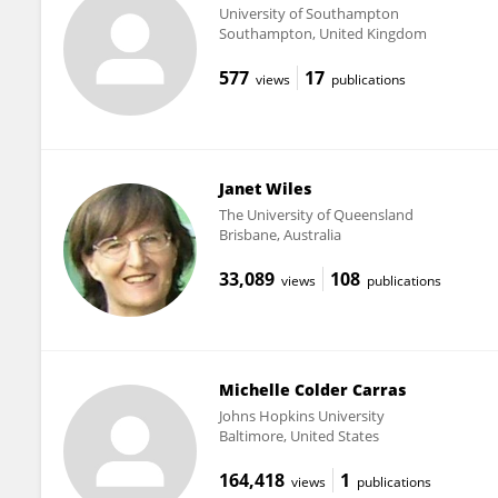
University of Southampton
Southampton, United Kingdom
577
17
views
publications
Janet Wiles
The University of Queensland
Brisbane, Australia
33,089
108
views
publications
Michelle Colder Carras
Johns Hopkins University
Baltimore, United States
164,418
1
views
publications