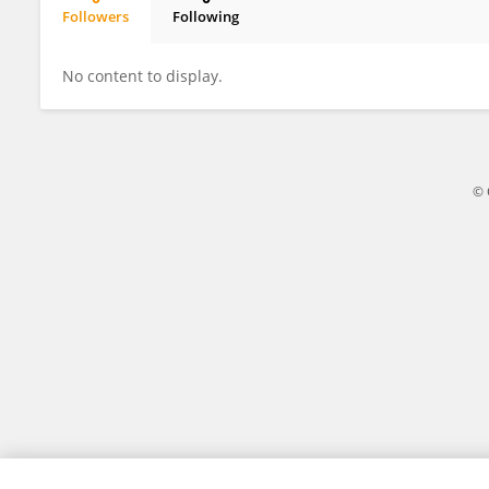
Followers
Following
Maya Davidovich Cohen
No content to display.
© 