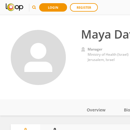
LOGIN
REGISTER
Maya Da
Manager
Ministry of Health (Israel)
Jerusalem, Israel
Overview
Bi
Impact
0
0