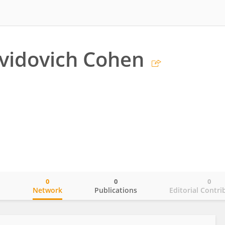
vidovich Cohen
0
0
0
o
Network
Publications
Editorial Contri