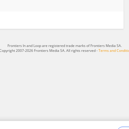
Frontiers In and Loop are registered trade marks of Frontiers Media SA.
Copyright 2007-2026 Frontiers Media SA. All rights reserved -
Terms and Conditi