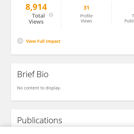
8,914
31
Laura Bermejo-Toro
Total
Profile
T
Views
Views
Publ
View Full Impact
Brief Bio
No content to display.
Publications
No content to display.