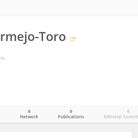
ermejo-Toro
ity
0
0
0
o
Network
Publications
Editorial Contri