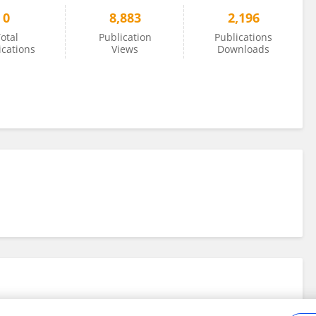
0
8,883
2,196
otal
Publication
Publications
ications
Views
Downloads