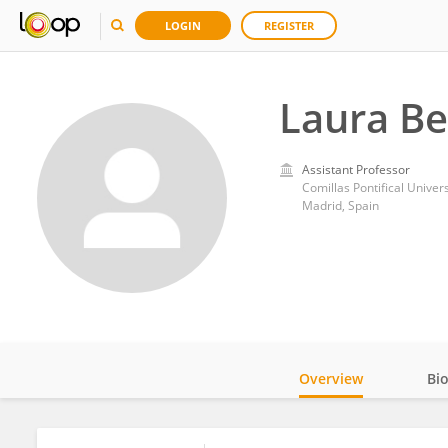
LOGIN
REGISTER
Laura B
Assistant Professor
Comillas Pontifical Univers
Madrid, Spain
Overview
Bi
Impact