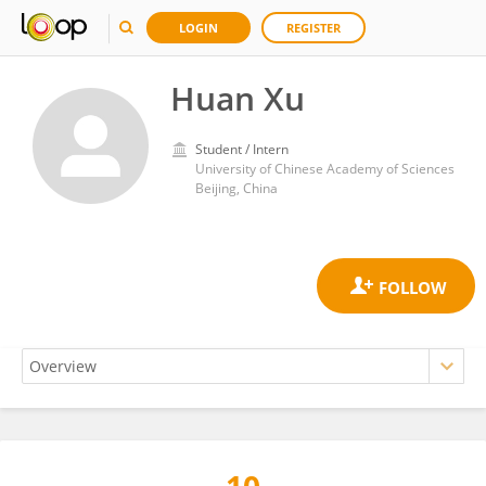
LOGIN
REGISTER
Huan Xu
Student / Intern
University of Chinese Academy of Sciences
Beijing, China