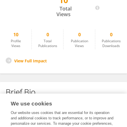
10
Huan Xu
Total
Views
10
0
0
0
Profile
Total
Publication
Publications
Views
Publications
Views
Downloads
View Full Impact
Brief Bio
We use cookies
No content to display.
Our website uses cookies that are essential for its operation
and additional cookies to track performance, or to improve and
personalize our services. To manage your cookie preferences,