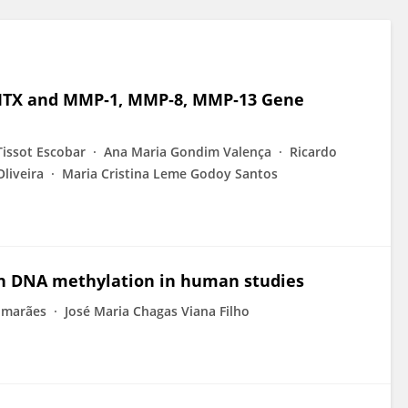
: MTX and MMP‐1, MMP‐8, MMP‐13 Gene
issot Escobar
Ana Maria Gondim Valença
Ricardo
Oliveira
Maria Cristina Leme Godoy Santos
 on DNA methylation in human studies
imarães
José Maria Chagas Viana Filho