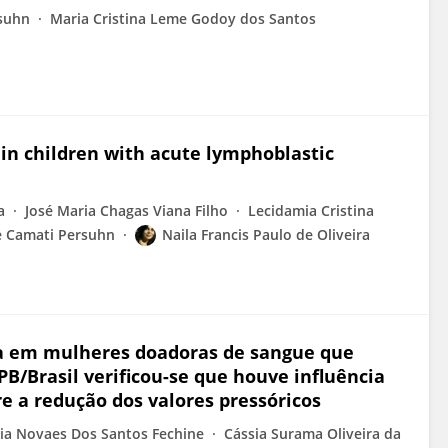
suhn
Maria Cristina Leme Godoy dos Santos
in children with acute lymphoblastic
a
José Maria Chagas Viana Filho
Lecidamia Cristina
e Camati Persuhn
Naila Francis Paulo de Oliveira
ica em mulheres doadoras de sangue que
/Brasil verificou-se que houve influência
 a redução dos valores pressóricos
cia Novaes Dos Santos Fechine
Cássia Surama Oliveira da