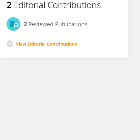
2
Editorial Contributions
2
Reviewed Publications
View Editorial Contributions