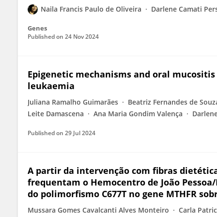
Naila Francis Paulo de Oliveira
Darlene Camati Per
Genes
Published on
24 Nov 2024
Epigenetic mechanisms and oral mucositis 
leukaemia
Juliana Ramalho Guimarães
Beatriz Fernandes de Souz
Leite Damascena
Ana Maria Gondim Valença
Darlen
Published on
29 Jul 2024
A partir da intervenção com fibras dietét
frequentam o Hemocentro de João Pessoa/PB
do polimorfismo C677T no gene MTHFR sobre
Mussara Gomes Cavalcanti Alves Monteiro
Carla Patri