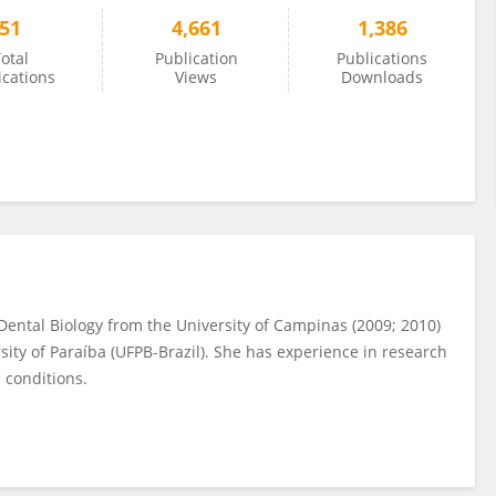
51
4,661
1,386
otal
Publication
Publications
ications
Views
Downloads
Dental Biology from the University of Campinas (2009; 2010)
sity of Paraíba (UFPB-Brazil). She has experience in research
 conditions.