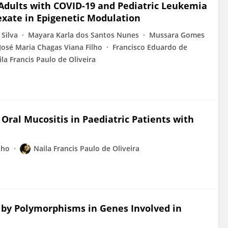
 Adults with COVID-19 and Pediatric Leukemia
exate in Epigenetic Modulation
 Silva
Mayara Karla dos Santos Nunes
Mussara Gomes
José Maria Chagas Viana Filho
Francisco Eduardo de
ila Francis Paulo de Oliveira
ral Mucositis in Paediatric Patients with
lho
Naila Francis Paulo de Oliveira
 by Polymorphisms in Genes Involved in