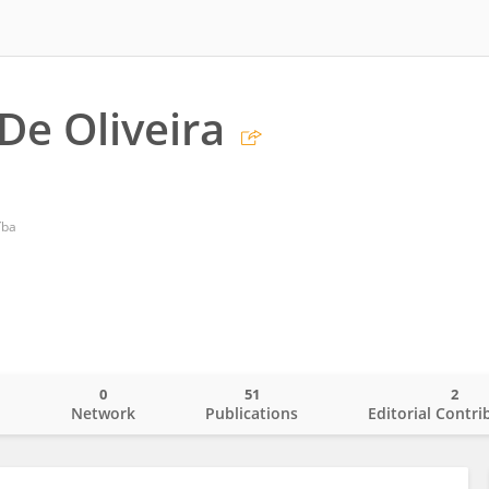
De Oliveira
íba
0
51
2
o
Network
Publications
Editorial Contri