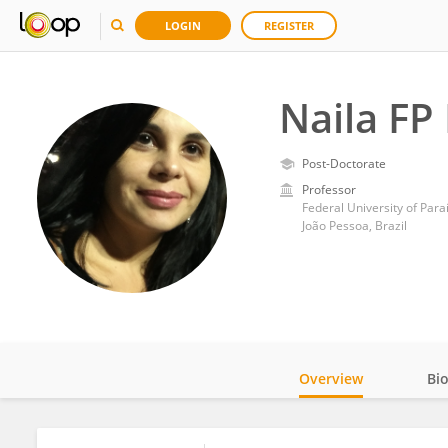
LOGIN
REGISTER
Naila FP 
Post-Doctorate
Professor
Federal University of Para
João Pessoa, Brazil
Overview
Bi
Impact