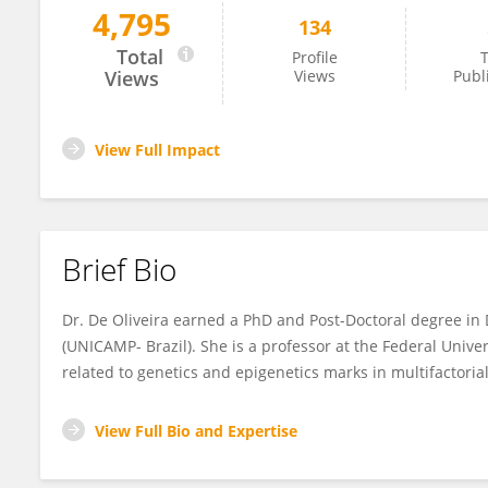
4,795
134
Naila De Oliveira
Total
Profile
T
Views
Views
Publ
View Full Impact
Brief Bio
Dr. De Oliveira earned a PhD and Post-Doctoral degree in 
(UNICAMP- Brazil). She is a professor at the Federal Univer
related to genetics and epigenetics marks in multifactorial
View Full Bio and Expertise