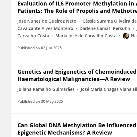
Evaluation of IL6 Promoter Methylation in
Patients: The Role of Propolis and Methotr
José Nunes de Queiroz Neto
Cássia Surama Oliveira da
Cavalcante Alves Monteiro
Darlene Camati Persuhn
Carvalho Costa
Maria José de Carvalho Costa
Na
Published on
02 Jun 2025
Genetics and Epigenetics of Chemoinduced O
Haematological Malignancies—A Review
Juliana Ramalho Guimarães
José Maria Chagas Viana Fi
Published on
30 May 2025
Can Global DNA Methylation Be Influenced
Epigenetic Mechanisms? A Review