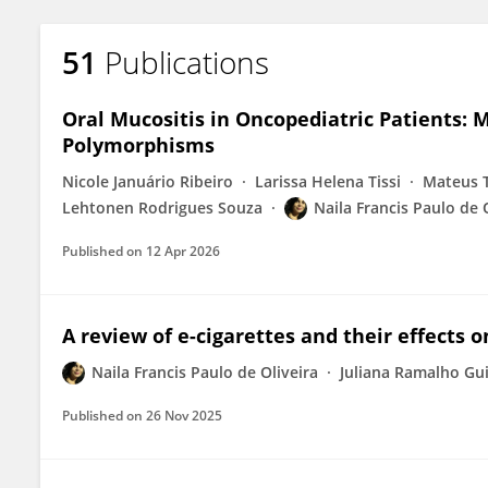
51
Publications
Oral Mucositis in Oncopediatric Patients
Polymorphisms
Nicole Januário Ribeiro
Larissa Helena Tissi
Mateus T
Lehtonen Rodrigues Souza
Naila Francis Paulo de 
Published on
12 Apr 2026
A review of e-cigarettes and their effects
Naila Francis Paulo de Oliveira
Juliana Ramalho Gu
Published on
26 Nov 2025