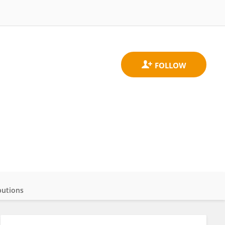
butions