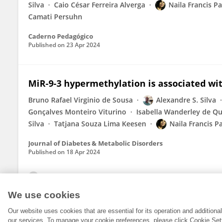
Silva
Caio César Ferreira Alverga
Naila Francis Pa
Camati Persuhn
Caderno Pedagógico
Published on
23 Apr 2024
MiR-9-3 hypermethylation is associated wit
Bruno Rafael Virginio de Sousa
Alexandre S. Silva
Gonçalves Monteiro Viturino
Isabella Wanderley de Qu
Silva
Tatjana Souza Lima Keesen
Naila Francis P
Journal of Diabetes & Metabolic Disorders
Published on
18 Apr 2024
View All Publications
We use cookies
Our website uses cookies that are essential for its operation and addition
our services. To manage your cookie preferences, please click Cookie Set