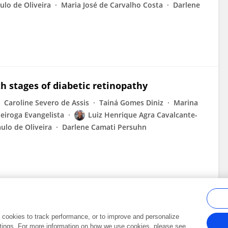
ulo de Oliveira
Maria José de Carvalho Costa
Darlene
h stages of diabetic retinopathy
Caroline Severo de Assis
Tainá Gomes Diniz
Marina
eiroga Evangelista
Luiz Henrique Agra Cavalcante-
aulo de Oliveira
Darlene Camati Persuhn
al cookies to track performance, or to improve and personalize
tings. For more information on how we use cookies, please see