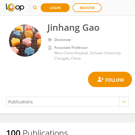
LOGIN
REGISTER
Jinhang Gao
Doctorate
Associate Professor
West China Hospital, Sichuan University
Chengdu, China
100
Publications