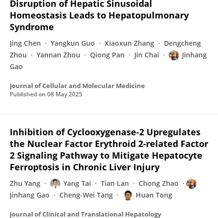
Disruption of Hepatic Sinusoidal
Homeostasis Leads to Hepatopulmonary
Syndrome
Jing Chen
Yangkun Guo
Xiaoxun Zhang
Dengcheng
Zhou
Yannan Zhou
Qiong Pan
Jin Chai
Jinhang
Gao
Journal of Cellular and Molecular Medicine
Published on
08 May 2025
Inhibition of Cyclooxygenase-2 Upregulates
the Nuclear Factor Erythroid 2-related Factor
2 Signaling Pathway to Mitigate Hepatocyte
Ferroptosis in Chronic Liver Injury
Zhu Yang
Yang Tai
Tian Lan
Chong Zhao
Jinhang Gao
Cheng-Wei Tang
Huan Tong
Journal of Clinical and Translational Hepatology