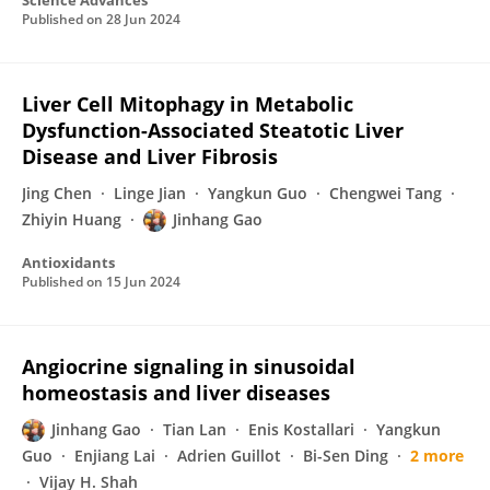
Science Advances
Published on
28 Jun 2024
Liver Cell Mitophagy in Metabolic
Dysfunction-Associated Steatotic Liver
Disease and Liver Fibrosis
Jing Chen
Linge Jian
Yangkun Guo
Chengwei Tang
Zhiyin Huang
Jinhang Gao
Antioxidants
Published on
15 Jun 2024
Angiocrine signaling in sinusoidal
homeostasis and liver diseases
Jinhang Gao
Tian Lan
Enis Kostallari
Yangkun
Guo
Enjiang Lai
Adrien Guillot
Bi-Sen Ding
2 more
Vijay H. Shah