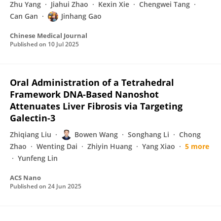
Zhu Yang
Jiahui Zhao
Kexin Xie
Chengwei Tang
Can Gan
Jinhang Gao
Chinese Medical Journal
Published on
10 Jul 2025
Oral Administration of a Tetrahedral
Framework DNA-Based Nanoshot
Attenuates Liver Fibrosis via Targeting
Galectin‑3
Zhiqiang Liu
Bowen Wang
Songhang Li
Chong
Zhao
Wenting Dai
Zhiyin Huang
Yang Xiao
5 more
Yunfeng Lin
ACS Nano
Published on
24 Jun 2025