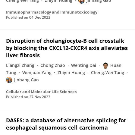
Cheng Wei Tang
Zhiyin Huang
Jinhang Gao
Immunopharmacology and Immunotoxicology
Published on
04 Dec 2023
Disruption of cholangiocyte-B cell crosstalk
by blocking the CXCL12-CXCR4 axis alleviates
liver fibrosis
Liangzi Zhang
Chong Zhao
Wenting Dai
Huan
Tong
Wenjuan Yang
Zhiyin Huang
Cheng-Wei Tang
Jinhang Gao
Cellular and Molecular Life Sciences
Published on
27 Nov 2023
DASES: a database of alternative splicing for
esophageal squamous cell carcinoma