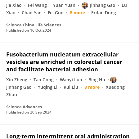
Jia Xiao
Fei Wang
Yuan Yuan
Jinhang Gao
Lu
Xiao
Chao Yan
Fei Guo
8 more
Erdan Dong
Science China Life Sciences
Published on
16 Oct 2024
Fusobacterium nucleatum extracellular
vesicles are enriched in colorectal cancer
and facilitate bacterial adhesion
Xin Zheng
Tao Gong
Wanyi Luo
Bing Hu
Jinhang Gao
Yuqing Li
Rui Liu
8 more
Xuedong
Zhou
Science Advances
Published on
20 Sep 2024
Long‐term intermittent oral administration