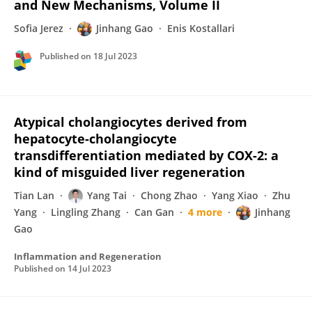
and New Mechanisms, Volume II
Sofia Jerez
Jinhang Gao
Enis Kostallari
Published on
18 Jul 2023
Atypical cholangiocytes derived from
hepatocyte-cholangiocyte
transdifferentiation mediated by COX-2: a
kind of misguided liver regeneration
Tian Lan
Yang Tai
Chong Zhao
Yang Xiao
Zhu
Yang
Lingling Zhang
Can Gan
4 more
Jinhang
Gao
Inflammation and Regeneration
Published on
14 Jul 2023