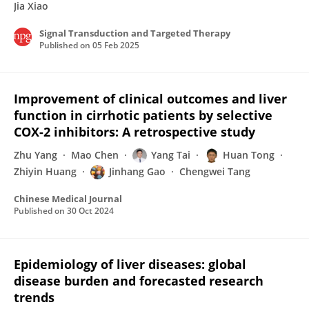
Jia Xiao
Signal Transduction and Targeted Therapy
Published on
05 Feb 2025
Improvement of clinical outcomes and liver
function in cirrhotic patients by selective
COX-2 inhibitors: A retrospective study
Zhu Yang
Mao Chen
Yang Tai
Huan Tong
Zhiyin Huang
Jinhang Gao
Chengwei Tang
Chinese Medical Journal
Published on
30 Oct 2024
Epidemiology of liver diseases: global
disease burden and forecasted research
trends