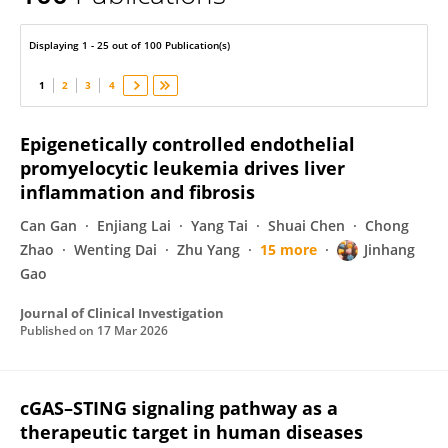
Jinhang Gao
Displaying 1 - 25 out of 100 Publication(s)
1
2
3
4
Epigenetically controlled endothelial
promyelocytic leukemia drives liver
inflammation and fibrosis
Can Gan
Enjiang Lai
Yang Tai
Shuai Chen
Chong
Zhao
Wenting Dai
Zhu Yang
15 more
Jinhang
Gao
Journal of Clinical Investigation
Published on
17 Mar 2026
cGAS–STING signaling pathway as a
therapeutic target in human diseases