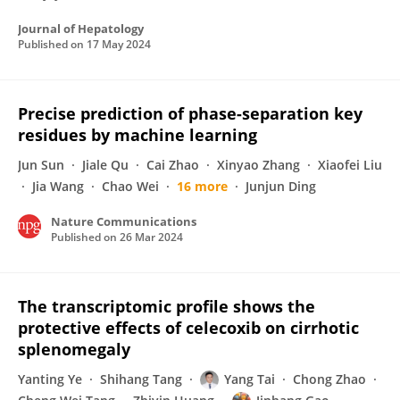
Journal of Hepatology
Published on
17 May 2024
Precise prediction of phase-separation key
residues by machine learning
Jun Sun
Jiale Qu
Cai Zhao
Xinyao Zhang
Xiaofei Liu
Jia Wang
Chao Wei
16 more
Junjun Ding
Nature Communications
Published on
26 Mar 2024
The transcriptomic profile shows the
protective effects of celecoxib on cirrhotic
splenomegaly
Yanting Ye
Shihang Tang
Yang Tai
Chong Zhao