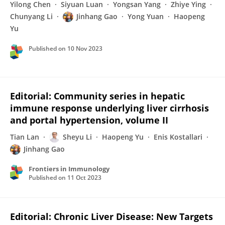
Yilong Chen
Siyuan Luan
Yongsan Yang
Zhiye Ying
Chunyang Li
Jinhang Gao
Yong Yuan
Haopeng
Yu
Published on
10 Nov 2023
Editorial: Community series in hepatic
immune response underlying liver cirrhosis
and portal hypertension, volume II
Tian Lan
Sheyu Li
Haopeng Yu
Enis Kostallari
Jinhang Gao
Frontiers in Immunology
Published on
11 Oct 2023
Editorial: Chronic Liver Disease: New Targets