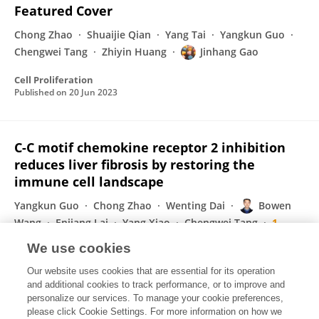
Featured Cover
Chong Zhao
Shuaijie Qian
Yang Tai
Yangkun Guo
Chengwei Tang
Zhiyin Huang
Jinhang Gao
Cell Proliferation
Published on
20 Jun 2023
C-C motif chemokine receptor 2 inhibition
reduces liver fibrosis by restoring the
immune cell landscape
Yangkun Guo
Chong Zhao
Wenting Dai
Bowen
Wang
Enjiang Lai
Yang Xiao
Chengwei Tang
1
more
Jinhang Gao
We use cookies
International Journal of Biological Sciences
Our website uses cookies that are essential for its operation
Published on
08 May 2023
and additional cookies to track performance, or to improve and
personalize our services. To manage your cookie preferences,
please click Cookie Settings. For more information on how we