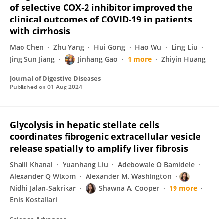
of selective COX‐2 inhibitor improved the
clinical outcomes of COVID‐19 in patients
with cirrhosis
Mao Chen
Zhu Yang
Hui Gong
Hao Wu
Ling Liu
Jing Sun Jiang
Jinhang Gao
1 more
Zhiyin Huang
Journal of Digestive Diseases
Published on
01 Aug 2024
Glycolysis in hepatic stellate cells
coordinates fibrogenic extracellular vesicle
release spatially to amplify liver fibrosis
Shalil Khanal
Yuanhang Liu
Adebowale O Bamidele
Alexander Q Wixom
Alexander M. Washington
Nidhi Jalan-Sakrikar
Shawna A. Cooper
19 more
Enis Kostallari