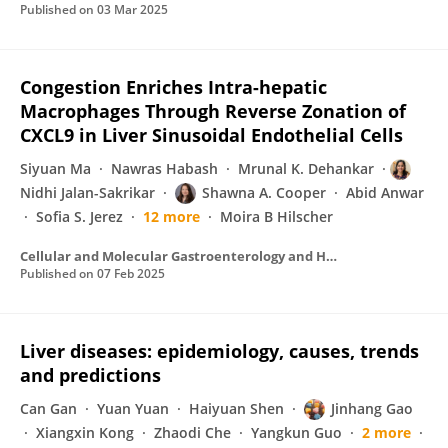
Published on
03 Mar 2025
Congestion Enriches Intra-hepatic
Macrophages Through Reverse Zonation of
CXCL9 in Liver Sinusoidal Endothelial Cells
Siyuan Ma
Nawras Habash
Mrunal K. Dehankar
Nidhi Jalan-Sakrikar
Shawna A. Cooper
Abid Anwar
Sofia S. Jerez
12 more
Moira B Hilscher
Cellular and Molecular Gastroenterology and Hepatology
Published on
07 Feb 2025
Liver diseases: epidemiology, causes, trends
and predictions
Can Gan
Yuan Yuan
Haiyuan Shen
Jinhang Gao
Xiangxin Kong
Zhaodi Che
Yangkun Guo
2 more