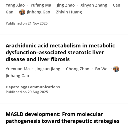
Yang Xiao
Yufang Ma
Jing Zhao
Xinyan Zhang
Can
Gan
Jinhang Gao
Zhiyin Huang
Published on
21 Nov 2025
Arachidonic acid metabolism in metabolic
dysfunction–associated steatotic liver
disease and liver fibrosis
Yuexuan Ma
Jingsun Jiang
Chong Zhao
Bo Wei
Jinhang Gao
Hepatology Communications
Published on
29 Aug 2025
MASLD development: From molecular
pathogenesis toward therapeutic strategies