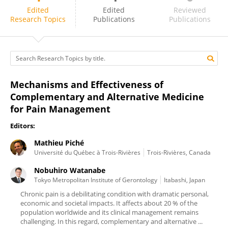
Mathieu Piché
Edited
Edited
Reviewed
Research Topics
Publications
Publications
Mechanisms and Effectiveness of
Complementary and Alternative Medicine
for Pain Management
Editors:
Mathieu Piché
Université du Québec à Trois-Rivières
Trois-Rivières, Canada
Nobuhiro Watanabe
Tokyo Metropolitan Institute of Gerontology
Itabashi, Japan
Chronic pain is a debilitating condition with dramatic personal,
economic and societal impacts. It affects about 20 % of the
population worldwide and its clinical management remains
challenging. In this regard, complementary and alternative ...