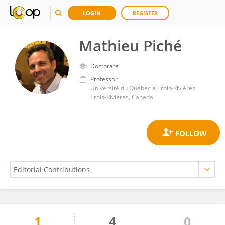
LOGIN
REGISTER
Mathieu Piché
Doctorate
Professor
Université du Québec à Trois-Rivières
Trois-Rivières, Canada
1
4
0