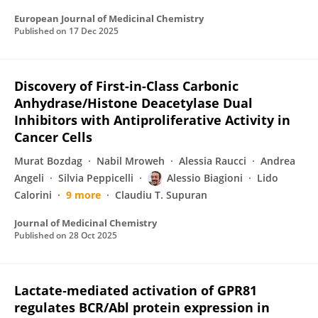
European Journal of Medicinal Chemistry
Published on
17 Dec 2025
Discovery of First-in-Class Carbonic
Anhydrase/Histone Deacetylase Dual
Inhibitors with Antiproliferative Activity in
Cancer Cells
Murat Bozdag
Nabil Mroweh
Alessia Raucci
Andrea
Angeli
Silvia Peppicelli
Alessio Biagioni
Lido
Calorini
9 more
Claudiu T. Supuran
Journal of Medicinal Chemistry
Published on
28 Oct 2025
Lactate‐mediated activation of GPR81
regulates BCR/Abl protein expression in