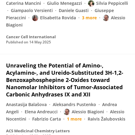
Caterina Mancini
Giulio Menegazzi
Silvia Peppicelli
Giampaolo Versienti
Daniele Guasti
Giuseppe
Pieraccini
Elisabetta Rovida
3 more
Alessio
Biagioni
Cancer Cell International
Published on
14 May 2025
Unraveling the Potential of Amino‑,
Acylamino‑, and Ureido-Substituted 3H‑1,2-
Benzoxaphosphepine 2‑Oxides toward
Nanomolar Inhibitors of Tumor-Associated
Carbonic Anhydrases IX and XII
Anastasija Balašova
Aleksandrs Pustenko
Andrea
Angeli
Elena Andreucci
Alessio Biagioni
Alessio
Nocentini
Fabrizio Carta
1 more
Raivis Žalubovskis
ACS Medicinal Chemistry Letters