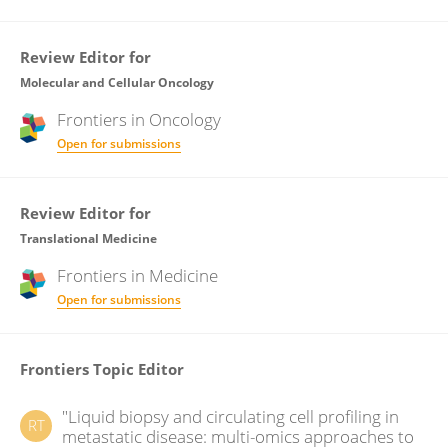
Review Editor for
Molecular and Cellular Oncology
Frontiers in
Oncology
Open for submissions
Review Editor for
Translational Medicine
Frontiers in
Medicine
Open for submissions
Frontiers Topic Editor
"Liquid biopsy and circulating cell profiling in
RT
metastatic disease: multi-omics approaches to