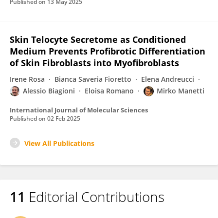
Published on
13 May 2025
Skin Telocyte Secretome as Conditioned
Medium Prevents Profibrotic Differentiation
of Skin Fibroblasts into Myofibroblasts
Irene Rosa
Bianca Saveria Fioretto
Elena Andreucci
Alessio Biagioni
Eloisa Romano
Mirko Manetti
International Journal of Molecular Sciences
Published on
02 Feb 2025
View All Publications
11
Editorial Contributions