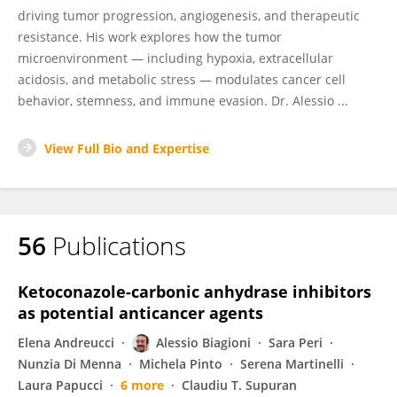
driving tumor progression, angiogenesis, and therapeutic
resistance. His work explores how the tumor
microenvironment — including hypoxia, extracellular
acidosis, and metabolic stress — modulates cancer cell
behavior, stemness, and immune evasion. Dr. Alessio ...
View Full Bio and Expertise
56
Publications
Ketoconazole-carbonic anhydrase inhibitors
as potential anticancer agents
Elena Andreucci
Alessio Biagioni
Sara Peri
Nunzia Di Menna
Michela Pinto
Serena Martinelli
Laura Papucci
6 more
Claudiu T. Supuran