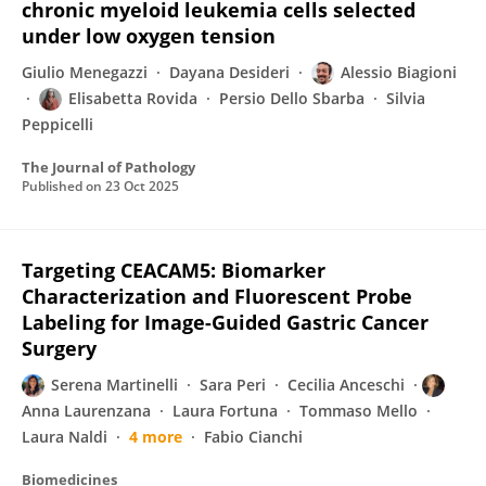
chronic myeloid leukemia cells selected
under low oxygen tension
Giulio Menegazzi
Dayana Desideri
Alessio Biagioni
Elisabetta Rovida
Persio Dello Sbarba
Silvia
Peppicelli
The Journal of Pathology
Published on
23 Oct 2025
Targeting CEACAM5: Biomarker
Characterization and Fluorescent Probe
Labeling for Image-Guided Gastric Cancer
Surgery
Serena Martinelli
Sara Peri
Cecilia Anceschi
Anna Laurenzana
Laura Fortuna
Tommaso Mello
Laura Naldi
4 more
Fabio Cianchi
Biomedicines