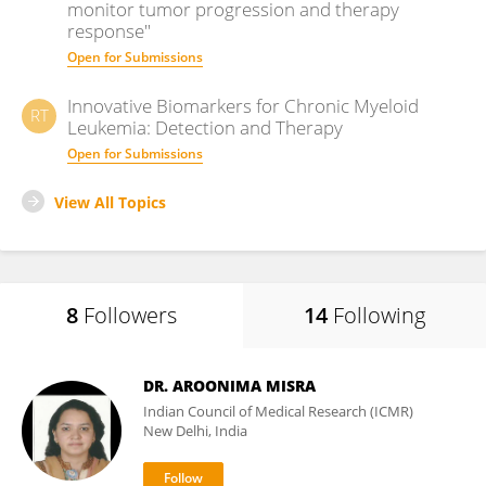
monitor tumor progression and therapy
response"
Open for Submissions
Innovative Biomarkers for Chronic Myeloid
RT
Leukemia: Detection and Therapy
Open for Submissions
View All Topics
8
Followers
14
Following
DR. AROONIMA MISRA
Indian Council of Medical Research (ICMR)
New Delhi, India