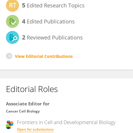
5
Edited Research Topics
4
Edited Publications
2
Reviewed Publications
View Editorial Contributions
Editorial Roles
Associate Editor for
Cancer Cell Biology
Frontiers in
Cell and Developmental Biology
Open for submissions