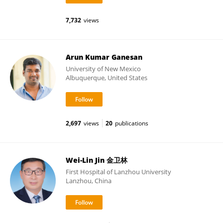
7,732
views
Arun Kumar Ganesan
University of New Mexico
Albuquerque, United States
2,697
views
20
publications
Wei-Lin Jin 金卫林
First Hospital of Lanzhou University
Lanzhou, China