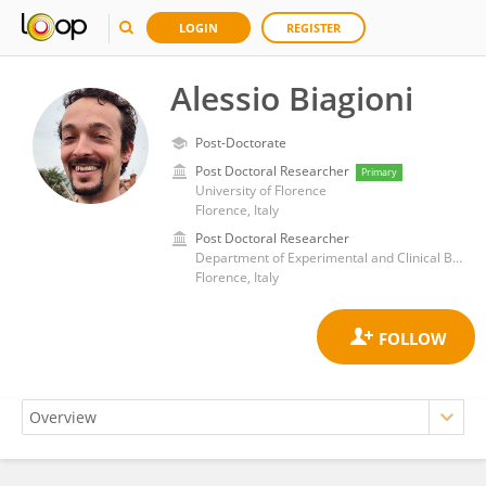
LOGIN
REGISTER
Alessio Biagioni
Post-Doctorate
Post Doctoral Researcher
Primary
University of Florence
Florence, Italy
Post Doctoral Researcher
Department of Experimental and Clinical Biomedical Sciences, School of Mathematical, Physical and Natural Sciences, University of Florence
Florence, Italy