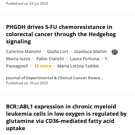
Published on
24 Jul 2025
PHGDH drives 5-FU chemoresistance in
colorectal cancer through the Hedgehog
signaling
Caterina Mancini
Giulia Lori
Gianluca Mattei
Marta Iozzo
Fabio Cianchi
Laura Fortuna
F.
Passagnoli
16 more
Maria Letizia Taddei
Journal of Experimental & Clinical Cancer Research
Published on
10 Jul 2025
BCR::ABL1 expression in chronic myeloid
leukemia cells in low oxygen is regulated by
glutamine via CD36-mediated fatty acid
uptake