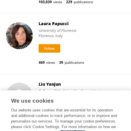
103,039
views
229
publications
Laura Papucci
University of Florence
Florence, Italy
469
views
39
publications
Liu Yanjun
College of Medicine, Southwest Jiaotong
University
We use cookies
Chengdu, China
Our website uses cookies that are essential for its operation
and additional cookies to track performance, or to improve and
personalize our services. To manage your cookie preferences,
please click Cookie Settings. For more information on how we
5,283
views
17
publications