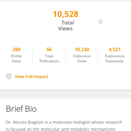
10,528
Alessio Biagioni
Total
Views
288
56
10,240
4,521
Profile
Total
Publication
Publications
Views
Publications
Views
Downloads
View Full Impact
Brief Bio
Dr. Alessio Biagioni is a molecular biologist whose research
is focused on the molecular and metabolic mechanisms