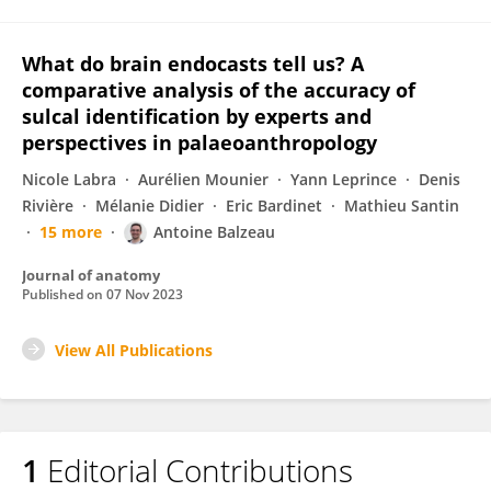
What do brain endocasts tell us? A
comparative analysis of the accuracy of
sulcal identification by experts and
perspectives in palaeoanthropology
Nicole Labra
Aurélien Mounier
Yann Leprince
Denis
Rivière
Mélanie Didier
Eric Bardinet
Mathieu Santin
15 more
Antoine Balzeau
Journal of anatomy
Published on
07 Nov 2023
View All Publications
1
Editorial Contributions