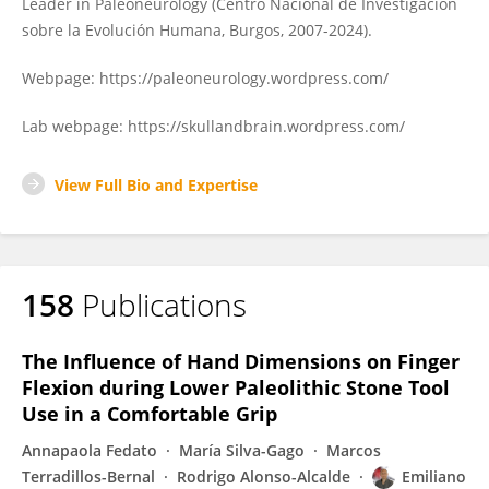
Leader in Paleoneurology (Centro Nacional de Investigación
sobre la Evolución Humana, Burgos, 2007-2024).
Webpage: https://paleoneurology.wordpress.com/
Lab webpage: https://skullandbrain.wordpress.com/
View Full Bio and Expertise
158
Publications
The Influence of Hand Dimensions on Finger
Flexion during Lower Paleolithic Stone Tool
Use in a Comfortable Grip
Annapaola Fedato
María Silva-Gago
Marcos
Terradillos-Bernal
Rodrigo Alonso-Alcalde
Emiliano