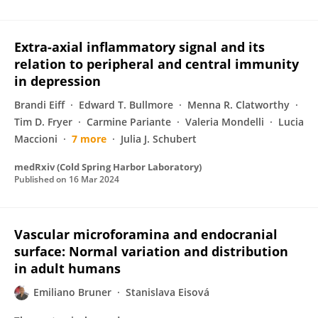
Extra-axial inflammatory signal and its
relation to peripheral and central immunity
in depression
Brandi Eiff
Edward T. Bullmore
Menna R. Clatworthy
Tim D. Fryer
Carmine Pariante
Valeria Mondelli
Lucia
Maccioni
7 more
Julia J. Schubert
medRxiv (Cold Spring Harbor Laboratory)
Published on
16 Mar 2024
Vascular microforamina and endocranial
surface: Normal variation and distribution
in adult humans
Emiliano Bruner
Stanislava Eisová