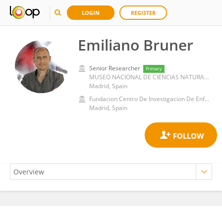
LOGIN
REGISTER
Emiliano Bruner
Senior Researcher
Primary
MUSEO NACIONAL DE CIENCIAS NATURALES - CSIC
Madrid, Spain
Fundacion Centro De Investigacion De Enfermedades Neurologicas
Madrid, Spain