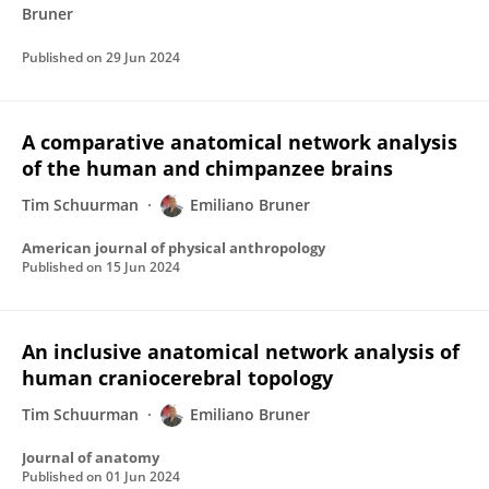
Bruner
Published on
29 Jun 2024
A comparative anatomical network analysis
of the human and chimpanzee brains
Tim Schuurman
Emiliano Bruner
American journal of physical anthropology
Published on
15 Jun 2024
An inclusive anatomical network analysis of
human craniocerebral topology
Tim Schuurman
Emiliano Bruner
Journal of anatomy
Published on
01 Jun 2024