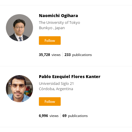
Naomichi Ogihara
The University of Tokyo
Bunkyo , Japan
35,728
views
233
publications
Pablo Ezequiel Flores Kanter
Universidad Siglo 21
Córdoba, Argentina
6,996
views
69
publications