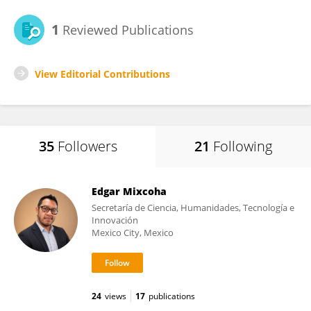
1
Reviewed Publications
View Editorial Contributions
35
Followers
21
Following
Edgar Mixcoha
Secretaría de Ciencia, Humanidades, Tecnología e
Innovación
Mexico City, Mexico
24
views
17
publications