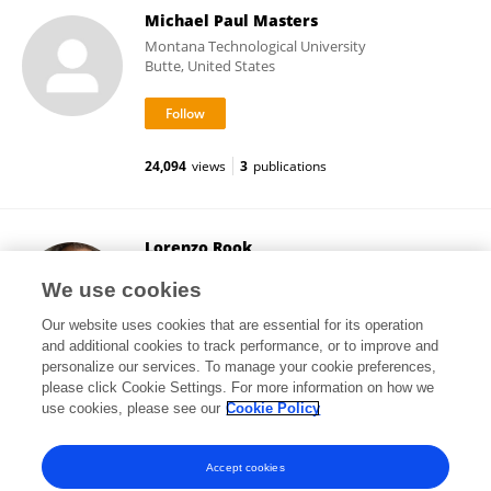
Michael Paul Masters
Montana Technological University
Butte, United States
24,094
views
3
publications
Lorenzo Rook
University of Florence
We use cookies
Florence, Italy
Our website uses cookies that are essential for its operation
and additional cookies to track performance, or to improve and
personalize our services. To manage your cookie preferences,
please click Cookie Settings. For more information on how we
36,833
views
232
publications
use cookies, please see our
Cookie Policy
View All Followers
Accept cookies