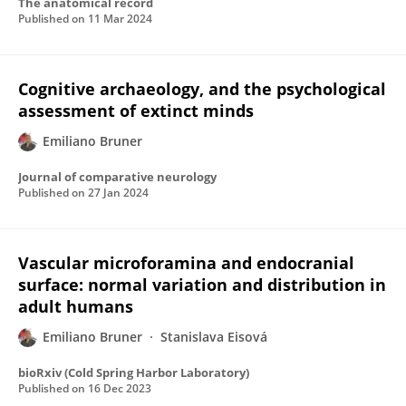
The anatomical record
Published on
11 Mar 2024
Cognitive archaeology, and the psychological
assessment of extinct minds
Emiliano Bruner
Journal of comparative neurology
Published on
27 Jan 2024
Vascular microforamina and endocranial
surface: normal variation and distribution in
adult humans
Emiliano Bruner
Stanislava Eisová
bioRxiv (Cold Spring Harbor Laboratory)
Published on
16 Dec 2023