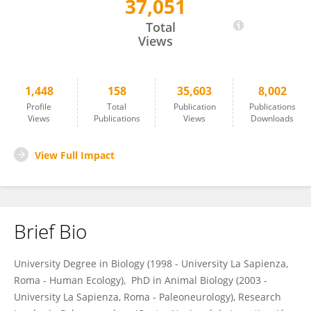
37,051
Emiliano Bruner
Total
Views
1,448
158
35,603
8,002
Profile
Total
Publication
Publications
Views
Publications
Views
Downloads
View Full Impact
Brief Bio
University Degree in Biology (1998 - University La Sapienza,
Roma - Human Ecology), PhD in Animal Biology (2003 -
University La Sapienza, Roma - Paleoneurology), Research