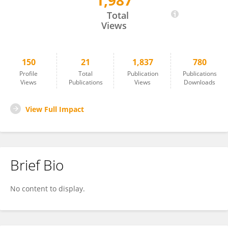
1,987
Marieta Peycheva
Total
Views
150
21
1,837
780
Profile
Total
Publication
Publications
Views
Publications
Views
Downloads
View Full Impact
Brief Bio
No content to display.