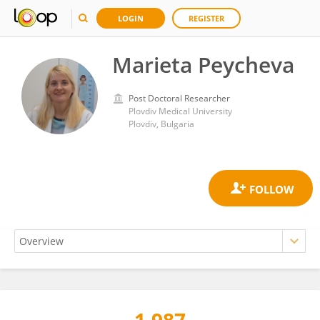
LOGIN
REGISTER
Marieta Peycheva
Post Doctoral Researcher
Plovdiv Medical University
Plovdiv, Bulgaria