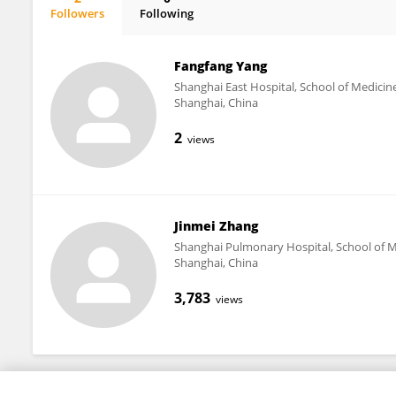
Followers
Following
Melissa Thong
Fangfang Yang
Shanghai East Hospital, School of Medicine
Shanghai, China
2
views
Jinmei Zhang
Shanghai Pulmonary Hospital, School of Me
Shanghai, China
3,783
views