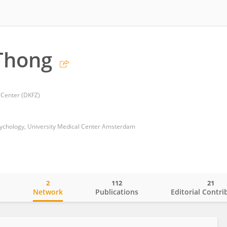
Thong
Center (DKFZ)
ychology, University Medical Center Amsterdam
2
112
21
o
Network
Publications
Editorial Contri