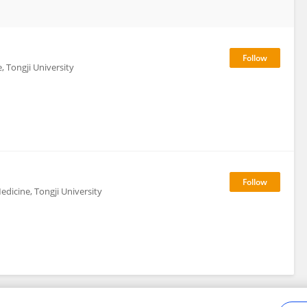
, Tongji University
dicine, Tongji University