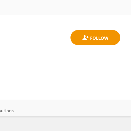
butions