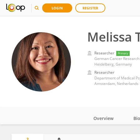
LOGIN
REGISTER
Melissa 
Researcher
Primary
German Cancer Research 
Heidelberg, Germany
Researcher
Department of Medical Ps
Amsterdam, Netherlands
Overview
Bi
Impact
2
0