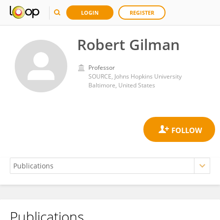
LOGIN
REGISTER
Robert Gilman
Professor
SOURCE, Johns Hopkins University
Baltimore, United States
Publications