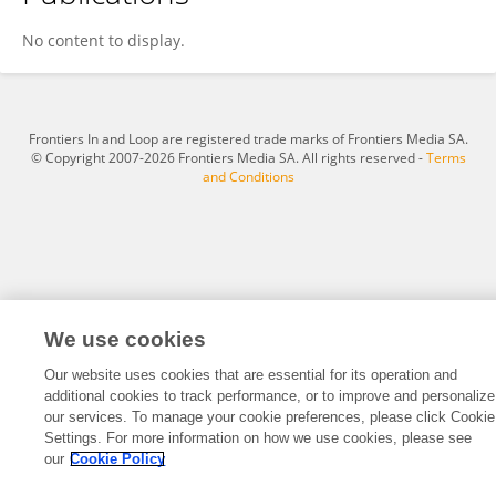
Robert Gilman
No content to display.
Frontiers In and Loop are registered trade marks of Frontiers Media SA.
© Copyright 2007-2026 Frontiers Media SA. All rights reserved -
Terms
and Conditions
We use cookies
Our website uses cookies that are essential for its operation and
additional cookies to track performance, or to improve and personalize
our services. To manage your cookie preferences, please click Cookie
Settings. For more information on how we use cookies, please see
our
Cookie Policy