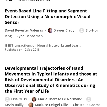
Xavier Clady
Event-Based Line Fitting and Segment
Detection Using a Neuromorphic Visual
Sensor
David Reverter Valeiras
Xavier Clady
Sio-Hoi
Ieng
Ryad Benosman
IEEE Transactions on Neural Networks and Learning Systems
Published on
12 Sep 2018
Developmental Trajectories of Hand
Movements in Typical Infants and those at
Risk of Developmental Disorders: An
Observational Study of Kinematics during
the First Year of Life
Lisa Ouss
Marie Therese Le Normand
Kevin Bailly
Marluce Leitgel Gille
Christelle Gosme