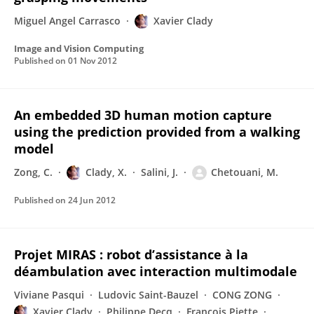
Miguel Angel Carrasco
Xavier Clady
Image and Vision Computing
Published on
01 Nov 2012
An embedded 3D human motion capture
using the prediction provided from a walking
model
Zong, C.
Clady, X.
Salini, J.
Chetouani, M.
Published on
24 Jun 2012
Projet MIRAS : robot d’assistance à la
déambulation avec interaction multimodale
Viviane Pasqui
Ludovic Saint-Bauzel
CONG ZONG
Xavier Clady
Philippe Decq
François Piette