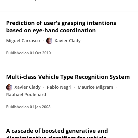
Prediction of user's grasping intentions
based on eye-hand coordination
Miguel Carrasco
Xavier Clady
Published on
01 Oct 2010
Multi-class Vehicle Type Recognition System
Xavier Clady
Pablo Negri
Maurice Milgram
Raphael Poulenard
Published on
01 Jan 2008
A cascade of boosted generative and