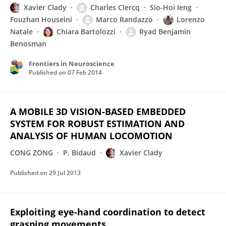
Xavier Clady
Charles Clercq
Sio-Hoi Ieng
Fouzhan Houseini
Marco Randazzo
Lorenzo
Natale
Chiara Bartolozzi
Ryad Benjamin
Benosman
Frontiers in Neuroscience
Published on
07 Feb 2014
A MOBILE 3D VISION-BASED EMBEDDED
SYSTEM FOR ROBUST ESTIMATION AND
ANALYSIS OF HUMAN LOCOMOTION
CONG ZONG
P. Bidaud
Xavier Clady
Published on
29 Jul 2013
Exploiting eye-hand coordination to detect
grasping movements