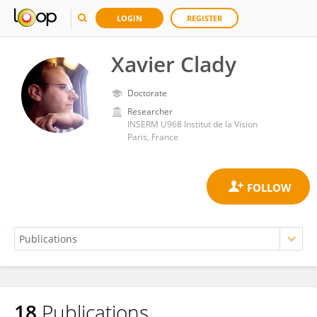
LOGIN
REGISTER
Xavier Clady
Doctorate
Researcher
INSERM U968 Institut de la Vision
Paris, France
18
Publications