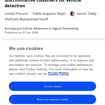
discriminative classifiers for vehicle
detection
Lionel Prevost
Pablo Augusto Negri
Xavier Clady
Shehzad Muhammad Hanif
Eurasip Journal on Advances in Signal Processing
Published on
01 Jan 2008
We use cookies
Real-Time Tracking Using Wavelet
Representation
Our website uses cookies that are essential for its operation
and additional cookies to track performance, or to improve and
Thierry Château
Frédéric Jurie
Michel Dhome
personalize our services. To manage your cookie preferences,
Xavier Clady
please click Cookie Settings. For more information on how we
use cookies, please see our
Cookie Policy
Lecture Notes in Computer Science (including subseries Lecture Notes in Artificial Intelligence and Lecture Notes in Bioinformatics)
Published on
16 Sep 2002
Accept cookies
Reject non-essential cookies