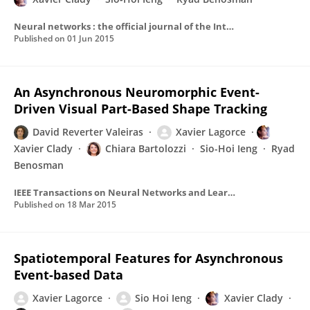
Neural networks : the official journal of the International Neural Network Society
Published on
01 Jun 2015
An Asynchronous Neuromorphic Event-
Driven Visual Part-Based Shape Tracking
David Reverter Valeiras
Xavier Lagorce
Xavier Clady
Chiara Bartolozzi
Sio-Hoi Ieng
Ryad
Benosman
IEEE Transactions on Neural Networks and Learning Systems
Published on
18 Mar 2015
Spatiotemporal Features for Asynchronous
Event-based Data
Xavier Lagorce
Sio Hoi Ieng
Xavier Clady