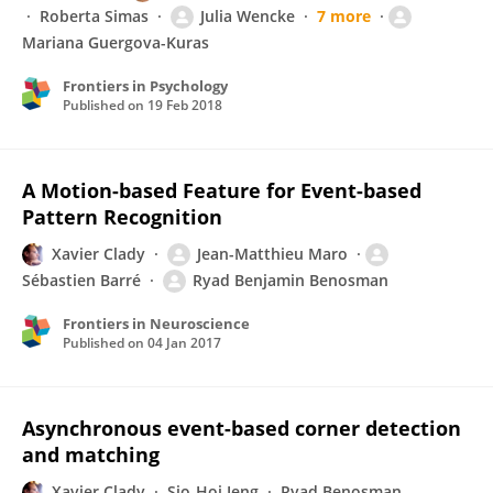
Roberta Simas
Julia Wencke
7 more
Mariana Guergova-Kuras
Frontiers in Psychology
Published on
19 Feb 2018
A Motion-based Feature for Event-based
Pattern Recognition
Xavier Clady
Jean-Matthieu Maro
Sébastien Barré
Ryad Benjamin Benosman
Frontiers in Neuroscience
Published on
04 Jan 2017
Asynchronous event-based corner detection
and matching
Xavier Clady
Sio-Hoi Ieng
Ryad Benosman