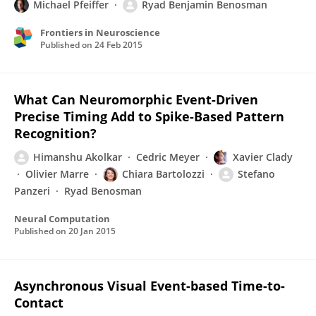
Michael Pfeiffer
Ryad Benjamin Benosman
Frontiers in Neuroscience
Published on
24 Feb 2015
What Can Neuromorphic Event-Driven
Precise Timing Add to Spike-Based Pattern
Recognition?
Himanshu Akolkar
Cedric Meyer
Xavier Clady
Olivier Marre
Chiara Bartolozzi
Stefano
Panzeri
Ryad Benosman
Neural Computation
Published on
20 Jan 2015
Asynchronous Visual Event-based Time-to-
Contact