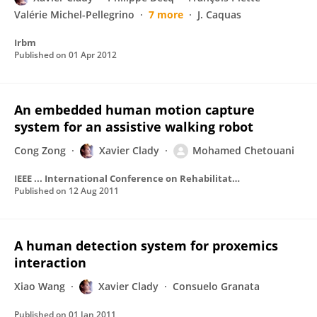
Valérie Michel-Pellegrino
7 more
J. Caquas
Irbm
Published on
01 Apr 2012
An embedded human motion capture
system for an assistive walking robot
Cong Zong
Xavier Clady
Mohamed Chetouani
IEEE ... International Conference on Rehabilitation Robotics : [proceedings]
Published on
12 Aug 2011
A human detection system for proxemics
interaction
Xiao Wang
Xavier Clady
Consuelo Granata
Published on
01 Jan 2011