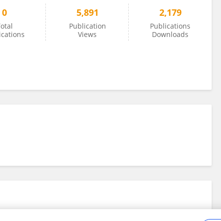
0
5,891
2,179
otal
Publication
Publications
ications
Views
Downloads