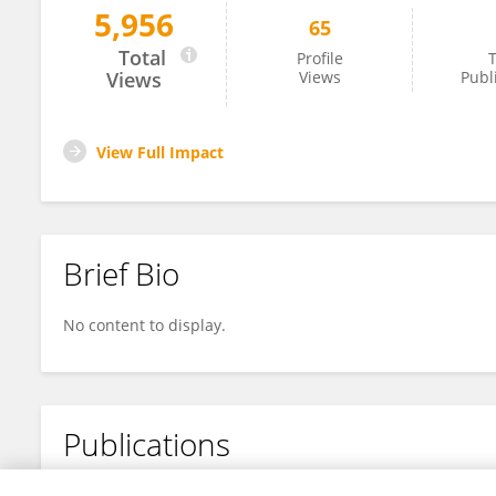
5,956
65
Azam Sadat Eslami
Total
Profile
T
Views
Views
Publ
View Full Impact
Brief Bio
No content to display.
Publications
No content to display.