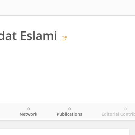
at Eslami
0
0
0
o
Network
Publications
Editorial Contri