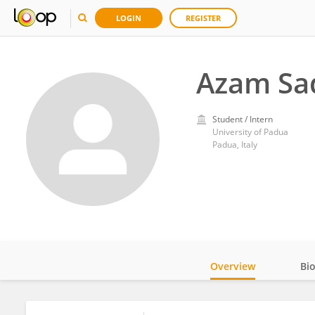
LOGIN
REGISTER
Azam Sad
Student / Intern
University of Padua
Padua, Italy
Overview
Bi
Impact