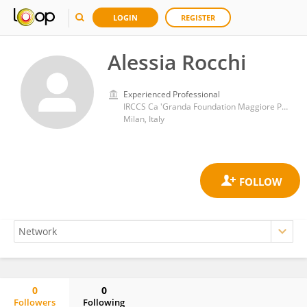
LOGIN
REGISTER
Alessia Rocchi
Experienced Professional
IRCCS Ca 'Granda Foundation Maggiore Policlinico Hospital
Milan, Italy
0
0
Followers
Following