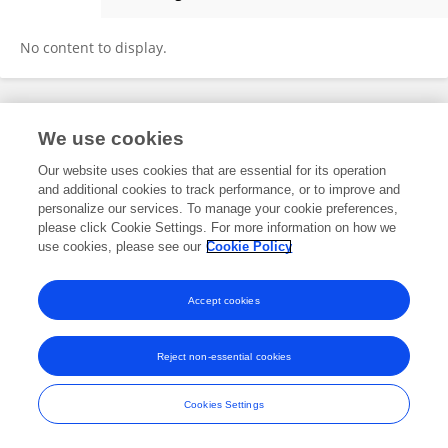
Alessia Rocchi
No content to display.
Frontiers In and Loop are registered trade marks of Frontiers Media SA.
We use cookies
© Copyright 2007-2026 Frontiers Media SA. All rights reserved -
Terms
and Conditions
Our website uses cookies that are essential for its operation
and additional cookies to track performance, or to improve and
personalize our services. To manage your cookie preferences,
please click Cookie Settings. For more information on how we
use cookies, please see our
Cookie Policy
Accept cookies
Reject non-essential cookies
Cookies Settings