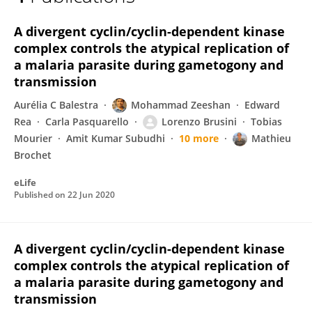
Lorenzo Brusini
A divergent cyclin/cyclin-dependent kinase
complex controls the atypical replication of
a malaria parasite during gametogony and
transmission
Aurélia C Balestra
Mohammad Zeeshan
Edward
Rea
Carla Pasquarello
Lorenzo Brusini
Tobias
Mourier
Amit Kumar Subudhi
10 more
Mathieu
Brochet
eLife
Published on
22 Jun 2020
A divergent cyclin/cyclin-dependent kinase
complex controls the atypical replication of
a malaria parasite during gametogony and
transmission