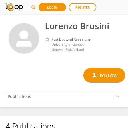
LOGIN
REGISTER
Lorenzo Brusini
Post Doctoral Researcher
University of Geneva
Geneva, Switzerland
4
Publications