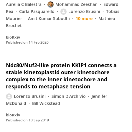
Aurélia C Balestra
Mohammad Zeeshan
Edward
Rea
Carla Pasquarello
Lorenzo Brusini
Tobias
Mourier
Amit Kumar Subudhi
10 more
Mathieu
Brochet
bioRxiv
Published on
14 Feb 2020
Ndc80/Nuf2-like protein KKIP1 connects a
stable kinetoplastid outer kinetochore
complex to the inner kinetochore and
responds to metaphase tension
Lorenzo Brusini
Simon D'Archivio
Jennifer
McDonald
Bill Wickstead
bioRxiv
Published on
10 Sep 2019