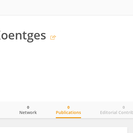
Koentges
0
0
0
o
Network
Publications
Editorial Contri