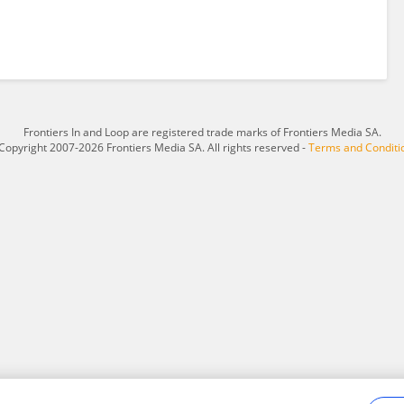
Frontiers In and Loop are registered trade marks of Frontiers Media SA.
Copyright 2007-2026 Frontiers Media SA. All rights reserved -
Terms and Conditi