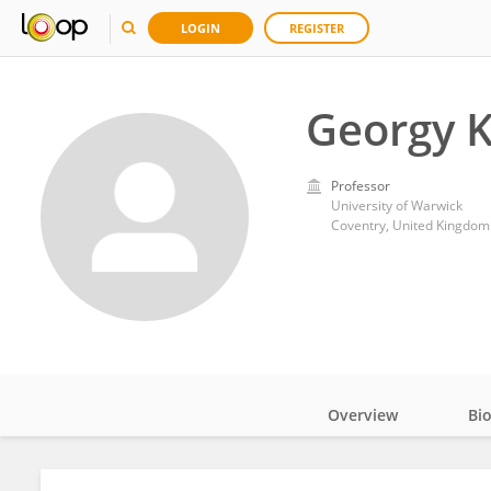
LOGIN
REGISTER
Georgy 
Professor
University of Warwick
Coventry, United Kingdom
Overview
Bi
Impact