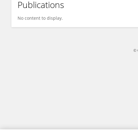
Publications
Georgy Koentges
No content to display.
© 