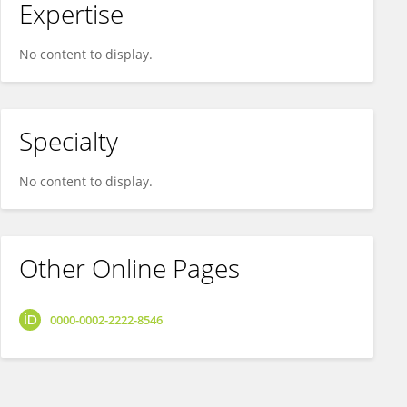
Expertise
No content to display.
Specialty
No content to display.
Other Online Pages
0000-0002-2222-8546