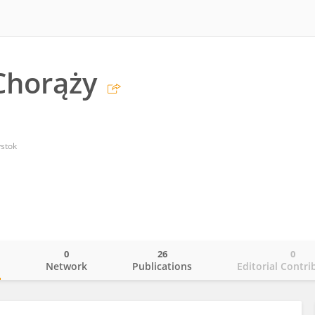
Chorąży
ystok
0
26
0
o
Network
Publications
Editorial Contri