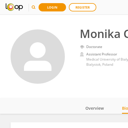
LOGIN
REGISTER
Monika 
Doctorate
Assistant Professor
Medical University of Bial
Bialystok, Poland
Overview
Bi
Impact