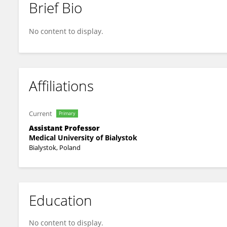
Brief Bio
Monika Chorąży
No content to display.
Affiliations
Current
Primary
Assistant Professor
Medical University of Bialystok
Bialystok, Poland
Education
No content to display.