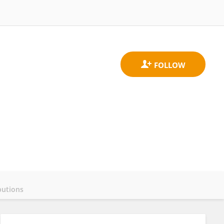
butions