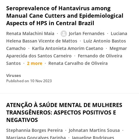
Seroprevalence of Hantavirus among
Manual Cane Cutters and Epidemiological
Aspects of HPS in Central Brazil
Renata Malachini Maia
Jorlan Fernandes
Luciana
Helena Bassan Vicente de Mattos
Luiz Antonio Bastos
Camacho
Karlla Antonieta Amorim Caetano
Megmar
Aparecida dos Santos Carneiro
Fernando de Oliveira
Santos
2 more
Renata Carvalho de Oliveira
Viruses
Published on
10 Nov 2023
ATENÇÃO À SAÚDE MENTAL DE MULHERES
TRANSGÊNEROS: ASPECTOS POSITIVOS E
NEGATIVOS
Stephannia Borges Pereira
Johnatan Martins Sousa
Marciana Gonçalves Farinha
Jaqueline Rodrigues