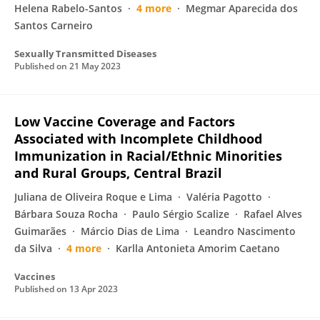
Helena Rabelo-Santos
4 more
Megmar Aparecida dos
Santos Carneiro
Sexually Transmitted Diseases
Published on
21 May 2023
Low Vaccine Coverage and Factors
Associated with Incomplete Childhood
Immunization in Racial/Ethnic Minorities
and Rural Groups, Central Brazil
Juliana de Oliveira Roque e Lima
Valéria Pagotto
Bárbara Souza Rocha
Paulo Sérgio Scalize
Rafael Alves
Guimarães
Márcio Dias de Lima
Leandro Nascimento
da Silva
4 more
Karlla Antonieta Amorim Caetano
Vaccines
Published on
13 Apr 2023