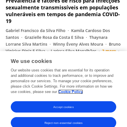
Prevalência e fatores de risco para infecções
sexualmente transmissíveis em populações
vulneráveis em tempos de pandemia COVID-
19
Gabriel Francisco da Silva Filho
Kamila Cardoso Dos
Santos
Grazielle Rosa da Costa E Silva
Thaynara
Lorrane Silva Martins
Winny Éveny Alves Moura
Bruno
Vinícius Diniz E Silva
Larissa Silva Magalhães
2 more
Sheila Araújo Teles
We use cookies
Jornal Brasileiro de Doenças Sexualmente Transmissíveis
Our website uses cookies that are essential for its operation
Published on
01 Jan 2023
and additional cookies to track performance, or to improve and
personalize our services. To manage your cookie preferences,
please click Cookie Settings. For more information on how we
Displaying 1 - 25 out of 179 Publication(s)
use cookies, please see our
Cookie Policy
1
2
3
4
Accept cookies
Reject non-essential cookies