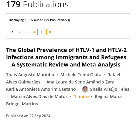
179
Publications
SHEILA TELES
Displaying 1 - 25 out of 179 Publication(s)
1
2
3
4
The Global Prevalence of HTLV-1 and HTLV-2
Infections among Immigrants and Refugees
—A Systematic Review and Meta-Analysis
Thaís Augusto Marinho
Michele Tiemi Okita
Rafael
Alves Guimarães
Ana Laura de Sene Amâncio Zara
Karlla Antonieta Amorim Caetano
Sheila Araújo Teles
Márcia Alves Dias de Matos
1 more
Regina Maria
Bringel Martins
Published on
27 Sep 2024