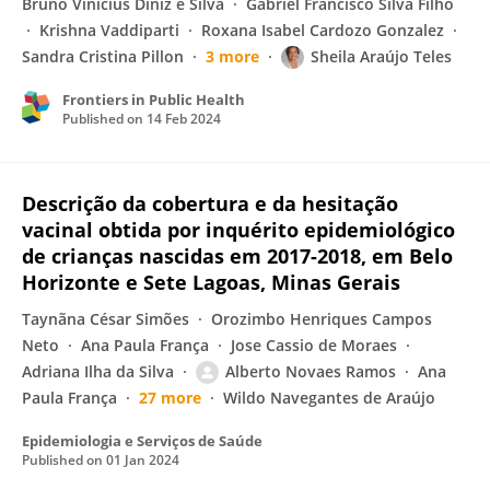
Bruno Vinícius Diniz e Silva
Gabriel Francisco Silva Filho
Krishna Vaddiparti
Roxana Isabel Cardozo Gonzalez
Sandra Cristina Pillon
3 more
Sheila Araújo Teles
Frontiers in Public Health
Published on
14 Feb 2024
Descrição da cobertura e da hesitação
vacinal obtida por inquérito epidemiológico
de crianças nascidas em 2017-2018, em Belo
Horizonte e Sete Lagoas, Minas Gerais
Taynãna César Simões
Orozimbo Henriques Campos
Neto
Ana Paula França
Jose Cassio de Moraes
Adriana Ilha da Silva
Alberto Novaes Ramos
Ana
Paula França
27 more
Wildo Navegantes de Araújo
Epidemiologia e Serviços de Saúde
Published on
01 Jan 2024