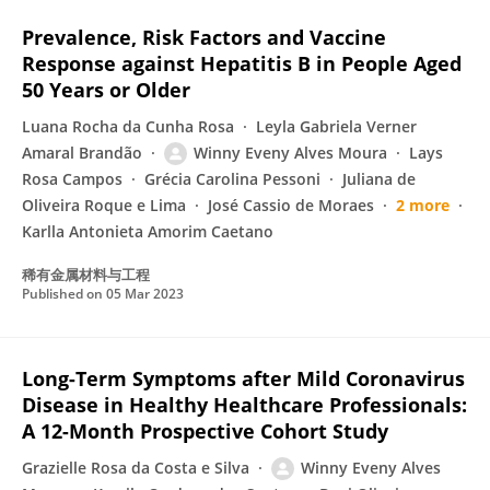
Prevalence, Risk Factors and Vaccine
Response against Hepatitis B in People Aged
50 Years or Older
Luana Rocha da Cunha Rosa
Leyla Gabriela Verner
Amaral Brandão
Winny Eveny Alves Moura
Lays
Rosa Campos
Grécia Carolina Pessoni
Juliana de
Oliveira Roque e Lima
José Cassio de Moraes
2 more
Karlla Antonieta Amorim Caetano
稀有金属材料与工程
Published on
05 Mar 2023
Long-Term Symptoms after Mild Coronavirus
Disease in Healthy Healthcare Professionals:
A 12-Month Prospective Cohort Study
Grazielle Rosa da Costa e Silva
Winny Eveny Alves