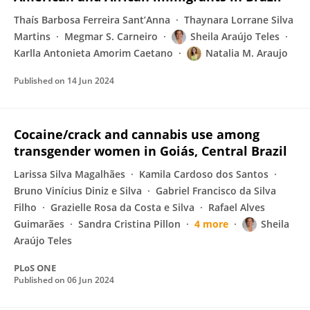
Thaís Barbosa Ferreira Sant’Anna
Thaynara Lorrane Silva
Martins
Megmar S. Carneiro
Sheila Araújo Teles
Karlla Antonieta Amorim Caetano
Natalia M. Araujo
Published on
14 Jun 2024
Cocaine/crack and cannabis use among
transgender women in Goiás, Central Brazil
Larissa Silva Magalhães
Kamila Cardoso dos Santos
Bruno Vinícius Diniz e Silva
Gabriel Francisco da Silva
Filho
Grazielle Rosa da Costa e Silva
Rafael Alves
Guimarães
Sandra Cristina Pillon
4 more
Sheila
Araújo Teles
PLoS ONE
Published on
06 Jun 2024