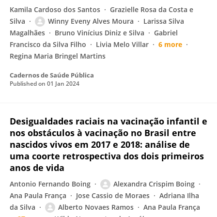
Kamila Cardoso dos Santos
Grazielle Rosa da Costa e
Silva
Winny Eveny Alves Moura
Larissa Silva
Magalhães
Bruno Vinícius Diniz e Silva
Gabriel
Francisco da Silva Filho
Livia Melo Villar
6 more
Regina Maria Bringel Martins
Cadernos de Saúde Pública
Published on
01 Jan 2024
Desigualdades raciais na vacinação infantil e
nos obstáculos à vacinação no Brasil entre
nascidos vivos em 2017 e 2018: análise de
uma coorte retrospectiva dos dois primeiros
anos de vida
Antonio Fernando Boing
Alexandra Crispim Boing
Ana Paula França
Jose Cassio de Moraes
Adriana Ilha
da Silva
Alberto Novaes Ramos
Ana Paula França