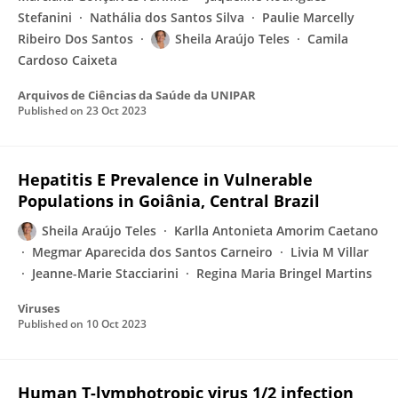
Stefanini
Nathália dos Santos Silva
Paulie Marcelly
Ribeiro Dos Santos
Sheila Araújo Teles
Camila
Cardoso Caixeta
Arquivos de Ciências da Saúde da UNIPAR
Published on
23 Oct 2023
Hepatitis E Prevalence in Vulnerable
Populations in Goiânia, Central Brazil
Sheila Araújo Teles
Karlla Antonieta Amorim Caetano
Megmar Aparecida dos Santos Carneiro
Livia M Villar
Jeanne-Marie Stacciarini
Regina Maria Bringel Martins
Viruses
Published on
10 Oct 2023
Human T-lymphotropic virus 1/2 infection