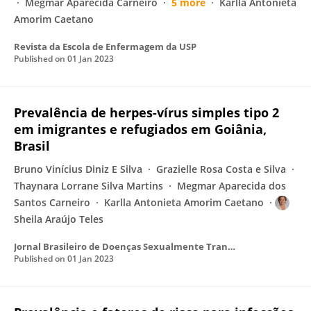
Megmar Aparecida Carneiro
5 more
Karlla Antonieta
Amorim Caetano
Revista da Escola de Enfermagem da USP
Published on
01 Jan 2023
Prevalência de herpes-vírus simples tipo 2
em imigrantes e refugiados em Goiânia,
Brasil
Bruno Vinícius Diniz E Silva
Grazielle Rosa Costa e Silva
Thaynara Lorrane Silva Martins
Megmar Aparecida dos
Santos Carneiro
Karlla Antonieta Amorim Caetano
Sheila Araújo Teles
Jornal Brasileiro de Doenças Sexualmente Transmissíveis
Published on
01 Jan 2023