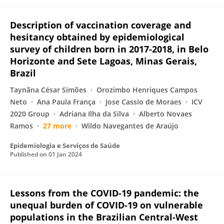
Description of vaccination coverage and
hesitancy obtained by epidemiological
survey of children born in 2017-2018, in Belo
Horizonte and Sete Lagoas, Minas Gerais,
Brazil
Taynãna César Simões
Orozimbo Henriques Campos
Neto
Ana Paula França
Jose Cassio de Moraes
ICV
2020 Group
Adriana Ilha da Silva
Alberto Novaes
Ramos
27 more
Wildo Navegantes de Araújo
Epidemiologia e Serviços de Saúde
Published on
01 Jan 2024
Lessons from the COVID-19 pandemic: the
unequal burden of COVID-19 on vulnerable
populations in the Brazilian Central-West