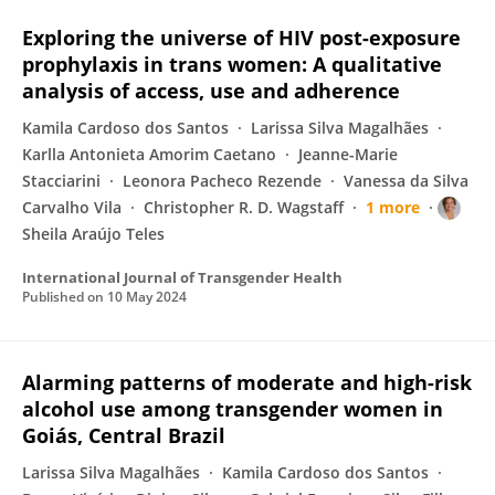
Exploring the universe of HIV post-exposure
prophylaxis in trans women: A qualitative
analysis of access, use and adherence
Kamila Cardoso dos Santos
Larissa Silva Magalhães
Karlla Antonieta Amorim Caetano
Jeanne-Marie
Stacciarini
Leonora Pacheco Rezende
Vanessa da Silva
Carvalho Vila
Christopher R. D. Wagstaff
1 more
Sheila Araújo Teles
International Journal of Transgender Health
Published on
10 May 2024
Alarming patterns of moderate and high-risk
alcohol use among transgender women in
Goiás, Central Brazil
Larissa Silva Magalhães
Kamila Cardoso dos Santos