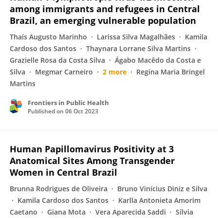
among immigrants and refugees in Central
Brazil, an emerging vulnerable population
Thaís Augusto Marinho
Larissa Silva Magalhães
Kamila
Cardoso dos Santos
Thaynara Lorrane Silva Martins
Grazielle Rosa da Costa Silva
Ágabo Macêdo da Costa e
Silva
Megmar Carneiro
2 more
Regina Maria Bringel
Martins
Frontiers in Public Health
Published on
06 Oct 2023
Human Papillomavirus Positivity at 3
Anatomical Sites Among Transgender
Women in Central Brazil
Brunna Rodrigues de Oliveira
Bruno Vinícius Diniz e Silva
Kamila Cardoso dos Santos
Karlla Antonieta Amorim
Caetano
Giana Mota
Vera Aparecida Saddi
Sílvia