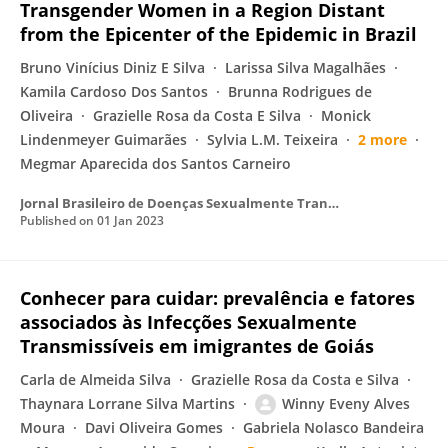
Transgender Women in a Region Distant
from the Epicenter of the Epidemic in Brazil
Bruno Vinícius Diniz E Silva
Larissa Silva Magalhães
Kamila Cardoso Dos Santos
Brunna Rodrigues de
Oliveira
Grazielle Rosa da Costa E Silva
Monick
Lindenmeyer Guimarães
Sylvia L.M. Teixeira
2 more
Megmar Aparecida dos Santos Carneiro
Jornal Brasileiro de Doenças Sexualmente Transmissíveis
Published on
01 Jan 2023
Conhecer para cuidar: prevalência e fatores
associados às Infecções Sexualmente
Transmissíveis em imigrantes de Goiás
Carla de Almeida Silva
Grazielle Rosa da Costa e Silva
Thaynara Lorrane Silva Martins
Winny Eveny Alves
Moura
Davi Oliveira Gomes
Gabriela Nolasco Bandeira