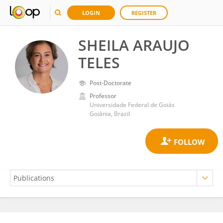
LOGIN
REGISTER
SHEILA ARAUJO
TELES
Post-Doctorate
Professor
Universidade Federal de Goiás
Goiânia, Brazil