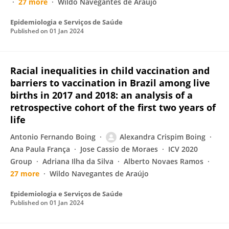
27 more
Wildo Navegantes de Araújo
Epidemiologia e Serviços de Saúde
Published on
01 Jan 2024
Racial inequalities in child vaccination and
barriers to vaccination in Brazil among live
births in 2017 and 2018: an analysis of a
retrospective cohort of the first two years of
life
Antonio Fernando Boing
Alexandra Crispim Boing
Ana Paula França
Jose Cassio de Moraes
ICV 2020
Group
Adriana Ilha da Silva
Alberto Novaes Ramos
27 more
Wildo Navegantes de Araújo
Epidemiologia e Serviços de Saúde
Published on
01 Jan 2024