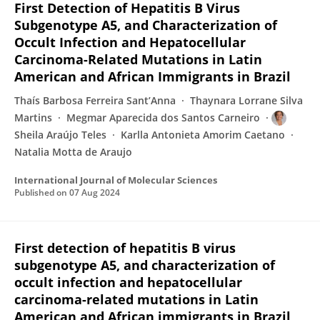
First Detection of Hepatitis B Virus
Subgenotype A5, and Characterization of
Occult Infection and Hepatocellular
Carcinoma-Related Mutations in Latin
American and African Immigrants in Brazil
Thaís Barbosa Ferreira Sant’Anna
Thaynara Lorrane Silva
Martins
Megmar Aparecida dos Santos Carneiro
Sheila Araújo Teles
Karlla Antonieta Amorim Caetano
Natalia Motta de Araujo
International Journal of Molecular Sciences
Published on
07 Aug 2024
First detection of hepatitis B virus
subgenotype A5, and characterization of
occult infection and hepatocellular
carcinoma-related mutations in Latin
American and African immigrants in Brazil