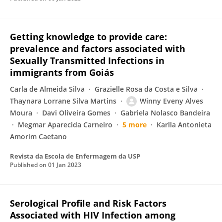
Getting knowledge to provide care:
prevalence and factors associated with
Sexually Transmitted Infections in
immigrants from Goiás
Carla de Almeida Silva
Grazielle Rosa da Costa e Silva
Thaynara Lorrane Silva Martins
Winny Eveny Alves
Moura
Davi Oliveira Gomes
Gabriela Nolasco Bandeira
Megmar Aparecida Carneiro
5 more
Karlla Antonieta
Amorim Caetano
Revista da Escola de Enfermagem da USP
Published on
01 Jan 2023
Serological Profile and Risk Factors
Associated with HIV Infection among