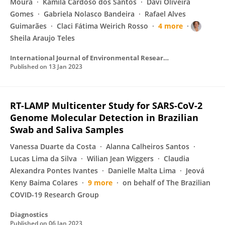
Moura
Kamila Cardoso dos Santos
Davi Oliveira
Gomes
Gabriela Nolasco Bandeira
Rafael Alves
Guimarães
Claci Fátima Weirich Rosso
4 more
Sheila Araujo Teles
International Journal of Environmental Research and Public Health
Published on
13 Jan 2023
RT-LAMP Multicenter Study for SARS-CoV-2
Genome Molecular Detection in Brazilian
Swab and Saliva Samples
Vanessa Duarte da Costa
Alanna Calheiros Santos
Lucas Lima da Silva
Wilian Jean Wiggers
Claudia
Alexandra Pontes Ivantes
Danielle Malta Lima
Jeová
Keny Baima Colares
9 more
on behalf of The Brazilian
COVID-19 Research Group
Diagnostics
Published on
06 Jan 2023