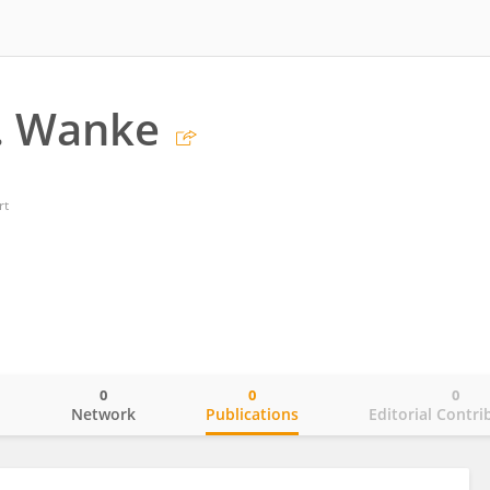
. Wanke
rt
0
0
0
o
Network
Publications
Editorial Contri