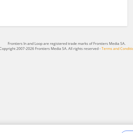
Frontiers In and Loop are registered trade marks of Frontiers Media SA.
Copyright 2007-2026 Frontiers Media SA. All rights reserved -
Terms and Conditi