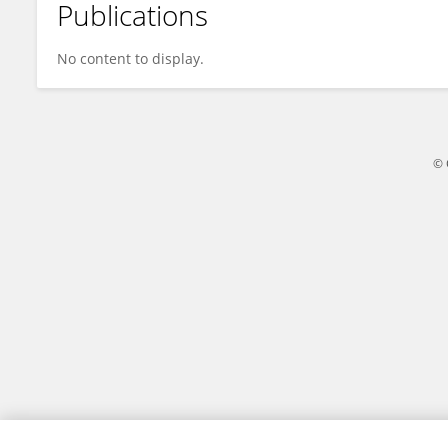
Publications
Eileen M. Wanke
No content to display.
© 