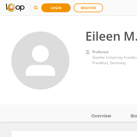
LOGIN
REGISTER
Eileen M
Professor
Goethe University Frankfu
Frankfurt, Germany
Overview
Bi
Impact