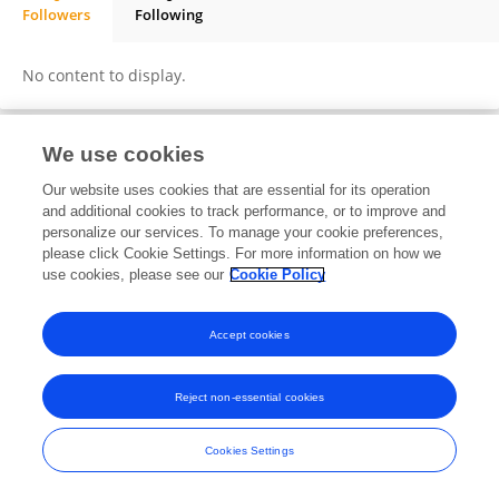
Followers
Following
Daniel Dalvan Nascimento
No content to display.
We use cookies
Frontiers In and Loop are registered trade marks of Frontiers Media SA.
Our website uses cookies that are essential for its operation
© Copyright 2007-2026 Frontiers Media SA. All rights reserved -
Terms
and additional cookies to track performance, or to improve and
and Conditions
personalize our services. To manage your cookie preferences,
please click Cookie Settings. For more information on how we
use cookies, please see our
Cookie Policy
Accept cookies
Reject non-essential cookies
Cookies Settings