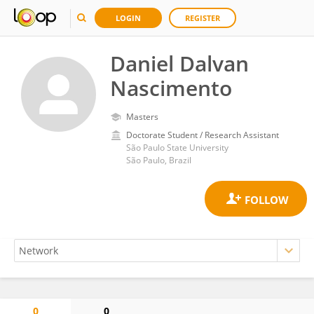
LOGIN
REGISTER
Daniel Dalvan
Nascimento
Masters
Doctorate Student / Research Assistant
São Paulo State University
São Paulo, Brazil
0
0