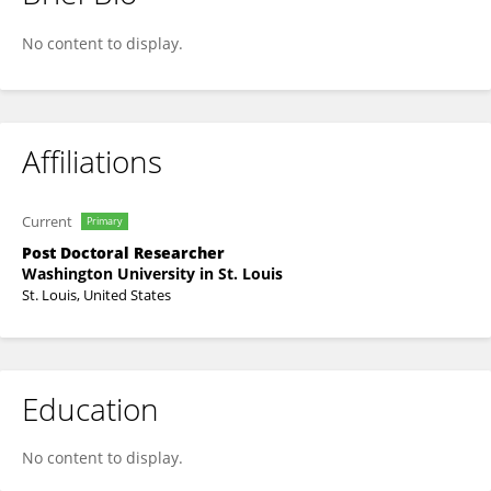
Nan Zhang
No content to display.
Affiliations
Current
Primary
Post Doctoral Researcher
Washington University in St. Louis
St. Louis, United States
Education
No content to display.