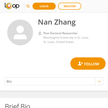
LOGIN
REGISTER
Nan Zhang
Post Doctoral Researcher
Washington University in St. Louis
St. Louis, United States
Brief Bio