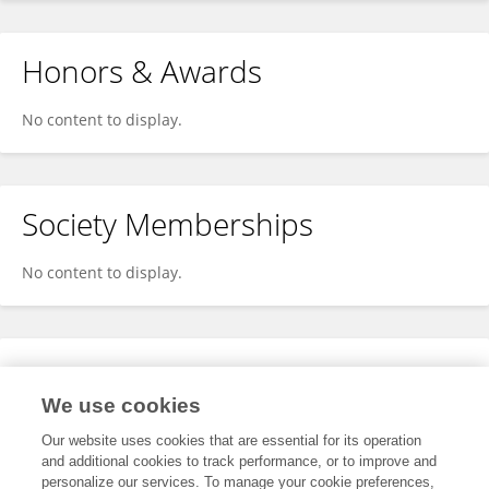
Honors & Awards
No content to display.
Society Memberships
No content to display.
Expertise
We use cookies
No content to display.
Our website uses cookies that are essential for its operation
and additional cookies to track performance, or to improve and
personalize our services. To manage your cookie preferences,