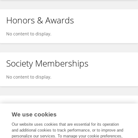
Honors & Awards
No content to display.
Society Memberships
No content to display.
Expertise
We use cookies
No content to display.
Our website uses cookies that are essential for its operation
and additional cookies to track performance, or to improve and
personalize our services. To manage your cookie preferences,