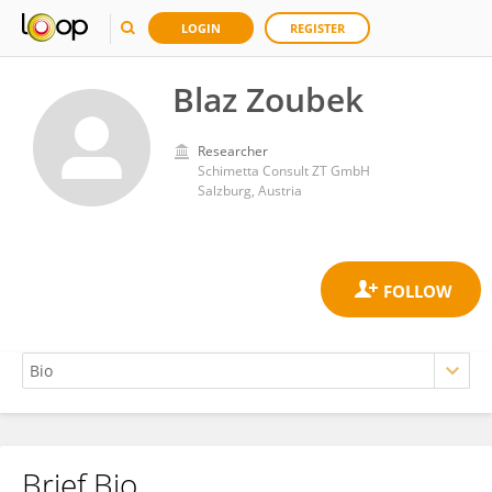
LOGIN
REGISTER
Blaz Zoubek
Researcher
Schimetta Consult ZT GmbH
Salzburg, Austria
Brief Bio