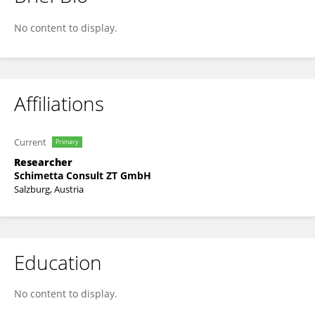
Blaz Zoubek
No content to display.
Affiliations
Current
Primary
Researcher
Schimetta Consult ZT GmbH
Salzburg, Austria
Education
No content to display.