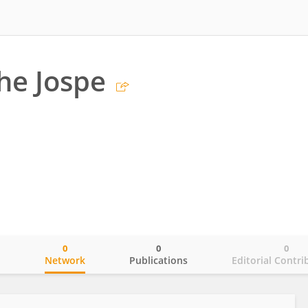
he Jospe
0
0
0
o
Network
Publications
Editorial Contri