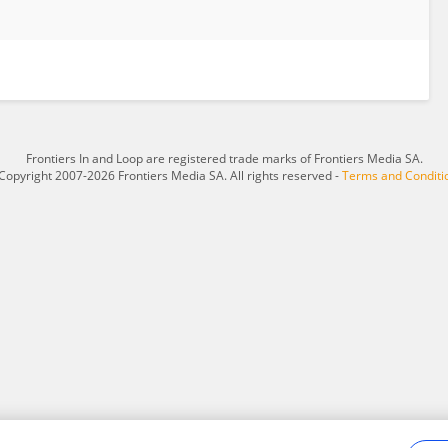
Frontiers In and Loop are registered trade marks of Frontiers Media SA.
Copyright 2007-2026 Frontiers Media SA. All rights reserved -
Terms and Conditi