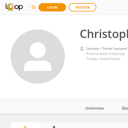
LOGIN
REGISTER
Christop
Lecturer / Senior Lecturer
Arizona State University
Tempe, United States
Overview
Bi
Impact
0
0