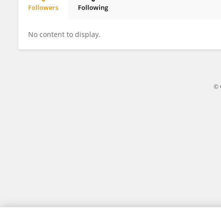
Followers
Following
Christophe Jospe
No content to display.
© 