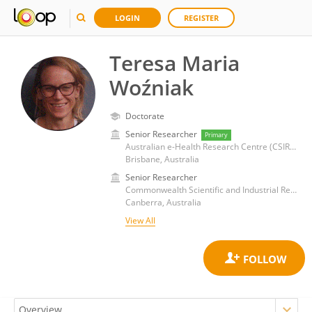
LOGIN
REGISTER
Teresa Maria
Woźniak
Doctorate
Senior Researcher
Primary
Australian e-Health Research Centre (CSIRO)
Brisbane, Australia
Senior Researcher
Commonwealth Scientific and Industrial Research Organisation (CSIRO)
Canberra, Australia
View All