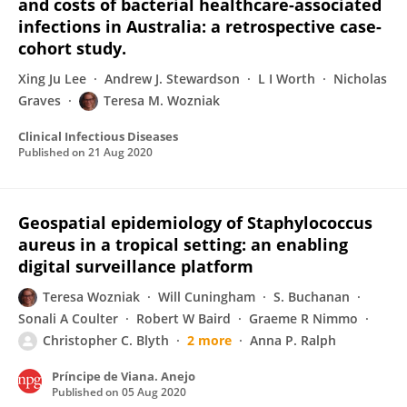
and costs of bacterial healthcare-associated
infections in Australia: a retrospective case-
cohort study.
Xing Ju Lee
Andrew J. Stewardson
L I Worth
Nicholas
Graves
Teresa M. Wozniak
Clinical Infectious Diseases
Published on
21 Aug 2020
Geospatial epidemiology of Staphylococcus
aureus in a tropical setting: an enabling
digital surveillance platform
Teresa Wozniak
Will Cuningham
S. Buchanan
Sonali A Coulter
Robert W Baird
Graeme R Nimmo
Christopher C. Blyth
2 more
Anna P. Ralph
Príncipe de Viana. Anejo
Published on
05 Aug 2020