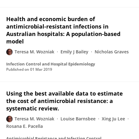
Health and economic burden of
antimicrobial-resistant infections in
Australian hospitals: A population-based
model
Teresa M. Wozniak
Emily J Bailey
Nicholas Graves
Infection Control and Hospital Epidemiology
Published on
01 Mar 2019
Using the best available data to estimate
the cost of antimicrobial resistance: a
systematic review.
Teresa M. Wozniak
Louise Barnsbee
Xing Ju Lee
Rosana E. Pacella
Antimicrobial Resistance and Infection Control