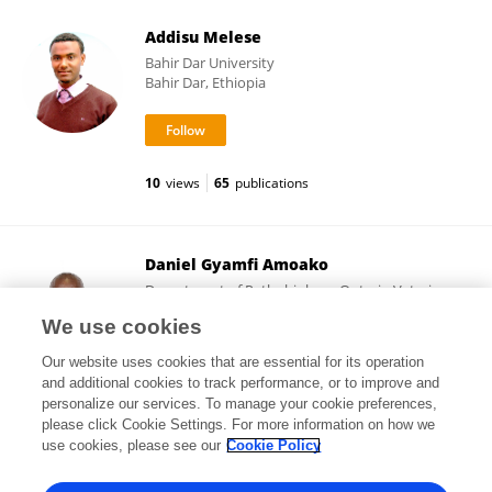
Addisu Melese
Bahir Dar University
Bahir Dar, Ethiopia
10
views
65
publications
Daniel Gyamfi Amoako
Department of Pathobiology, Ontario Veterinary
College, University of Guelph
We use cookies
Ontario, Canada
Our website uses cookies that are essential for its operation
and additional cookies to track performance, or to improve and
personalize our services. To manage your cookie preferences,
please click Cookie Settings. For more information on how we
31,331
views
157
publications
use cookies, please see our
Cookie Policy
View All Followers