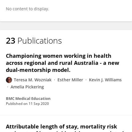
No content to display.
23
Publications
Championing women working in health
across regional and rural Australia - a new
dual-mentorship model.
Teresa M. Wozniak
Esther Miller
Kevin J. Williams
Amelia Pickering
BMC Medical Education
Published on
11 Sep 2020
Attributable length of stay, mortality risk