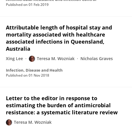
Published on
01 Feb 2019
Attributable length of hospital stay and
mortality associated with healthcare
associated infections in Queensland,
Australia
Xing Lee
Teresa M. Wozniak
Nicholas Graves
Infection, Disease and Health
Published on
01 Nov 2018
Letter to the editor in response to
estimating the burden of antimicrobial
resistance: a systematic literature review
Teresa M. Wozniak