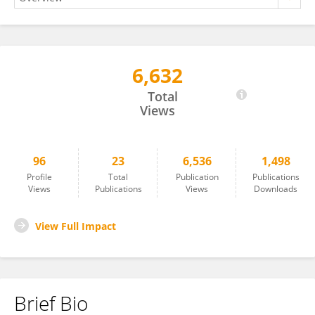
6,632
Teresa Woźniak
Total
Views
96
23
6,536
1,498
Profile
Total
Publication
Publications
Views
Publications
Views
Downloads
View Full Impact
Brief Bio