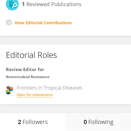
1
Reviewed Publications
View Editorial Contributions
Editorial Roles
Review Editor for
Antimicrobial Resistance
Frontiers in
Tropical Diseases
Open for submissions
2
Followers
0
Following