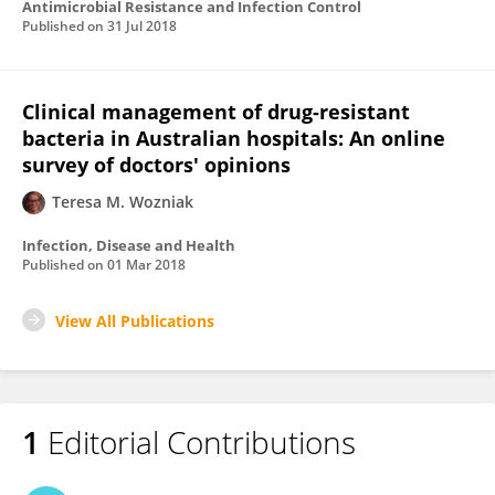
Antimicrobial Resistance and Infection Control
Published on
31 Jul 2018
Clinical management of drug-resistant
bacteria in Australian hospitals: An online
survey of doctors' opinions
Teresa M. Wozniak
Infection, Disease and Health
Published on
01 Mar 2018
View All Publications
1
Editorial Contributions