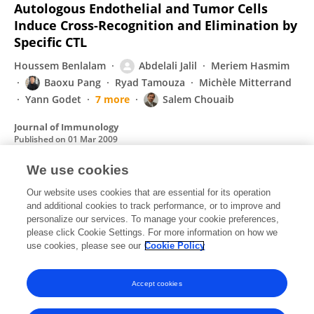
Autologous Endothelial and Tumor Cells
Induce Cross-Recognition and Elimination by
Specific CTL
Houssem Benlalam
Abdelali Jalil
Meriem Hasmim
Baoxu Pang
Ryad Tamouza
Michèle Mitterrand
Yann Godet
7 more
Salem Chouaib
Journal of Immunology
Published on
01 Mar 2009
We use cookies
Gap junction-mediated intercellular
Our website uses cookies that are essential for its operation
and additional cookies to track performance, or to improve and
communication in the immune system.
personalize our services. To manage your cookie preferences,
Joost Neijssen
please click Cookie Settings. For more information on how we
Baoxu Pang
Jacques Neefjes
use cookies, please see our
Cookie Policy
Progress in Biophysics & Molecular Biology
Published on
01 May 2007
Accept cookies