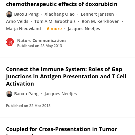
chemotherapeutic effects of doxorubicin
Baoxu Pang
Xiaohang Qiao
Lennert Janssen
Arno Velds
Tom A.M. Groothuis
Ron M. Kerkhoven
Marja Nieuwland
6 more
Jacques Neefjes
Nature Communications
Published on
28 May 2013
Connect the Immune System: Roles of Gap
Junctions in Antigen Presentation and T Cell
Activation
Baoxu Pang
Jacques Neefjes
Published on
22 Mar 2013
Coupled for Cross-Presentation in Tumor