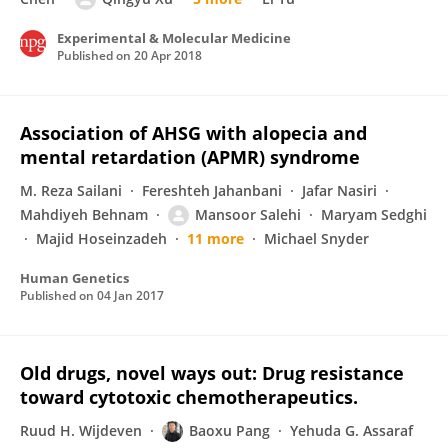
Experimental & Molecular Medicine
Published on
20 Apr 2018
Association of AHSG with alopecia and
mental retardation (APMR) syndrome
M. Reza Sailani
Fereshteh Jahanbani
Jafar Nasiri
Mahdiyeh Behnam
Mansoor Salehi
Maryam Sedghi
Majid Hoseinzadeh
11 more
Michael Snyder
Human Genetics
Published on
04 Jan 2017
Old drugs, novel ways out: Drug resistance
toward cytotoxic chemotherapeutics.
Ruud H. Wijdeven
Baoxu Pang
Yehuda G. Assaraf