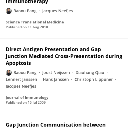
Immunotherapy
Baoxu Pang
Jacques Neefjes
Science Translational Medicine
Published on
11 Aug 2010
Direct Antigen Presentation and Gap
Junction Mediated Cross-Presentation during
Apoptosis
Baoxu Pang
Joost Neijssen
Xiaohang Qiao
Lennert Janssen
Hans Janssen
Christoph Lippuner
Jacques Neefjes
Journal of Immunology
Published on
15 Jul 2009
Gap Junction Communication between