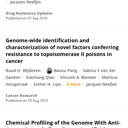
Jacques Neefjes
Drug Resistance Updates
Published on
01 Sep 2016
Genome-wide identification and
characterization of novel factors conferring
resistance to topoisomerase II poisons in
cancer
Ruud H. Wijdeven
Baoxu Pang
Sabina Y van der
Zanden
Xiaohang Qiao
Vincent A. Blomen
Marlous
Hoogstraat
Esther H. Lips
3 more
Jacques Neefjes
Cancer Research
Published on
10 Aug 2015
Chemical Profiling of the Genome With Anti-