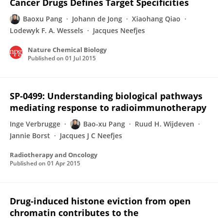
Cancer Drugs Defines Target Specificities
Baoxu Pang
Johann de Jong
Xiaohang Qiao
Lodewyk F. A. Wessels
Jacques Neefjes
Nature Chemical Biology
Published on
01 Jul 2015
SP-0499: Understanding biological pathways
mediating response to radioimmunotherapy
Inge Verbrugge
Bao-xu Pang
Ruud H. Wijdeven
Jannie Borst
Jacques J C Neefjes
Radiotherapy and Oncology
Published on
01 Apr 2015
Drug-induced histone eviction from open
chromatin contributes to the