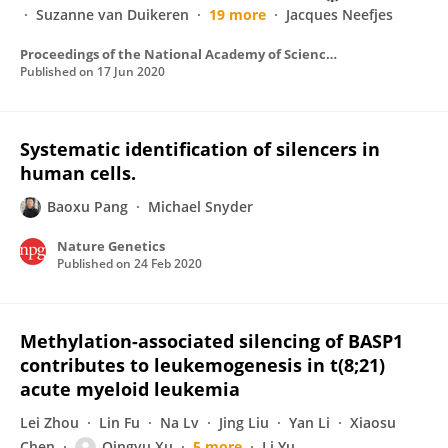
Suzanne van Duikeren
19 more
Jacques Neefjes
Proceedings of the National Academy of Sciences of the United States of America
Published on
17 Jun 2020
Systematic identification of silencers in
human cells.
Baoxu Pang
Michael Snyder
Nature Genetics
Published on
24 Feb 2020
Methylation-associated silencing of BASP1
contributes to leukemogenesis in t(8;21)
acute myeloid leukemia
Lei Zhou
Lin Fu
Na Lv
Jing Liu
Yan Li
Xiaosu
Chen
Qingyu Xu
5 more
Li Yu