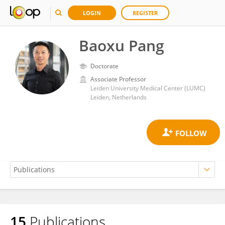
LOGIN
REGISTER
Baoxu Pang
Doctorate
Associate Professor
Leiden University Medical Center (LUMC)
Leiden, Netherlands
15
Publications