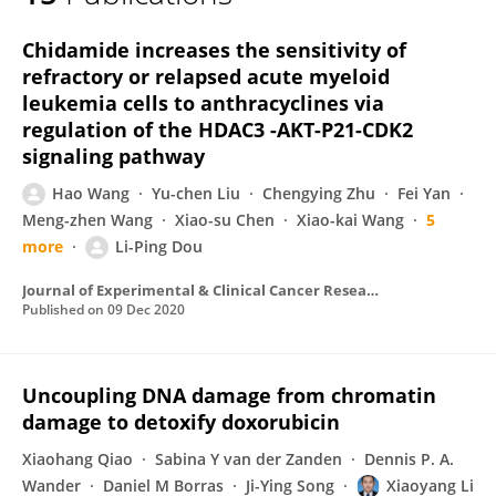
Baoxu Pang
Chidamide increases the sensitivity of
refractory or relapsed acute myeloid
leukemia cells to anthracyclines via
regulation of the HDAC3 -AKT-P21-CDK2
signaling pathway
Hao Wang
Yu-chen Liu
Chengying Zhu
Fei Yan
Meng-zhen Wang
Xiao-su Chen
Xiao-kai Wang
5
more
Li-Ping Dou
Journal of Experimental & Clinical Cancer Research
Published on
09 Dec 2020
Uncoupling DNA damage from chromatin
damage to detoxify doxorubicin
Xiaohang Qiao
Sabina Y van der Zanden
Dennis P. A.
Wander
Daniel M Borras
Ji-Ying Song
Xiaoyang Li